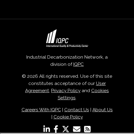
Industrial Decarbonization Network, a
division of
IQPC
© 2026 All rights reserved. Use of this site
constitutes acceptance of our
User
Agreement
,
Privacy Policy
and
Cookies
Settings
.
Careers With IQPC
|
Contact Us
|
About Us
|
Cookie Policy