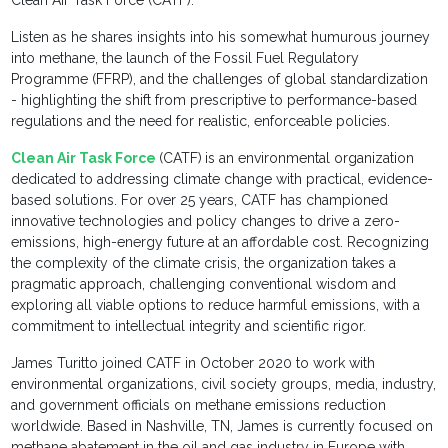
Clean Air Task Force (CATF).
Listen as he shares insights into his somewhat humurous journey
into methane, the launch of the Fossil Fuel Regulatory
Programme (FFRP), and the challenges of global standardization
- highlighting the shift from prescriptive to performance-based
regulations and the need for realistic, enforceable policies.
Clean Air Task Force
(CATF)
is an environmental organization
dedicated to addressing climate change with practical, evidence-
based solutions. For over 25 years, CATF has championed
innovative technologies and policy changes to drive a zero-
emissions, high-energy future at an affordable cost. Recognizing
the complexity of the climate crisis, the organization takes a
pragmatic approach, challenging conventional wisdom and
exploring all viable options to reduce harmful emissions, with a
commitment to intellectual integrity and scientific rigor.
James Turitto joined CATF in October 2020 to work with
environmental organizations, civil society groups, media, industry,
and government officials on methane emissions reduction
worldwide. Based in Nashville, TN, James is currently focused on
methane abatement in the oil and gas industry in Europe with