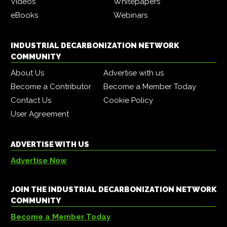
Videos
Whitepapers
eBooks
Webinars
INDUSTRIAL DECARBONIZATION NETWORK
COMMUNITY
About Us
Advertise with us
Become a Contributor
Become a Member Today
Contact Us
Cookie Policy
User Agreement
ADVERTISE WITH US
Advertise Now
JOIN THE INDUSTRIAL DECARBONIZATION NETWORK
COMMUNITY
Become a Member Today