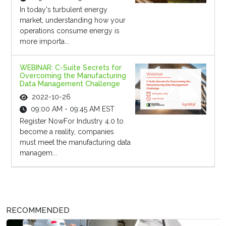
In today's turbulent energy
market, understanding how your
operations consume energy is
more importa...
WEBINAR: C-Suite Secrets for
Overcoming the Manufacturing
Data Management Challenge
2022-10-26
09:00 AM - 09:45 AM EST
Register NowFor Industry 4.0 to
become a reality, companies
must meet the manufacturing data
managem...
RECOMMENDED