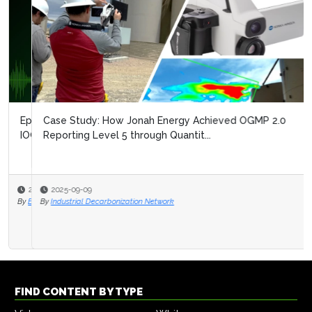
Case Study: How Jonah Energy Achieved OGMP 2.0
Reporting Level 5 through Quantit...
2025-09-09
By
Industrial Decarbonization Network
FIND CONTENT BY TYPE