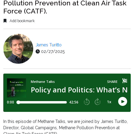
Pollution Prevention at Clean Air Task
Force (CATF).
Add bookmark
James Turitto
02/27/2025
In this episode of Methane Talks, we are joined by James Turitto,
Director, Global Campaigns, Methane Pollution Prevention at