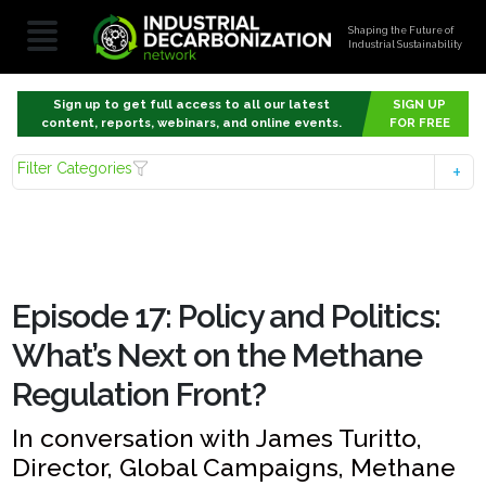
Shaping the Future of
Industrial Sustainability
Sign up to get full access to all our latest
SIGN UP
content, reports, webinars, and online events.
FOR FREE
Filter Categories
Episode 17: Policy and Politics:
What’s Next on the Methane
Regulation Front?
In conversation with James Turitto,
Director, Global Campaigns, Methane