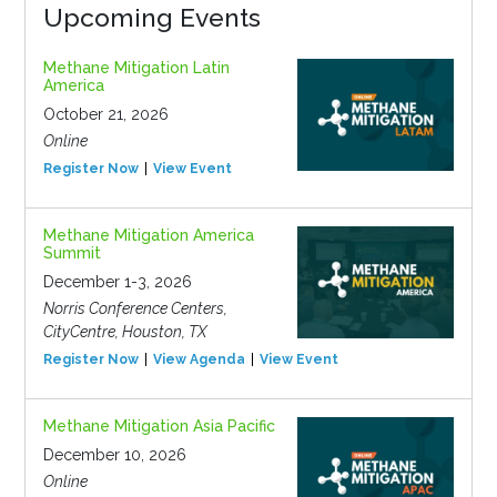
Upcoming Events
Methane Mitigation Latin
America
October 21, 2026
Online
Register Now
View Event
Methane Mitigation America
Summit
December 1-3, 2026
Norris Conference Centers,
CityCentre, Houston, TX
Register Now
View Agenda
View Event
Methane Mitigation Asia Pacific
December 10, 2026
Online