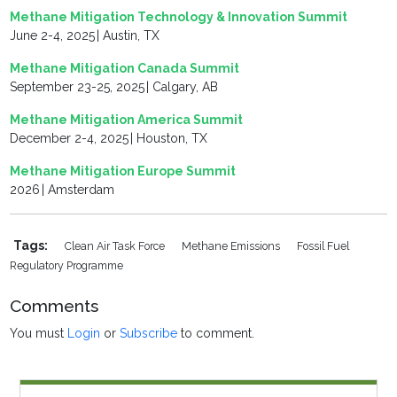
Methane Mitigation Technology & Innovation Summit
June 2-4, 2025 | Austin, TX
Methane Mitigation Canada Summit
September 23-25, 2025 | Calgary, AB
Methane Mitigation America Summit
December 2-4, 2025 | Houston, TX
Methane Mitigation Europe Summit
2026 | Amsterdam
Tags:
Clean Air Task Force
Methane Emissions
Fossil Fuel
Regulatory Programme
Comments
You must
Login
or
Subscribe
to comment.