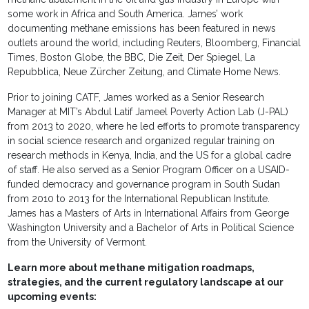
some work in Africa and South America. James’ work
documenting methane emissions has been featured in news
outlets around the world, including Reuters, Bloomberg, Financial
Times, Boston Globe, the BBC, Die Zeit, Der Spiegel, La
Repubblica, Neue Zürcher Zeitung, and Climate Home News.
Prior to joining CATF, James worked as a Senior Research
Manager at MIT’s Abdul Latif Jameel Poverty Action Lab (J-PAL)
from 2013 to 2020, where he led efforts to promote transparency
in social science research and organized regular training on
research methods in Kenya, India, and the US for a global cadre
of staff. He also served as a Senior Program Officer on a USAID-
funded democracy and governance program in South Sudan
from 2010 to 2013 for the International Republican Institute.
James has a Masters of Arts in International Affairs from George
Washington University and a Bachelor of Arts in Political Science
from the University of Vermont.
Learn more about methane mitigation roadmaps,
strategies, and the current regulatory landscape at our
upcoming events: