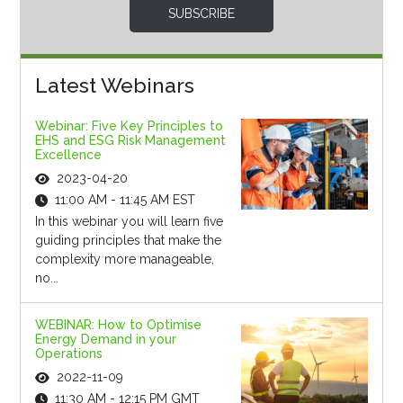
SUBSCRIBE
Latest Webinars
Webinar: Five Key Principles to
EHS and ESG Risk Management
Excellence
2023-04-20
11:00 AM - 11:45 AM EST
In this webinar you will learn five
guiding principles that make the
complexity more manageable,
no...
WEBINAR: How to Optimise
Energy Demand in your
Operations
2022-11-09
11:30 AM - 12:15 PM GMT