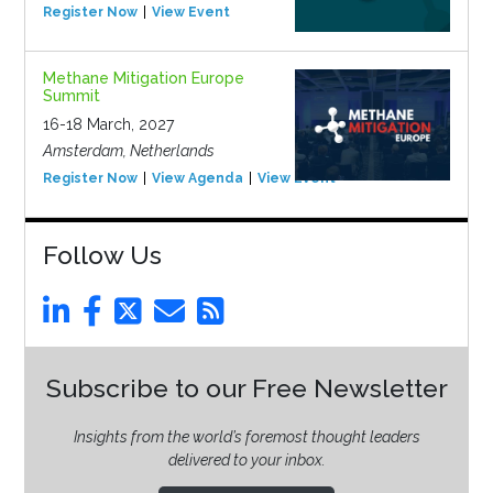
Register Now
View Event
Methane Mitigation Europe
Summit
16-18 March, 2027
Amsterdam, Netherlands
Register Now
View Agenda
View Event
Follow Us
Subscribe to our Free Newsletter
Insights from the world’s foremost thought leaders
delivered to your inbox.