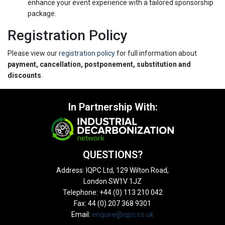
enhance your event experience with a tailored sponsorship
package.
Registration Policy
Please view our
registration policy
for full information about
payment, cancellation, postponement, substitution and
discounts
.
In Partnership With:
QUESTIONS?
Address: IQPC Ltd, 129 Wilton Road,
London SW1V 1JZ
Telephone: +44 (0) 113 210 042
Fax: 44 (0) 207 368 9301
Email:
enquire@iqpc.co.uk