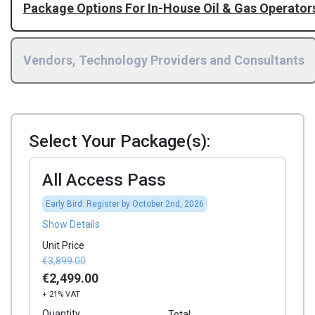
Package Options For In-House Oil & Gas Operator
Vendors, Technology Providers and Consultants
Select Your Package(s):
All Access Pass
Early Bird: Register by October 2nd, 2026
Show Details
Unit Price
€3,899.00
€2,499.00
+ 21% VAT
Quantity
Total