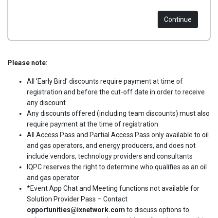
Continue
Please note:
All 'Early Bird' discounts require payment at time of
registration and before the cut-off date in order to receive
any discount
Any discounts offered (including team discounts) must also
require payment at the time of registration
All Access Pass and Partial Access Pass only available to oil
and gas operators, and energy producers, and does not
include vendors, technology providers and consultants
IQPC reserves the right to determine who qualifies as an oil
and gas operator
*Event App Chat and Meeting functions not available for
Solution Provider Pass – Contact
opportunities@ixnetwork.com
to discuss options to