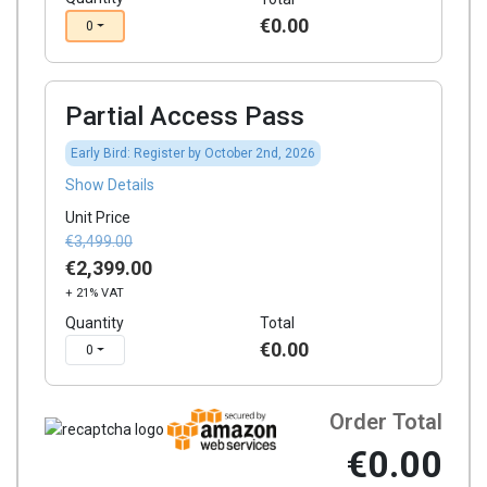
€0.00
0
Partial Access Pass
Early Bird: Register by October 2nd, 2026
Show Details
Unit Price
€3,499.00
€2,399.00
+ 21% VAT
Quantity
Total
€0.00
0
Order Total
€0.00