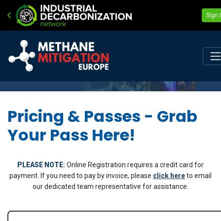
Sign 
Pricing & Passes - Grab
Your Pass Here!
PLEASE NOTE:
Online Registration requires a credit card for
payment. If you need to pay by invoice, please
click here
to email
our dedicated team representative for assistance.