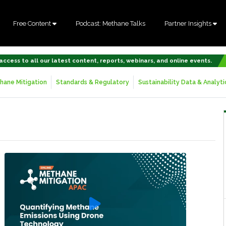
Free Content
Podcast: Methane Talks
Partner Insights
 access to all our latest content, reports, webinars, and online events.
hane Mitigation
Standards & Regulatory
Sustainability Data & Analyti