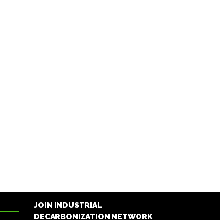
JOIN INDUSTRIAL
DECARBONIZATION NETWORK