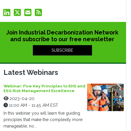
Join Industrial Decarbonization Network
and subscribe to our free newsletter
SUBSCRIBE
Latest Webinars
Webinar: Five Key Principles to EHS and
ESG Risk Management Excellence
2023-04-20
11:00 AM - 11:45 AM EST
In this webinar you will learn five guiding
principles that make the complexity more
manageable, no...