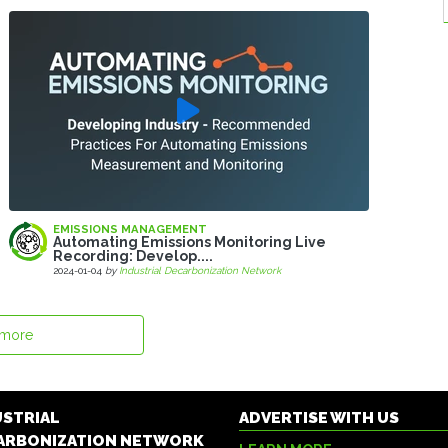
EMISSIONS MANAGEMENT
Automating Emissions Monitoring Live
Recording: Develop....
2024-01-04
by
Industrial Decarbonization Network
 more
USTRIAL
ADVERTISE WITH US
ARBONIZATION NETWORK