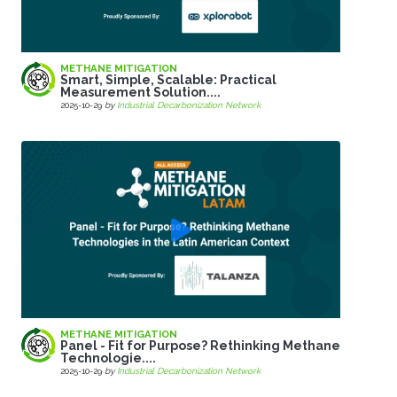
METHANE MITIGATION
Smart, Simple, Scalable: Practical
Measurement Solution....
2025-10-29
by
Industrial Decarbonization Network
METHANE MITIGATION
Panel - Fit for Purpose? Rethinking Methane
Technologie....
2025-10-29
by
Industrial Decarbonization Network