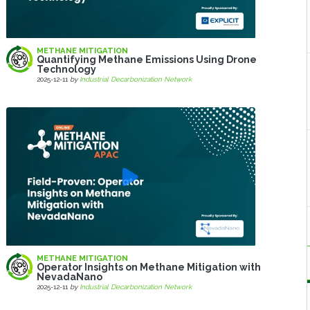
METHANE MITIGATION
Quantifying Methane Emissions Using Drone
Technology
2025-12-11
by
Industrial Decarbonization Network
METHANE MITIGATION
Operator Insights on Methane Mitigation with
NevadaNano
2025-12-11
by
Industrial Decarbonization Network