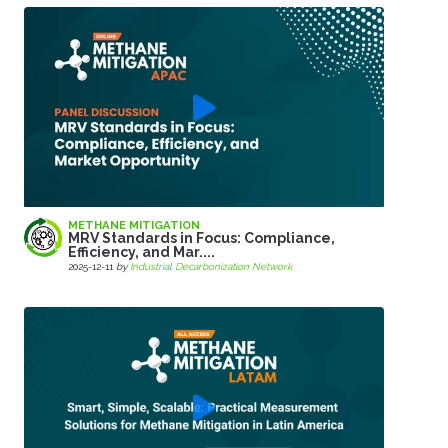
METHANE MITIGATION
MRV Standards in Focus: Compliance,
Efficiency, and Mar....
2025-12-11
by
Industrial Decarbonization Network