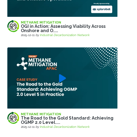
METHANE MITIGATION
OGI in Action: Assessing Viability Across
Onshore and O....
2025-12-11
by
Industrial Decarbonization Network
METHANE MITIGATION
The Road to the Gold Standard: Achieving
OGMP 2.0 Level....
2025-12-11
by
Industrial Decarbonization Network