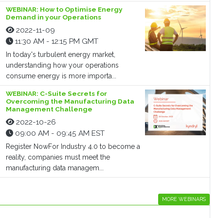
WEBINAR: How to Optimise Energy
Demand in your Operations
2022-11-09
11:30 AM - 12:15 PM GMT
In today's turbulent energy market,
understanding how your operations
consume energy is more importa...
WEBINAR: C-Suite Secrets for
Overcoming the Manufacturing Data
Management Challenge
2022-10-26
09:00 AM - 09:45 AM EST
Register NowFor Industry 4.0 to become a
reality, companies must meet the
manufacturing data managem...
MORE WEBINARS