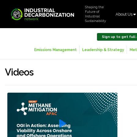
Shaping the
Future of
About Us
Industrial
Sustainability
Sign up to get full
Emissions Management
Leadership & Strategy
Met
Videos