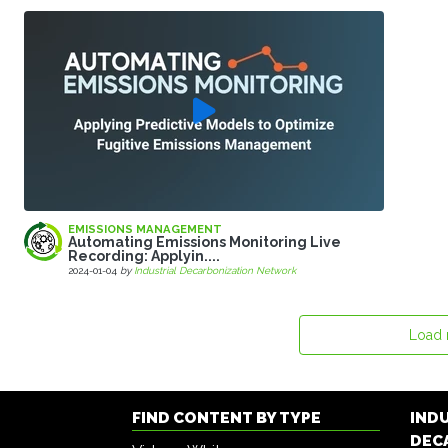
EMISSIONS MANAGEMENT
Automating Emissions Monitoring Live
Recording: Applyin....
2024-01-04
by
Industrial Decarbonization Network
Load
FIND CONTENT BY TYPE
IND
DEC