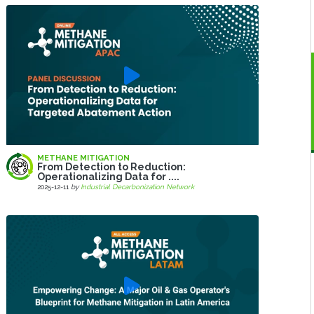
METHANE MITIGATION
From Detection to Reduction:
Operationalizing Data for ....
2025-12-11
by
Industrial Decarbonization Network