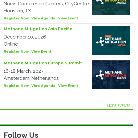
Norris Conference Centers, CityCentre,
Houston, TX
Register Now
|
View Agenda
|
View Event
Methane Mitigation Asia Pacific
December 10, 2026
Online
Register Now
|
View Event
Methane Mitigation Europe Summit
16-18 March, 2027
Amsterdam, Netherlands
Register Now
|
View Agenda
|
View Event
MORE EVENTS
Follow Us