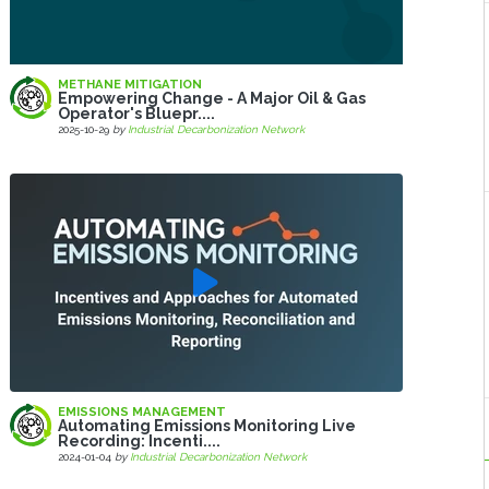
METHANE MITIGATION
Empowering Change - A Major Oil & Gas
Operator's Bluepr....
2025-10-29
by
Industrial Decarbonization Network
EMISSIONS MANAGEMENT
Automating Emissions Monitoring Live
Recording: Incenti....
2024-01-04
by
Industrial Decarbonization Network