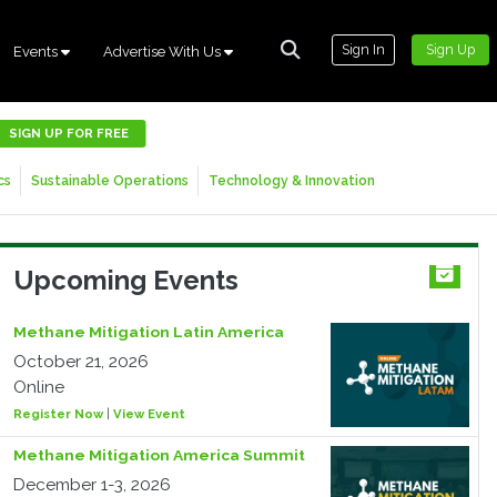
Sign In
Sign Up
Events
Advertise With Us
SIGN UP FOR FREE
cs
Sustainable Operations
Technology & Innovation
Upcoming Events
Methane Mitigation Latin America
October 21, 2026
Online
Register Now
|
View Event
Methane Mitigation America Summit
December 1-3, 2026