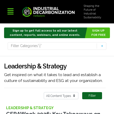
Shaping the
Future of
Industrial
Sustainability
Sign up to get full access to all our latest
SIGN UP
content, reports, webinars, and online events.
FOR FREE
Filter Categories
Leadership & Strategy
Get inspired on what it takes to lead and establish a
culture of sustainability and ESG at your organization.
Filter
LEADERSHIP & STRATEGY
CERAWeek 2026: Key Takeaways on