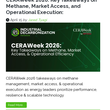
Methane, Market Access, and
Operational Execution:
April 15
by
Jared Tyagi
CERAWeek 2026 takeaways on methane
management, market access, & operational
execution as energy leaders prioritize performance,
resilience & scalable technology
Read More...