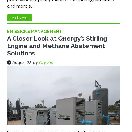
and more s...
Read More...
EMISSIONS MANAGEMENT
A Closer Look at Qnergy’s Stirling
Engine and Methane Abatement
Solutions
August 22
by
Ory Zik