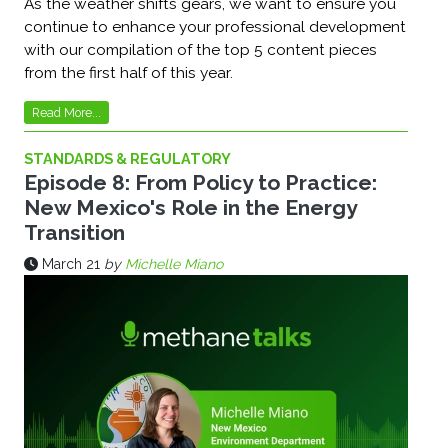
As the weather shifts gears, we want to ensure you
continue to enhance your professional development
with our compilation of the top 5 content pieces
from the first half of this year.
Read More...
STANDARDS & REGULATORY
Episode 8: From Policy to Practice:
New Mexico's Role in the Energy
Transition
March 21
by
Michelle Miano