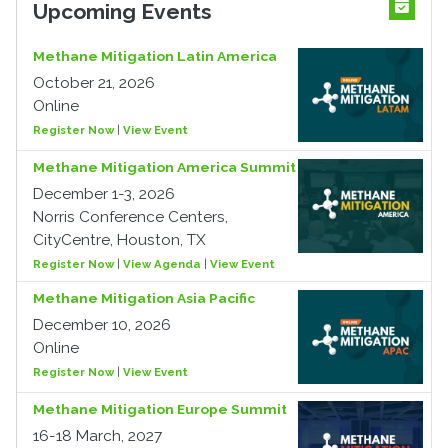
Upcoming Events
Methane Mitigation Latin America
October 21, 2026
Online
Register Now
|
View Event
Methane Mitigation America Summit
December 1-3, 2026
Norris Conference Centers,
CityCentre, Houston, TX
Register Now
|
View Agenda
|
View Event
Methane Mitigation Asia Pacific
December 10, 2026
Online
Register Now
|
View Event
Methane Mitigation Europe Summit
16-18 March, 2027