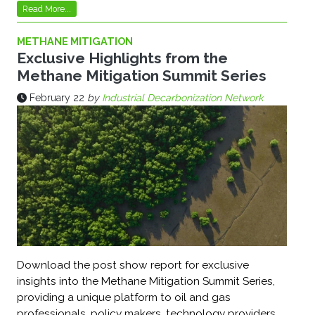
Read More...
METHANE MITIGATION
Exclusive Highlights from the
Methane Mitigation Summit Series
February 22
by
Industrial Decarbonization Network
Download the post show report for exclusive
insights into the Methane Mitigation Summit Series,
providing a unique platform to oil and gas
professionals, policy makers, technology providers