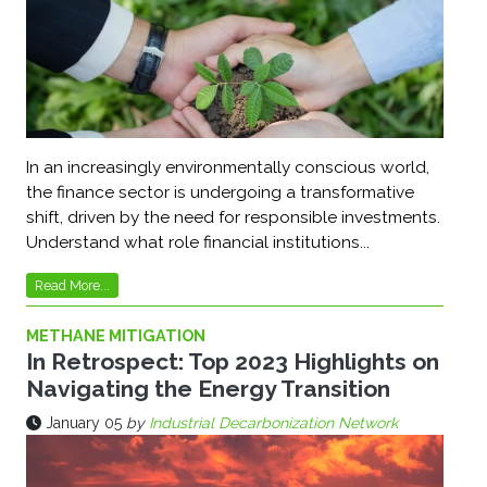
In an increasingly environmentally conscious world,
the finance sector is undergoing a transformative
shift, driven by the need for responsible investments.
Understand what role financial institutions...
Read More...
METHANE MITIGATION
In Retrospect: Top 2023 Highlights on
Navigating the Energy Transition
January 05
by
Industrial Decarbonization Network