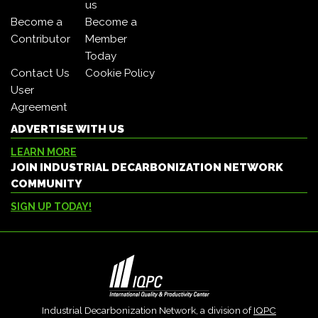
us
Become a
Become a
Contributor
Member
Today
Contact Us
Cookie Policy
User
Agreement
ADVERTISE WITH US
LEARN MORE
JOIN INDUSTRIAL DECARBONIZATION NETWORK
COMMUNITY
SIGN UP TODAY!
Industrial Decarbonization Network, a division of
IQPC