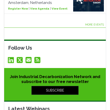
Amsterdam, Netherlands
Register Now
|
View Agenda
|
View Event
MORE EVENTS
Follow Us
Join Industrial Decarbonization Network and
subscribe to our free newsletter
SUBSCRIBE
Latest Webinars