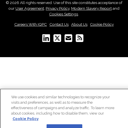
© 2026 All rights reserved. Use of this site constitutes acceptance of
our
User Agreement
,
Privacy Policy
,
Modern Slavery Report
and
Cookies Settings
.
Careers With IQPC
|
Contact Us
|
About Us
|
Cookie Policy
We use cookies and similar technologies to recognize your
visits and preferences, as well as to measure the
effectiveness of campaigns and analyze traffic. To learn more
about cookies, including how to disable them, view our
Cookie Policy