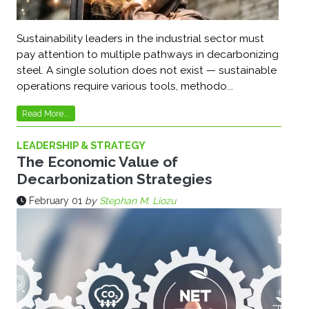
Sustainability leaders in the industrial sector must
pay attention to multiple pathways in decarbonizing
steel. A single solution does not exist — sustainable
operations require various tools, methodo...
Read More...
LEADERSHIP & STRATEGY
The Economic Value of
Decarbonization Strategies
February 01
by
Stephan M. Liozu