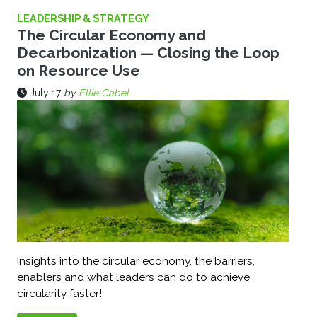
LEADERSHIP & STRATEGY
The Circular Economy and
Decarbonization — Closing the Loop
on Resource Use
July 17
by
Ellie Gabel
Insights into the circular economy, the barriers,
enablers and what leaders can do to achieve
circularity faster!