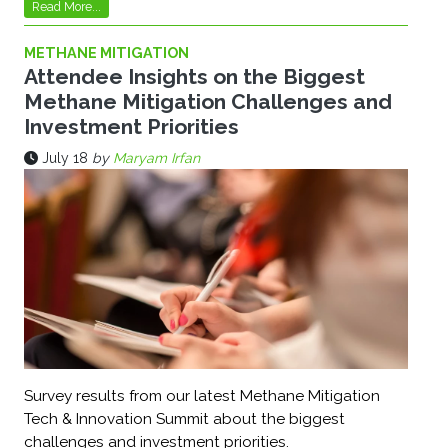
Read More...
METHANE MITIGATION
Attendee Insights on the Biggest
Methane Mitigation Challenges and
Investment Priorities
July 18
by
Maryam Irfan
Survey results from our latest Methane Mitigation
Tech & Innovation Summit about the biggest
challenges and investment priorities.