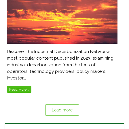
Discover the Industrial Decarbonization Network’s
most popular content published in 2023, examining
industrial decarbonization from the lens of
operators, technology providers, policy makers,
investor...
Read More...
Load more