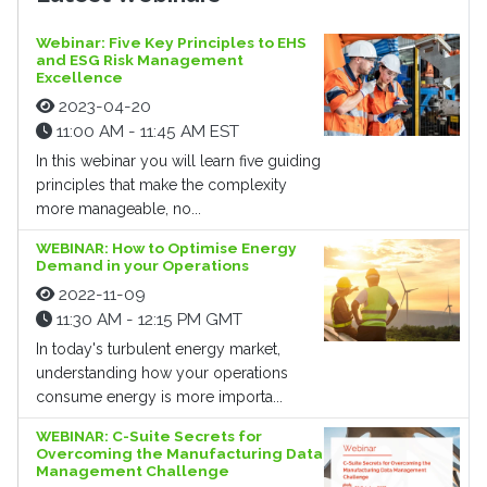
Webinar: Five Key Principles to EHS
and ESG Risk Management
Excellence
2023-04-20
11:00 AM - 11:45 AM EST
In this webinar you will learn five guiding
principles that make the complexity
more manageable, no...
WEBINAR: How to Optimise Energy
Demand in your Operations
2022-11-09
11:30 AM - 12:15 PM GMT
In today's turbulent energy market,
understanding how your operations
consume energy is more importa...
WEBINAR: C-Suite Secrets for
Overcoming the Manufacturing Data
Management Challenge