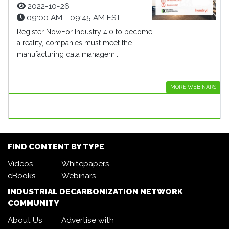
2022-10-26
09:00 AM - 09:45 AM EST
Register NowFor Industry 4.0 to become
a reality, companies must meet the
manufacturing data managem...
MORE WEBINARS
FIND CONTENT BY TYPE
Videos
Whitepapers
eBooks
Webinars
INDUSTRIAL DECARBONIZATION NETWORK
COMMUNITY
About Us
Advertise with