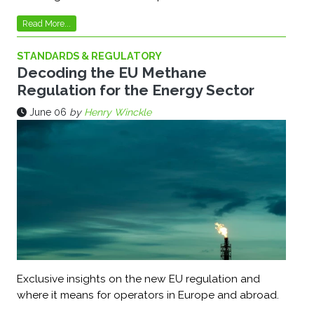
Read More...
STANDARDS & REGULATORY
Decoding the EU Methane
Regulation for the Energy Sector
June 06
by
Henry Winckle
Exclusive insights on the new EU regulation and
where it means for operators in Europe and abroad.