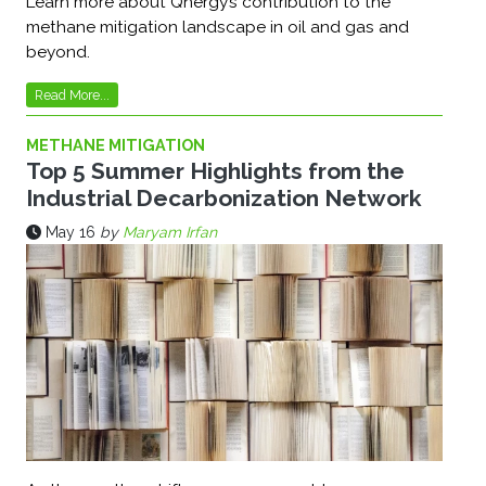
Learn more about Qnergy’s contribution to the
methane mitigation landscape in oil and gas and
beyond.
Read More...
METHANE MITIGATION
Top 5 Summer Highlights from the
Industrial Decarbonization Network
May 16
by
Maryam Irfan