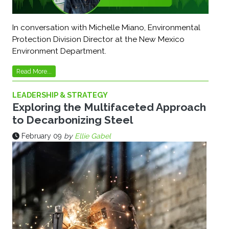
In conversation with Michelle Miano, Environmental
Protection Division Director at the New Mexico
Environment Department.
Read More...
LEADERSHIP & STRATEGY
Exploring the Multifaceted Approach
to Decarbonizing Steel
February 09
by
Ellie Gabel