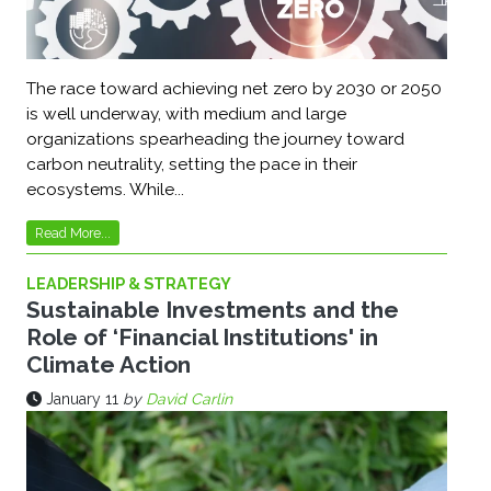
The race toward achieving net zero by 2030 or 2050
is well underway, with medium and large
organizations spearheading the journey toward
carbon neutrality, setting the pace in their
ecosystems. While...
Read More...
LEADERSHIP & STRATEGY
Sustainable Investments and the
Role of ‘Financial Institutions' in
Climate Action
January 11
by
David Carlin