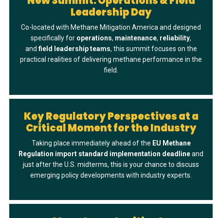
New Summit: Operations & Field
Leadership Day
Co-located with Methane Mitigation America and designed
specifically for
operations
,
maintenance
,
reliability
,
and
field
leadership
teams
, this summit focuses on the
practical realities of delivering methane performance in the
field.
Key Regulatory Perspectives at a
Critical Moment for the Industry
Taking place immediately ahead of the
EU Methane
Regulation import standard implementation deadline
and
just after the U.S. midterms, this is your chance to discuss
emerging policy developments with industry experts.