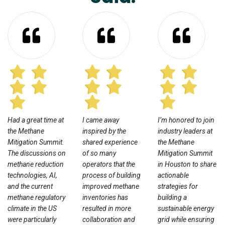
Had a great time at
I came away
I’m honored to join
the Methane
inspired by the
industry leaders at
Mitigation Summit.
shared experience
the Methane
The discussions on
of so many
Mitigation Summit
methane reduction
operators that the
in Houston to share
technologies, AI,
process of building
actionable
and the current
improved methane
strategies for
methane regulatory
inventories has
building a
climate in the US
resulted in more
sustainable energy
were particularly
collaboration and
grid while ensuring