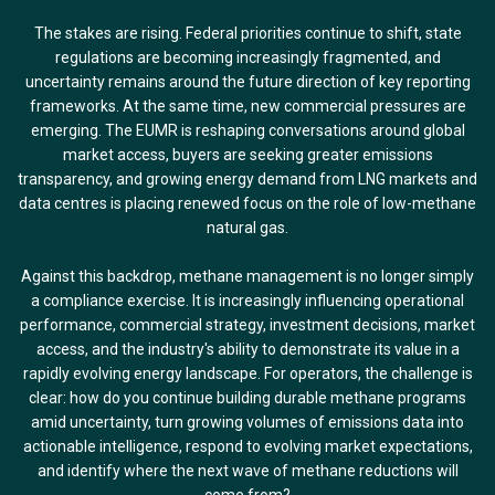
The stakes are rising. Federal priorities continue to shift, state
regulations are becoming increasingly fragmented, and
uncertainty remains around the future direction of key reporting
frameworks. At the same time, new commercial pressures are
emerging. The EUMR is reshaping conversations around global
market access, buyers are seeking greater emissions
transparency, and growing energy demand from LNG markets and
data centres is placing renewed focus on the role of low-methane
natural gas.
Against this backdrop, methane management is no longer simply
a compliance exercise. It is increasingly influencing operational
performance, commercial strategy, investment decisions, market
access, and the industry's ability to demonstrate its value in a
rapidly evolving energy landscape. For operators, the challenge is
clear: how do you continue building durable methane programs
amid uncertainty, turn growing volumes of emissions data into
actionable intelligence, respond to evolving market expectations,
and identify where the next wave of methane reductions will
come from?