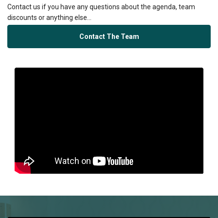
Contact us if you have any questions about the agenda, team
discounts or anything else...
Contact The Team