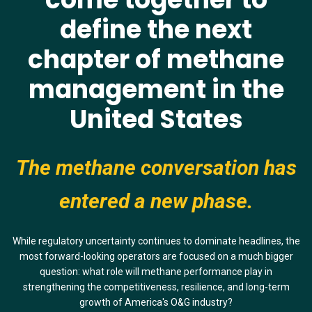
define
the next
chapter of methane
management in the
United States
The methane conversation has
entered a new phase.
While regulatory uncertainty continues to dominate headlines, the
most forward-looking operators are focused on a much bigger
question: what role will methane performance play in
strengthening the competitiveness, resilience, and long-term
growth of America's O&G industry?