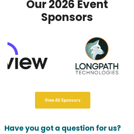
Our 2026 Event
Sponsors
View All Sponsors
Have you got a question for us?