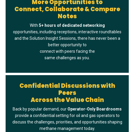
More Opportunities to
Connect, Collaborate & Compare
Notes
With
5+ hours of dedicated networkin
g
opportunities, including receptions, interactive roundtables
and the Solution Insight Sessions, there has never been a
better opportunity to
connect with peers facing the
same challenges as you.
Confidential Discussions with
Peers
Across the Value Chain
Back by popular demand, our
Operator-Only Boardrooms
provide a confidential setting for oil and gas operators to
discuss the challenges, priorities, and opportunities shaping
methane management today.