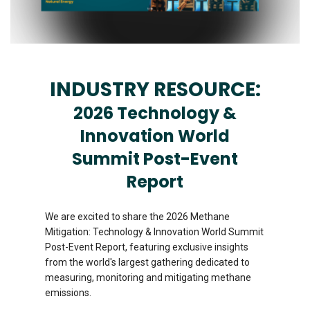
INDUSTRY RESOURCE:
2026 Technology &
Innovation World
Summit Post-Event
Report
We are excited to share the 2026 Methane
Mitigation: Technology & Innovation World Summit
Post-Event Report, featuring exclusive insights
from the world's largest gathering dedicated to
measuring, monitoring and mitigating methane
emissions.