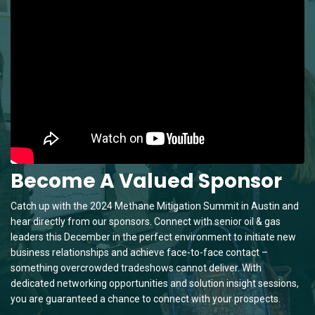
Become A Valued Sponsor
Catch up with the 2024 Methane Mitigation Summit in Austin and
hear directly from our sponsors. Connect with senior oil & gas
leaders this December in the perfect environment to initiate new
business relationships and achieve face-to-face contact –
something overcrowded tradeshows cannot deliver. With
dedicated networking opportunities and solution insight sessions,
you are guaranteed a chance to connect with your prospects.