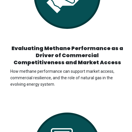
Evaluating Methane Performance as a
Driver of Commercial
Competitiveness and Market Access
How methane performance can support market access,
commercial resilience, and the role of natural gas in the
evolving energy system.