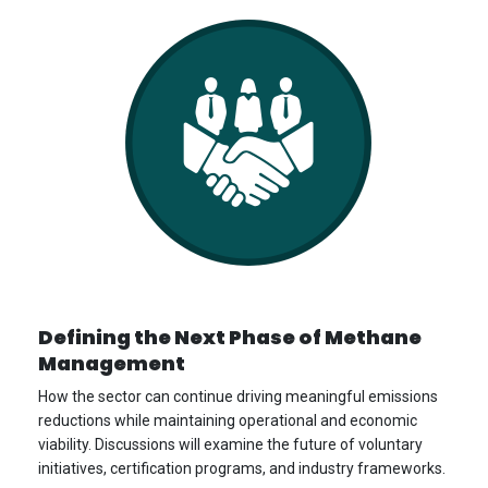
Defining the Next Phase of Methane
Management
How the sector can continue driving meaningful emissions
reductions while maintaining operational and economic
viability. Discussions will examine the future of voluntary
initiatives, certification programs, and industry frameworks.