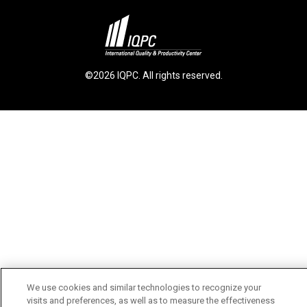
©2026 IQPC. All rights reserved.
We use cookies and similar technologies to recognize your
visits and preferences, as well as to measure the effectiveness