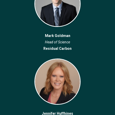
Mark Goldman
Head of Science
Residual Carbon
Jennifer Huffhines