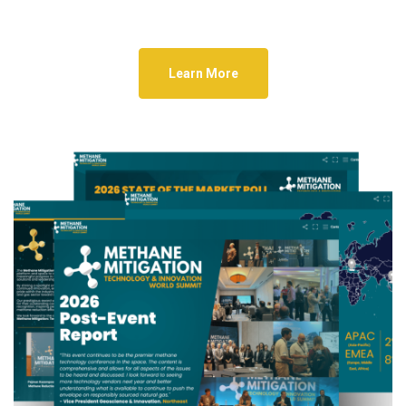
Learn More