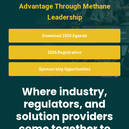
Advantage Through Methane
Leadership
Download 2026 Agenda
2026 Registration
Sponsorship Opportunities
Where industry,
regulators, and
solution providers
come together to