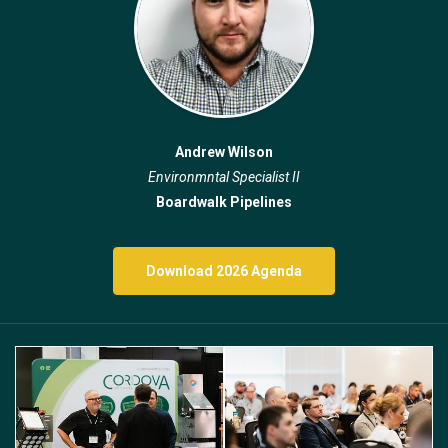
Andrew Wilson
Environmntal Specialist II
Boardwalk Pipelines
Download 2026 Agenda