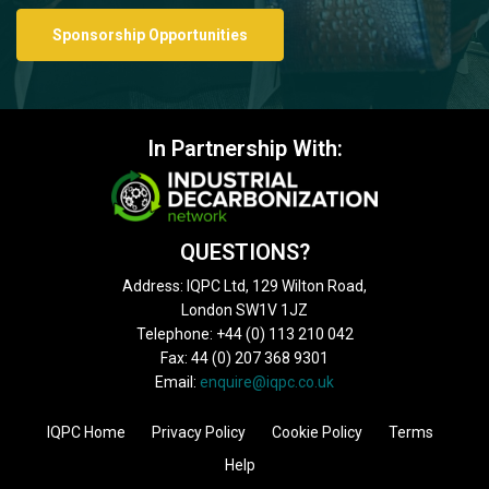
Sponsorship Opportunities
In Partnership With:
QUESTIONS?
Address: IQPC Ltd, 129 Wilton Road,
London SW1V 1JZ
Telephone: +44 (0) 113 210 042
Fax: 44 (0) 207 368 9301
Email:
enquire@iqpc.co.uk
IQPC Home
Privacy Policy
Cookie Policy
Terms
Help