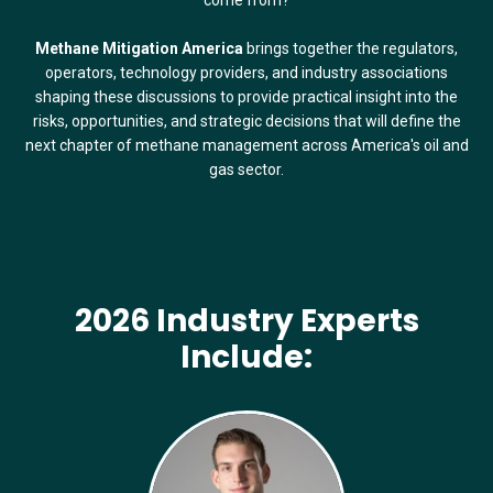
Methane Mitigation America
brings together the regulators,
operators, technology providers, and industry associations
shaping these discussions to provide practical insight into the
risks, opportunities, and strategic decisions that will define the
next chapter of methane management across America's oil and
gas sector.
2026 Industry Experts
Include: