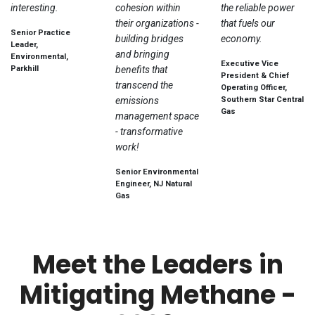
interesting.
cohesion within
the reliable power
their organizations -
that fuels our
Senior Practice
building bridges
economy.
Leader,
and bringing
Environmental,
Executive Vice
Parkhill
benefits that
President & Chief
transcend the
Operating Officer,
emissions
Southern Star Central
Gas
management space
- transformative
work!
Senior Environmental
Engineer, NJ Natural
Gas
Meet the Leaders in
Mitigating Methane -