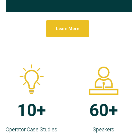
Learn More
10+
60+
Operator Case Studies
Speakers