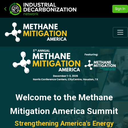
Sign In
Welcome to the Methane
Mitigation America Summit
Strengthening America's Energy