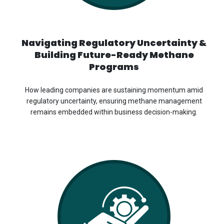
Navigating Regulatory Uncertainty &
Building Future-Ready Methane
Programs
How leading companies are sustaining momentum amid
regulatory uncertainty, ensuring methane management
remains embedded within business decision-making.