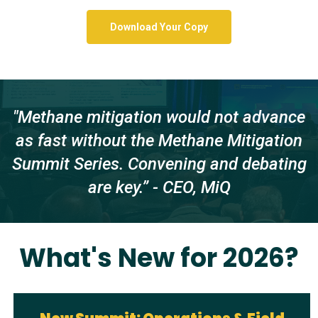
Download Your Copy
"Methane mitigation would not advance
as fast without the Methane Mitigation
Summit Series. Convening and debating
are key.” - CEO, MiQ
What's New for 2026?