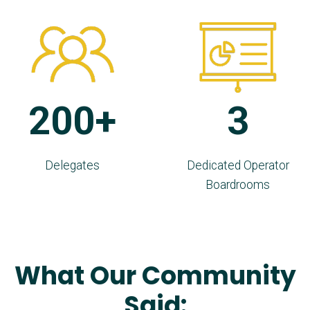
200+
3
Delegates
Dedicated Operator
Boardrooms
What Our Community
Said: