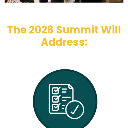
The 2026 Summit Will
Address: