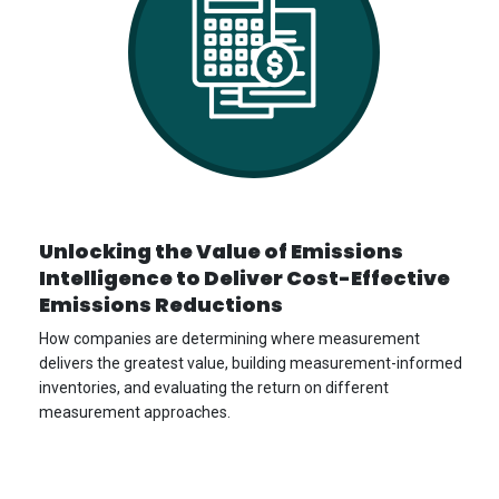
Unlocking the Value of Emissions
Intelligence to Deliver Cost-Effective
Emissions Reductions
How companies are determining where measurement
delivers the greatest value, building measurement-informed
inventories, and evaluating the return on different
measurement approaches.