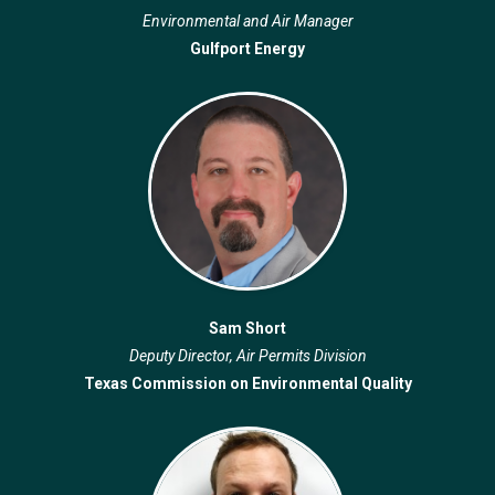
Environmental and Air Manager
Gulfport Energy
Sam Short
Deputy Director, Air Permits Division
Texas Commission on Environmental Quality