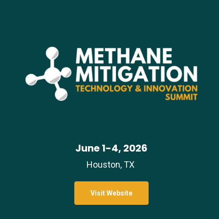
June 1-4, 2026
Houston, TX
Visit Website