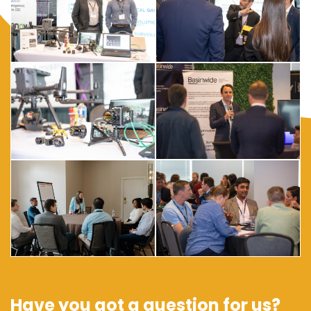
Have you got a question for us?
Contact us if you have any questions about any of the events,
sponsorship, team discounts, and more...
Contact The Team
In Partnership With: