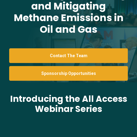
and Mitigating
Methane Emissions in
Oil and Gas
Contact The Team
Sponsorship Opportunities
Introducing the All Access
Webinar Series