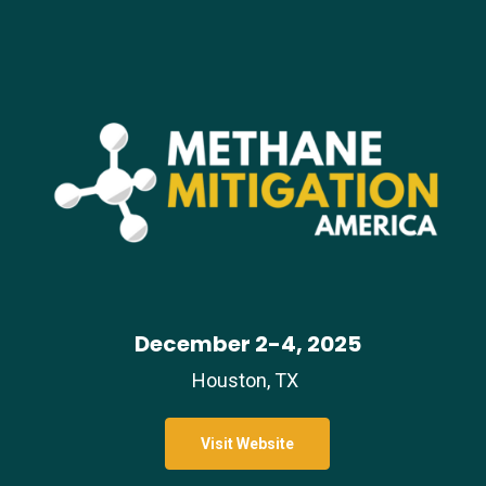
December 2-4, 2025
Houston, TX
Visit Website