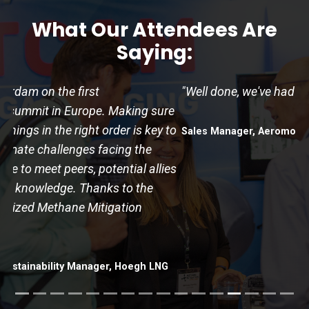
What Our Attendees Are
Saying:
"Well done, we've had a good and valuable time!"
Sales Manager, Aeromon
Podcast:
Methane Talks
A forward-thinking podcast about the energy transition,
hosted by the Industrial Decarbonization Network.
Listen Now