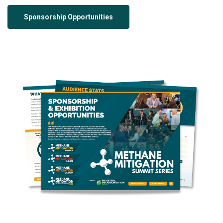
Sponsorship Opportunities