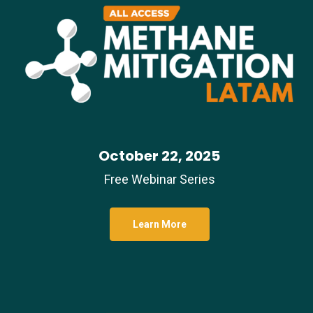
October 22, 2025
Free Webinar Series
Learn More