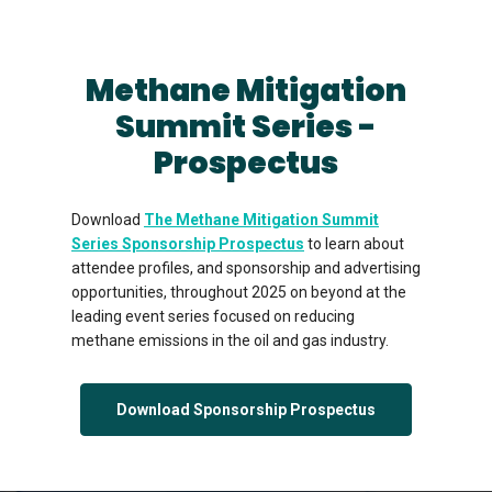
Methane Mitigation
Summit Series -
Prospectus
Download
The Methane Mitigation Summit
Series Sponsorship Prospectus
to learn about
attendee profiles, and sponsorship and advertising
opportunities, throughout 2025 on beyond at the
leading event series focused on reducing
methane emissions in the oil and gas industry.
Download Sponsorship Prospectus