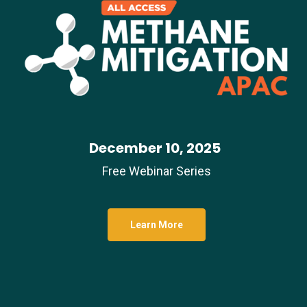
December 10, 2025
Free Webinar Series
Learn More