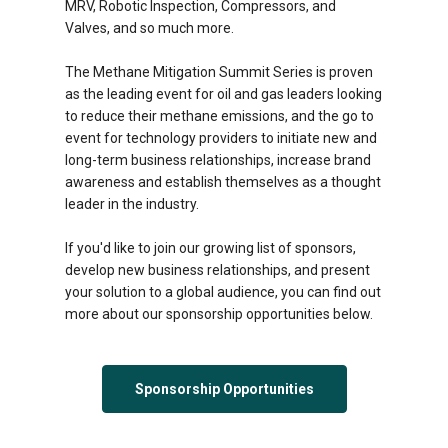
MRV, Robotic Inspection, Compressors, and
Valves, and so much more.
The Methane Mitigation Summit Series is proven
as the leading event for oil and gas leaders looking
to reduce their methane emissions, and the go to
event for technology providers to initiate new and
long-term business relationships, increase brand
awareness and establish themselves as a thought
leader in the industry.
If you'd like to join our growing list of sponsors,
develop new business relationships, and present
your solution to a global audience, you can find out
more about our sponsorship opportunities below.
Sponsorship Opportunities