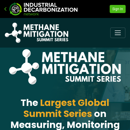
Sign In
The
Largest Global
Summit Series
on
Measuring, Monitoring