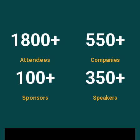
1800+
550+
Attendees
Companies
100+
350+
Sponsors
Speakers