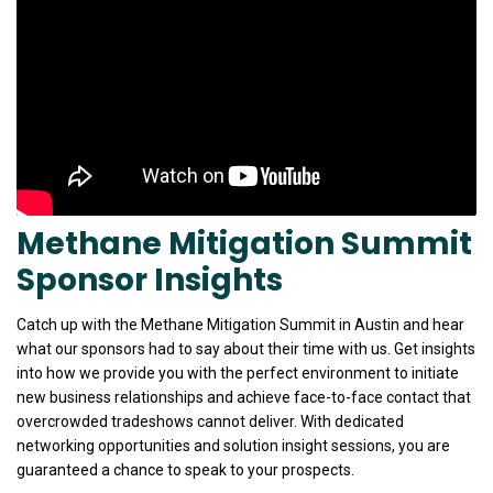
Methane Mitigation Summit
Sponsor Insights
Catch up with the Methane Mitigation Summit in Austin and hear
what our sponsors had to say about their time with us. Get insights
into how we provide you with the perfect environment to initiate
new business relationships and achieve face-to-face contact that
overcrowded tradeshows cannot deliver. With dedicated
networking opportunities and solution insight sessions, you are
guaranteed a chance to speak to your prospects.