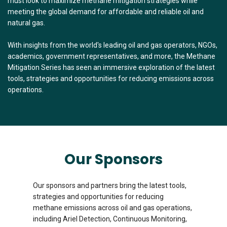
must look to maximize methane mitigation strategies while
meeting the global demand for affordable and reliable oil and
natural gas.
With insights from the world's leading oil and gas operators, NGOs,
academics, government representatives, and more, the Methane
Mitigation Series has seen an immersive exploration of the latest
tools, strategies and opportunities for reducing emissions across
operations.
Our Sponsors
Our sponsors and partners bring the latest tools,
strategies and opportunities for reducing
methane emissions across oil and gas operations,
including Ariel Detection, Continuous Monitoring,