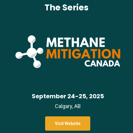
The Series
September 24-25, 2025
Calgary, AB
Visit Website