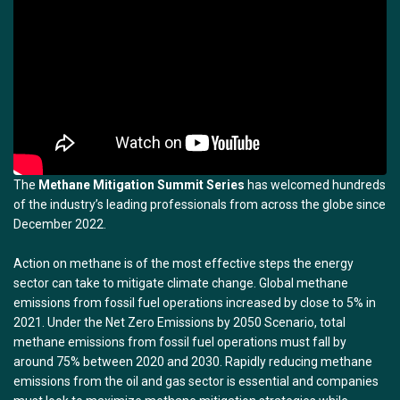
The
Methane Mitigation Summit Series
has welcomed hundreds
of the industry’s leading professionals from across the globe since
December 2022.
Action on methane is of the most effective steps the energy
sector can take to mitigate climate change. Global methane
emissions from fossil fuel operations increased by close to 5% in
2021. Under the Net Zero Emissions by 2050 Scenario, total
methane emissions from fossil fuel operations must fall by
around 75% between 2020 and 2030. Rapidly reducing methane
emissions from the oil and gas sector is essential and companies