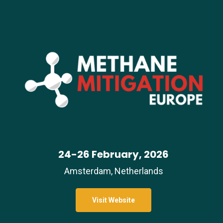
24-26 February, 2026
Amsterdam, Netherlands
Visit Website