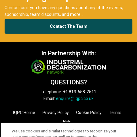
QUESTIONS?
Telephone: +1 813-658-2511
Email:
enquire@iqpc.co.uk
IQPC Home
Privacy Policy
Cookie Policy
Terms
Help
©2026 IQPC. All rights reserved.
We use cookies and similar technologies to recognize your
visits and preferences, as well as to measure the