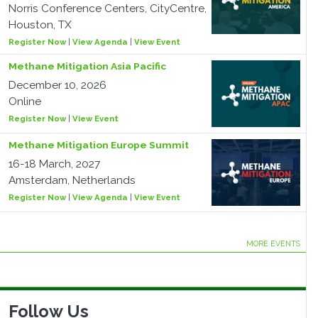
Norris Conference Centers, CityCentre,
Houston, TX
Register Now
|
View Agenda
|
View Event
Methane Mitigation Asia Pacific
December 10, 2026
Online
Register Now
|
View Event
Methane Mitigation Europe Summit
16-18 March, 2027
Amsterdam, Netherlands
Register Now
|
View Agenda
|
View Event
MORE EVENTS
Follow Us