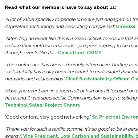
Read what our members have to say about us:
'A lot of value specially to people who are just engaged on t
(Operators, technology and consulting companies)'.
Director
'Attending an event like this is mission critical, to ensure th
reduce their methane emissions - progress is going to be m
through events like this.'
Consultant, OGMP
'The conference has been extremely informative. Getting to me
sustainability has really been important to understand their t
networks and relationships.'
Chief Sustainability Officer, C
'Have you ever been in a room full of humans all focused on 
have…and it was spectacular. Communication is key to solving 
Technical Sales, Project Canary
'Good content, very good networking.'
Sr. Principal Envir
'Thank you for such a terrific summit. It's so good to be in per
energy'.
Vice President, Low Carbon and Sustainability, 