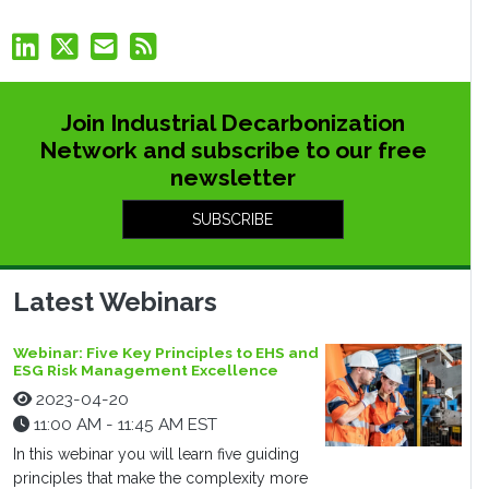
Join Industrial Decarbonization
Network and subscribe to our free
newsletter
SUBSCRIBE
Latest Webinars
Webinar: Five Key Principles to EHS and
ESG Risk Management Excellence
2023-04-20
11:00 AM - 11:45 AM EST
In this webinar you will learn five guiding
principles that make the complexity more