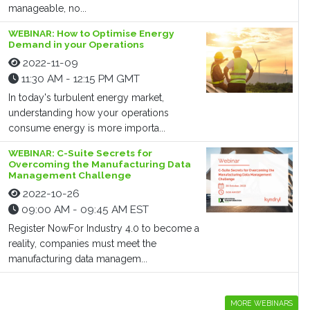
manageable, no...
WEBINAR: How to Optimise Energy
Demand in your Operations
2022-11-09
11:30 AM - 12:15 PM GMT
In today's turbulent energy market,
understanding how your operations
consume energy is more importa...
WEBINAR: C-Suite Secrets for
Overcoming the Manufacturing Data
Management Challenge
2022-10-26
09:00 AM - 09:45 AM EST
Register NowFor Industry 4.0 to become a
reality, companies must meet the
manufacturing data managem...
MORE WEBINARS