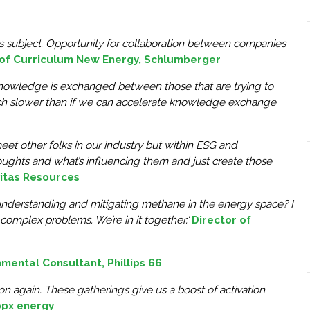
his subject. Opportunity for collaboration between companies
 of Curriculum New Energy, Schlumberger
at knowledge is exchanged between those that are trying to
uch slower than if we can accelerate knowledge exchange
et other folks in our industry but within ESG and
houghts and what’s influencing them and just create those
ivitas Resources
understanding and mitigating methane in the energy space? I
complex problems. We’re in it together.'
Director of
onmental Consultant, Phillips 66
son again. These gatherings give us a boost of activation
bpx energy