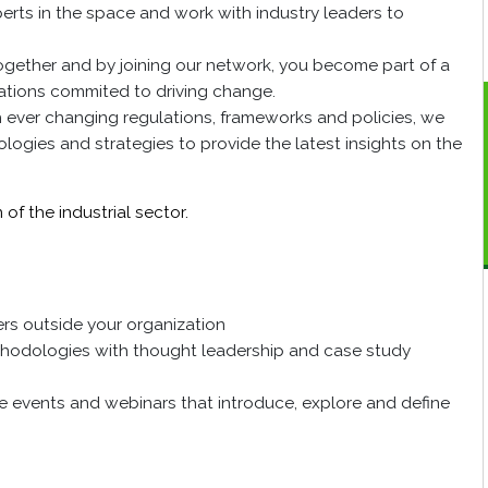
perts in the space and work with industry leaders to
ogether and by joining our network, you become part of a
zations commited to driving change.
h ever changing regulations, frameworks and policies, we
logies and strategies to provide the latest insights on the
of the industrial sector.
rs outside your organization
thodologies with thought leadership and case study
ne events and webinars that introduce, explore and define