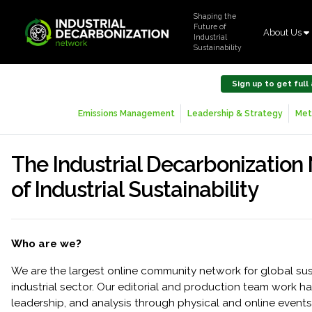
Shaping the
Future of
About Us
Industrial
Sustainability
Sign up to get full
Emissions Management
Leadership & Strategy
Met
The Industrial Decarbonization
of Industrial Sustainability
Who are we?
We are the largest online community network for global sust
industrial sector. Our editorial and production team work har
leadership, and analysis through physical and online events, 