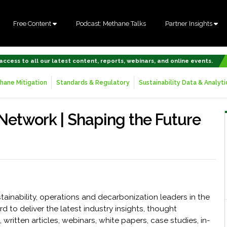
Free Content
Podcast: Methane Talks
Partner Insights
 access to all our latest content, reports, webinars, and online events.
hane Mitigation
Standards & Regulatory
Sustainability Data & Analyti
 Network | Shaping the Future
ainability, operations and decarbonization leaders in the
d to deliver the latest industry insights, thought
written articles, webinars, white papers, case studies, in-