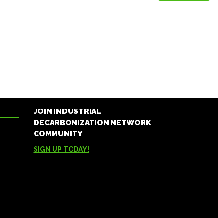
JOIN INDUSTRIAL
DECARBONIZATION NETWORK
COMMUNITY
SIGN UP TODAY!