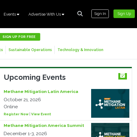
Sign In
Sign Up
Events
Advertise With Us
SIGN UP FOR FREE
cs
Sustainable Operations
Technology & Innovation
Upcoming Events
Methane Mitigation Latin America
October 21, 2026
Online
Register Now
|
View Event
Methane Mitigation America Summit
December 1-3, 2026