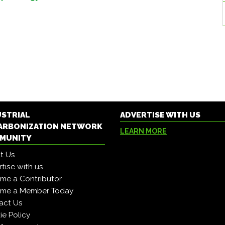
USTRIAL
ADVERTISE WITH US
ARBONIZATION NETWORK
LEARN MORE
MUNITY
t Us
tise with us
me a Contributor
me a Member Today
act Us
e Policy