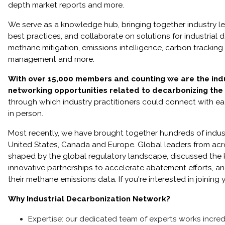
depth market reports and more.
We serve as a knowledge hub, bringing together industry l
best practices, and collaborate on solutions for industrial
methane mitigation, emissions intelligence, carbon tracking 
management and more.
With over 15,000 members and counting we are the indus
networking opportunities related to decarbonizing the i
through which industry practitioners could connect with eac
in person.
Most recently, we have brought together hundreds of indus
United States, Canada and Europe. Global leaders from ac
shaped by the global regulatory landscape, discussed the
innovative partnerships to accelerate abatement efforts, and
their methane emissions data. If you're interested in joini
Why Industrial Decarbonization Network?
Expertise: our dedicated team of experts works incred