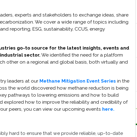
eaders, experts and stakeholders to exchange ideas, share
 decarbonization. We cover a wide range of topics including
and reporting, ESG, sustainability, CCUS, energy
tries go-to source for the latest insights, events and
ndustrial sector.
We identified the need for a platform
h other on a regional and global basis, both virtually and
try leaders at our
Methane Mitigation Event Series
in the
ross the world discovered how methane reduction is being
 key pathways to lowering emissions and how to build
 explored how to improve the reliability and credibility of
ng your peers, you can view our upcoming events
here.
ibly hard to ensure that we provide reliable, up-to-date