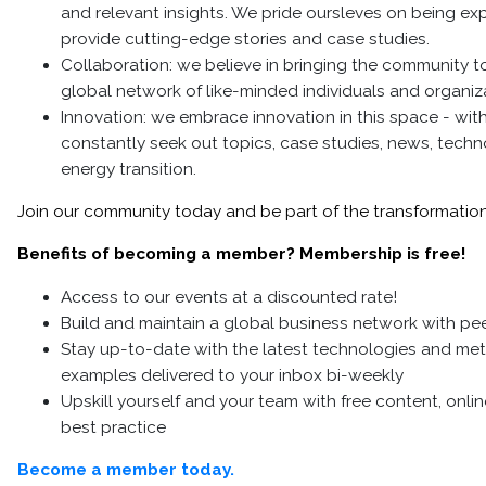
and relevant insights. We pride oursleves on being ex
provide cutting-edge stories and case studies.
Collaboration: we believe in bringing the community t
global network of like-minded individuals and organi
Innovation: we embrace innovation in this space - wit
constantly seek out topics, case studies, news, techno
energy transition.
Join our community today and be part of the transformation 
Benefits of becoming a member? Membership is free!
Access to our events at a discounted rate!
Build and maintain a global business network with pee
Stay up-to-date with the latest technologies and me
examples delivered to your inbox bi-weekly
Upskill yourself and your team with free content, onli
best practice
Become a member today.