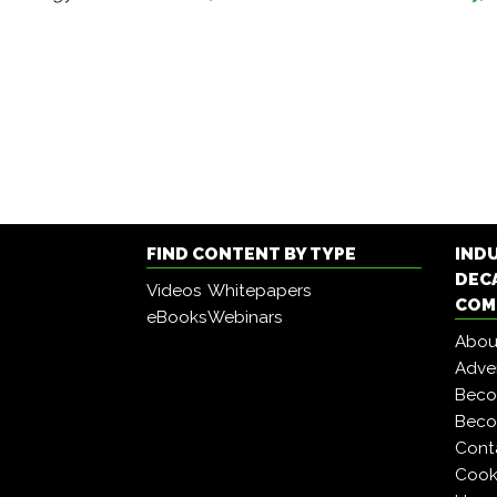
FIND CONTENT BY TYPE
IND
DEC
Videos
Whitepapers
COM
eBooks
Webinars
Abou
Adver
Beco
Beco
Cont
Cooki