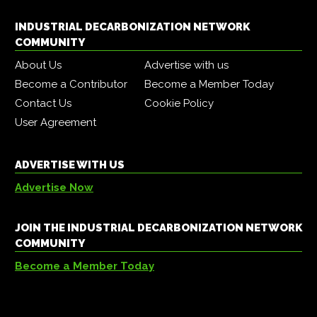
INDUSTRIAL DECARBONIZATION NETWORK
COMMUNITY
About Us
Advertise with us
Become a Contributor
Become a Member Today
Contact Us
Cookie Policy
User Agreement
ADVERTISE WITH US
Advertise Now
JOIN THE INDUSTRIAL DECARBONIZATION NETWORK
COMMUNITY
Become a Member Today