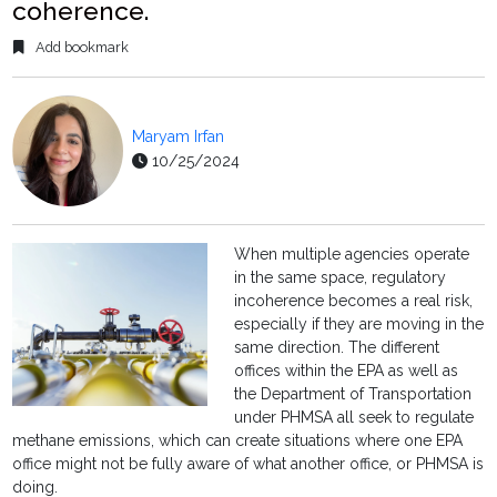
coherence.
Add bookmark
Maryam Irfan
10/25/2024
When multiple agencies operate
in the same space, regulatory
incoherence becomes a real risk,
especially if they are moving in the
same direction. The different
offices within the EPA as well as
the Department of Transportation
under PHMSA all seek to regulate
methane emissions, which can create situations where one EPA
office might not be fully aware of what another office, or PHMSA is
doing.