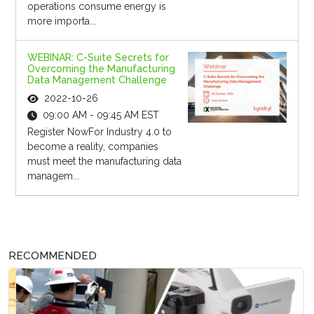
operations consume energy is
more importa...
WEBINAR: C-Suite Secrets for
Overcoming the Manufacturing
Data Management Challenge
2022-10-26
09:00 AM - 09:45 AM EST
Register NowFor Industry 4.0 to
become a reality, companies
must meet the manufacturing data
managem...
RECOMMENDED