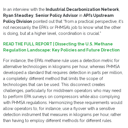
In an interview with the
Industrial Decarbonization Network
,
Ryan Steadley
,
Senior Policy Advisor
in
API’s Upstream
Policy Division
pointed out that “from a practical perspective, it's
not necessarily the EPA's or PHMSA’s job to know what the other
is doing, but at a higher level, coordination is crucial.”
READ THE FULL REPORT | Dissecting the U.S. Methane
Regulation Landscape: Key Policies and Future Direction
For instance, the EPA’s methane rule uses a detection metric for
alternative technologies in kilograms per hour, whereas PHMSA
developed a standard that requires detection in parts per million,
a completely different method that limits the scope of
technologies that can be used. This disconnect creates
challenges, particularly for midstream operators who may need
to perform EPA surveys on compressors while also complying
with PHMSA regulations. Harmonizing these requirements would
allow operators to, for instance, use a flyover with a sensitive
detection instrument that measures in kilograms per hour, rather
than having to employ different methods for different rules.