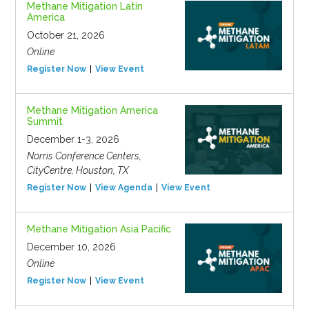
Methane Mitigation Latin
America
October 21, 2026
Online
Register Now
View Event
Methane Mitigation America
Summit
December 1-3, 2026
Norris Conference Centers,
CityCentre, Houston, TX
Register Now
View Agenda
View Event
Methane Mitigation Asia Pacific
December 10, 2026
Online
Register Now
View Event