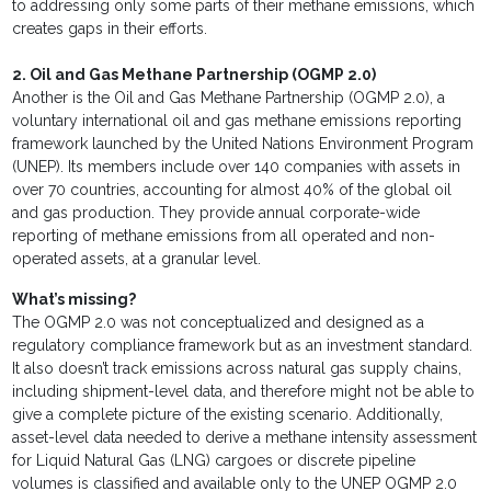
to addressing only some parts of their methane emissions, which
creates gaps in their efforts.
2. Oil and Gas Methane Partnership (OGMP 2.0)
Another is the Oil and Gas Methane Partnership (OGMP 2.0), a
voluntary international oil and gas methane emissions reporting
framework launched by the United Nations Environment Program
(UNEP). Its members include over 140 companies with assets in
over 70 countries, accounting for almost 40% of the global oil
and gas production. They provide annual corporate-wide
reporting of methane emissions from all operated and non-
operated assets, at a granular level.
What’s missing?
The OGMP 2.0 was not conceptualized and designed as a
regulatory compliance framework but as an investment standard.
It also doesn’t track emissions across natural gas supply chains,
including shipment-level data, and therefore might not be able to
give a complete picture of the existing scenario. Additionally,
asset-level data needed to derive a methane intensity assessment
for Liquid Natural Gas (LNG) cargoes or discrete pipeline
volumes is classified and available only to the UNEP OGMP 2.0