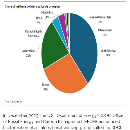
In December 2023, the U.S. Department of Energy’s (DOE) Office
of Fossil Energy and Carbon Management (FECM), announced
the formation of an international working group called the
GHG