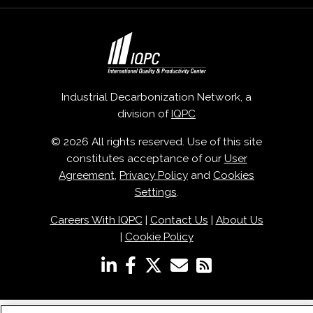
Industrial Decarbonization Network, a
division of
IQPC
© 2026 All rights reserved. Use of this site
constitutes acceptance of our
User
Agreement
,
Privacy Policy
and
Cookies
Settings
.
Careers With IQPC
|
Contact Us
|
About Us
|
Cookie Policy