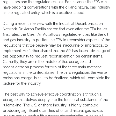
regulators and the regulated entities. For instance, the EPA can
have ongoing conversations with the oil and natural gas industry
as the regulated entity, which is a positive aspect.
During a recent interview with the Industrial Decarbonization
Network, Dr. Aaron Padilla shared that even after the EPA issues
final rules, the Clean Air Act allows regulated entities like the oil
and gas industry to petition the EPA to reconsider aspects of the
regulations that we believe may be inaccurate or impractical to
implement. He further shared that the API has taken advantage of
this opportunity to request reconsideration on certain items.
Currently, they are in the middle of that dialogue and
reconsideration process for two of the three main methane
regulations in the United States. The third regulation, the waste
emissions charge, is still to be finalized, which will complete the
picture for the industry.
The best way to achieve effective coordination is through a
dialogue that delves deeply into the technical substance of the
rulemaking. The U.S. onshore industry is highly complex,
producing significant quantities of oil and natural gas across