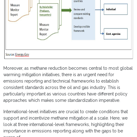
Moreover, as methane reduction becomes central to most global
warming mitigation initiatives, there is an urgent need for
emissions reporting and technical frameworks to establish
consistent standards across the oil and gas industry. This is
particularly important as various countries have different policy
approaches which makes some standardization imperative.
International-level initiatives are crucial to create conditions that
support and incentivize methane mitigation at a scale. Here, we
look at three international-level frameworks, highlighting their
importance in emissions reporting along with the gaps to be