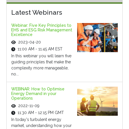
Latest Webinars
Webinar: Five Key Principles to
EHS and ESG Risk Management
Excellence
2023-04-20
11:00 AM - 11:45 AM EST
In this webinar you will learn five
guiding principles that make the
complexity more manageable,
no...
WEBINAR: How to Optimise
Energy Demand in your
Operations
2022-11-09
11:30 AM - 12:15 PM GMT
In today's turbulent energy
market, understanding how your