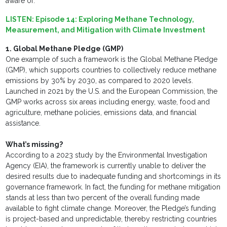
aware of.
LISTEN:
Episode 14: Exploring Methane Technology,
Measurement, and Mitigation with Climate Investment
1. Global Methane Pledge (GMP)
One example of such a framework is the Global Methane Pledge
(GMP), which supports countries to collectively reduce methane
emissions by 30% by 2030, as compared to 2020 levels.
Launched in 2021 by the U.S. and the European Commission, the
GMP works across six areas including energy, waste, food and
agriculture, methane policies, emissions data, and financial
assistance.
What’s missing?
According to a 2023 study by the Environmental Investigation
Agency (EIA), the framework is currently unable to deliver the
desired results due to inadequate funding and shortcomings in its
governance framework. In fact, the funding for methane mitigation
stands at less than two percent of the overall funding made
available to fight climate change. Moreover, the Pledge’s funding
is project-based and unpredictable, thereby restricting countries