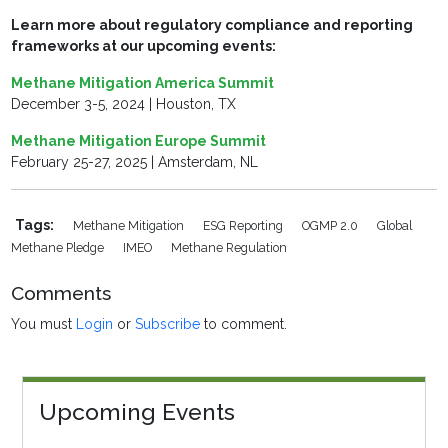
Learn more about regulatory compliance and reporting
frameworks at our upcoming events:
Methane Mitigation America Summit
December 3-5, 2024 | Houston, TX
Methane Mitigation Europe Summit
February 25-27, 2025 | Amsterdam, NL
Tags:
Methane Mitigation
ESG Reporting
OGMP 2.0
Global
Methane Pledge
IMEO
Methane Regulation
Comments
You must
Login
or
Subscribe
to comment.
Upcoming Events