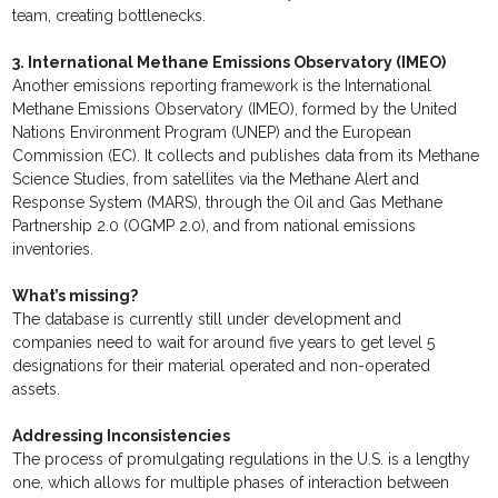
team, creating bottlenecks.
3. International Methane Emissions Observatory (IMEO)
Another emissions reporting framework is the International
Methane Emissions Observatory (IMEO), formed by the United
Nations Environment Program (UNEP) and the European
Commission (EC). It collects and publishes data from its Methane
Science Studies, from satellites via the Methane Alert and
Response System (MARS), through the Oil and Gas Methane
Partnership 2.0 (OGMP 2.0), and from national emissions
inventories.
What’s missing?
The database is currently still under development and
companies need to wait for around five years to get level 5
designations for their material operated and non-operated
assets.
Addressing Inconsistencies
The process of promulgating regulations in the U.S. is a lengthy
one, which allows for multiple phases of interaction between