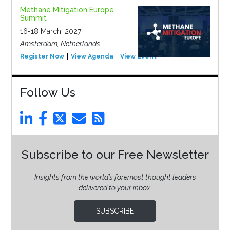
Methane Mitigation Europe
Summit
16-18 March, 2027
Amsterdam, Netherlands
Register Now
View Agenda
View Event
Follow Us
Subscribe to our Free Newsletter
Insights from the world’s foremost thought leaders
delivered to your inbox.
SUBSCRIBE