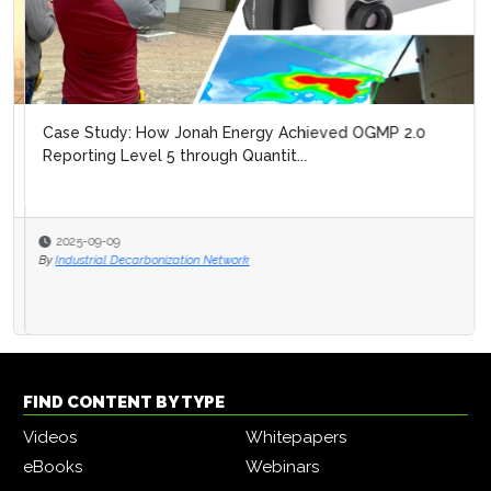
Case Study: How Jonah Energy Achieved OGMP 2.0
Reporting Level 5 through Quantit...
2025-09-09
By
Industrial Decarbonization Network
FIND CONTENT BY TYPE
Videos
Whitepapers
eBooks
Webinars