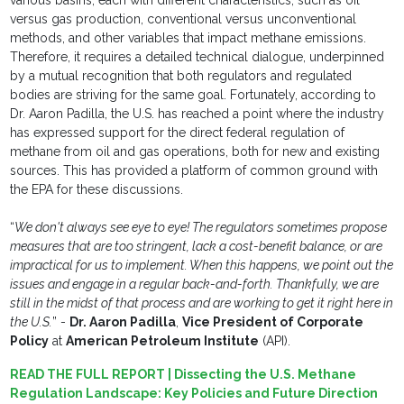
various basins, each with different characteristics, such as oil
versus gas production, conventional versus unconventional
methods, and other variables that impact methane emissions.
Therefore, it requires a detailed technical dialogue, underpinned
by a mutual recognition that both regulators and regulated
bodies are striving for the same goal. Fortunately, according to
Dr. Aaron Padilla, the U.S. has reached a point where the industry
has expressed support for the direct federal regulation of
methane from oil and gas operations, both for new and existing
sources. This has provided a platform of common ground with
the EPA for these discussions.
“
We don't always see eye to eye! The regulators sometimes propose
measures that are too stringent, lack a cost-benefit balance, or are
impractical for us to implement. When this happens, we point out the
issues and engage in a regular back-and-forth. Thankfully, we are
still in the midst of that process and are working to get it right here in
the U.S.
” -
Dr. Aaron Padilla
,
Vice President of Corporate
Policy
at
American Petroleum Institute
(API).
READ THE FULL REPORT | Dissecting the U.S. Methane
Regulation Landscape: Key Policies and Future Direction