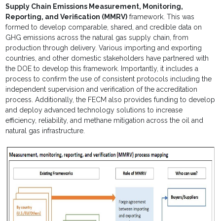
Supply Chain Emissions Measurement, Monitoring,
Reporting, and Verification (MMRV)
framework. This was
formed to develop comparable, shared, and credible data on
GHG emissions across the natural gas supply chain, from
production through delivery. Various importing and exporting
countries, and other domestic stakeholders have partnered with
the DOE to develop this framework. Importantly, it includes a
process to confirm the use of consistent protocols including the
independent supervision and verification of the accreditation
process. Additionally, the FECM also provides funding to develop
and deploy advanced technology solutions to increase
efficiency, reliability, and methane mitigation across the oil and
natural gas infrastructure.