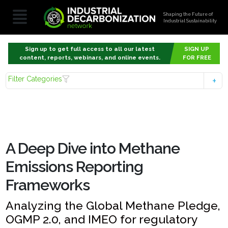
Shaping the Future of
Industrial Sustainability
Sign up to get full access to all our latest
SIGN UP
content, reports, webinars, and online events.
FOR FREE
Filter Categories
A Deep Dive into Methane
Emissions Reporting
Frameworks
Analyzing the Global Methane Pledge,
OGMP 2.0, and IMEO for regulatory