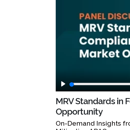
Play
MRV Standards in F
Opportunity
On-Demand Insights fr