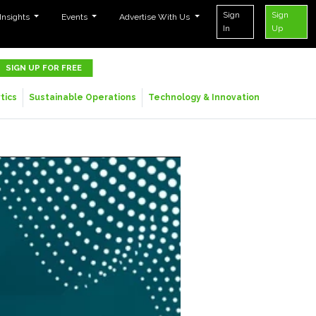
Sign
Sign
 Insights
Events
Advertise With Us
In
Up
SIGN UP FOR FREE
tics
Sustainable Operations
Technology & Innovation