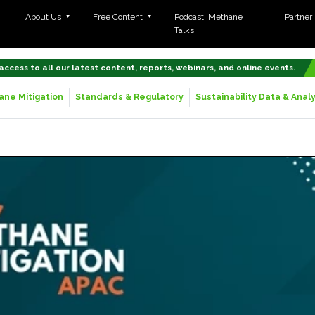
About Us
Free Content
Podcast: Methane
Partner
Talks
 access to all our latest content, reports, webinars, and online events.
ne Mitigation
Standards & Regulatory
Sustainability Data & Analy