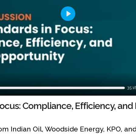
Play
35:1
ocus: Compliance, Efficiency, and
om Indian Oil, Woodside Energy, KPO, an