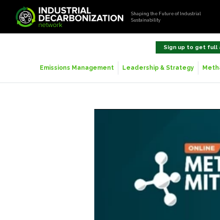
Shaping the Future of Industrial
Sustainability
Sign up to get full
Emissions Management
Leadership & Strategy
Metha