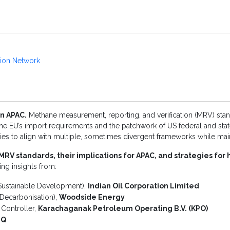
tion Network
n APAC.
Methane measurement, reporting, and verification (MRV) stan
 the EU’s import requirements and the patchwork of US federal and stat
es to align with multiple, sometimes divergent frameworks while maint
MRV standards, their implications for APAC, and strategies fo
ing insights from:
Sustainable Development),
Indian Oil Corporation Limited
Decarbonisation),
Woodside Energy
Controller,
Karachaganak Petroleum Operating B.V. (KPO)
iQ