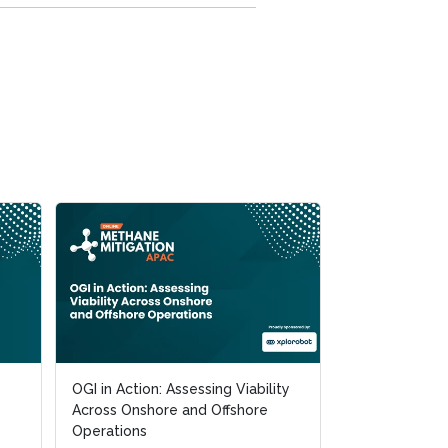
OGI in Action: Assessing Viability
OGI in Action: Assessing Viability
The Road to t
Across Onshore and Offshore
Across Onshore and Offshore
Achieving OGM
Operations
Operations
Practice