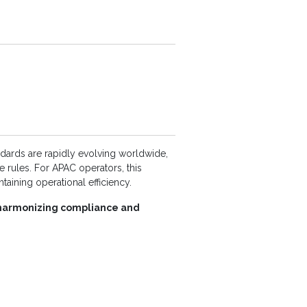
dards are rapidly evolving worldwide,
e rules. For APAC operators, this
aining operational efficiency.
r harmonizing compliance and