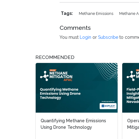
Tags:
Methane Emissions
Methane 
Comments
You must
Login
or
Subscribe
to comme
RECOMMENDED
Quantifying Methane Emissions
Opera
Opera
Using Drone Technology
Mitig
Mitig