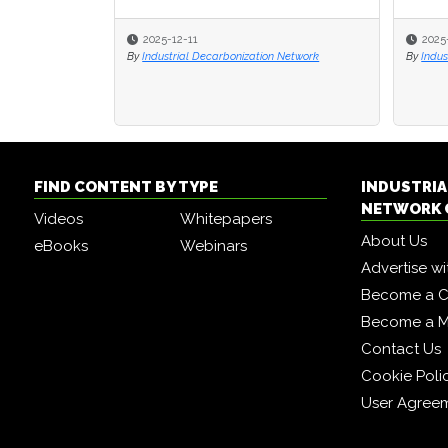
2025-12-11
2025
2025
By
Industrial Decarbonization Network
By
By
Indus
Indus
FIND CONTENT BY TYPE
INDUSTRIA
NETWORK 
Videos
Whitepapers
About Us
eBooks
Webinars
Advertise wi
Become a C
Become a 
Contact Us
Cookie Poli
User Agree