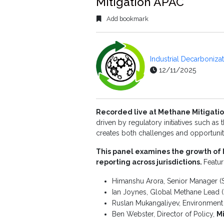
Mitigation APAC
Add bookmark
Industrial Decarboniza
12/11/2025
Recorded live at Methane Mitigatio
driven by regulatory initiatives such as
creates both challenges and opportuniti
This panel examines the growth of 
reporting across jurisdictions.
Featur
Himanshu Arora, Senior Manager (
Ian Joynes, Global Methane Lead (
Ruslan Mukangaliyev, Environment 
Ben Webster, Director of Policy,
M