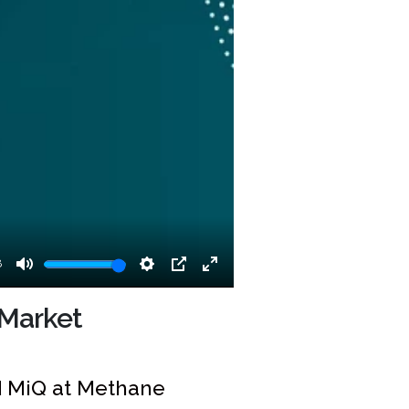
8
Mute
Settings
PIP
Enter
fullscreen
 Market
d MiQ at Methane