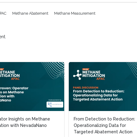
APAC
Methane Abatement
Methane Measurement
nt.
tor Insights on Methane
tor Insights on Methane
From Detection to Reduction:
From Detection to Reduction:
ation with NevadaNano
ation with NevadaNano
Operationalizing Data for
Operationalizing Data for
Targeted Abatement Action
Targeted Abatement Action