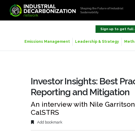
Shaping the Future of Industrial
Sustainability
Sign up to get full
Emissions Management
Leadership & Strategy
Metha
Investor Insights: Best Pra
Reporting and Mitigation
An interview with Nile Garritso
CalSTRS
Add bookmark