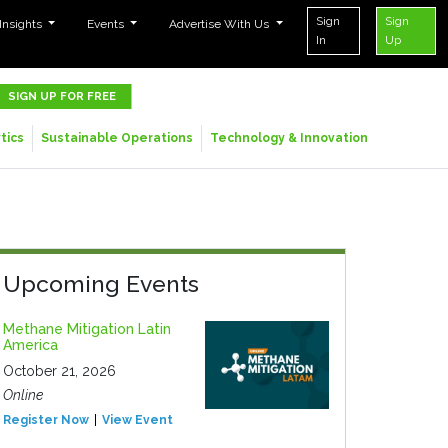
Sign
Sign
 Insights
Events
Advertise With Us
In
Up
SIGN UP FOR FREE
tics
Sustainable Operations
Technology & Innovation
Upcoming Events
Methane Mitigation Latin
America
October 21, 2026
Online
Register Now
View Event