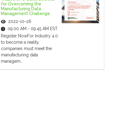
for Overcoming the
Manufacturing Data
Management Challenge
2022-10-26
09:00 AM - 09:45 AM EST
Register NowFor Industry 4.0
to become a reality,
companies must meet the
manufacturing data
managem...