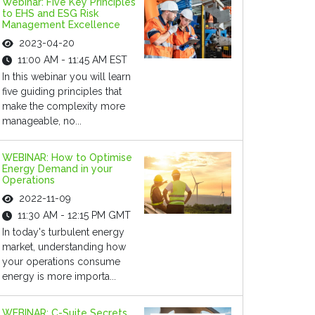
Webinar: Five Key Principles
to EHS and ESG Risk
Management Excellence
2023-04-20
11:00 AM - 11:45 AM EST
In this webinar you will learn
five guiding principles that
make the complexity more
manageable, no...
WEBINAR: How to Optimise
Energy Demand in your
Operations
2022-11-09
11:30 AM - 12:15 PM GMT
In today's turbulent energy
market, understanding how
your operations consume
energy is more importa...
WEBINAR: C-Suite Secrets