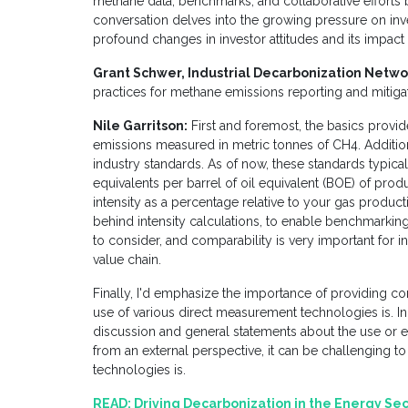
methane data, benchmarks, and collaborative efforts
conversation delves into the growing pressure on inves
profound changes in investor attitudes and its impact
Grant Schwer, Industrial Decarbonization Netwo
practices for methane emissions reporting and mitig
Nile Garritson:
First and foremost, the basics provid
emissions measured in metric tonnes of CH4. Additional
industry standards. As of now, these standards typic
equivalents per barrel of oil equivalent (BOE) of prod
intensity as a percentage relative to your gas product
behind intensity calculations, to enable benchmarking
to consider, and comparability is very important for i
value chain.
Finally, I'd emphasize the importance of providing c
use of various direct measurement technologies is. In m
discussion and general statements about the use or e
from an external perspective, it can be challenging to
technologies is.
READ:
Driving Decarbonization in the Energy Se