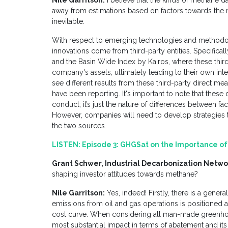
Nile Garritson:
I believe that the kinds of methane da
away from estimations based on factors towards the 
inevitable.
With respect to emerging technologies and methodo
innovations come from third-party entities. Specificall
and the Basin Wide Index by Kairos, where these thir
company's assets, ultimately leading to their own in
see different results from these third-party direct 
have been reporting. It's important to note that these
conduct; it’s just the nature of differences between 
However, companies will need to develop strategies t
the two sources.
LISTEN:
Episode 3: GHGSat on the Importance 
Grant Schwer, Industrial Decarbonization Netwo
shaping investor attitudes towards methane?
Nile Garritson:
Yes, indeed! Firstly, there is a gene
emissions from oil and gas operations is positioned 
cost curve. When considering all man-made greenhou
most substantial impact in terms of abatement and it