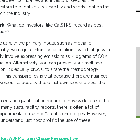
 between companies and investors. Read as the
tors to prioritize sustainability and sheds light on the
 on the industry.
rk:
What do investors, like CalSTRS, regard as best
ation?
e us with the primary inputs, such as methane
ly, we require intensity calculations, which align with
ally involve expressing emissions as kilograms of CO2
uction. Alternatively, you can present your methane
ion. It's equally crucial to share the methodology
. This transparency is vital because there are nuances
nvestors, especially those that own stocks across the
ontext and quantification regarding how widespread the
any sustainability reports, there is often a lot of
xperimentation with different technologies. However,
 understand just how prolific the use of these
ctor: A JPMorgan Chase Perspective