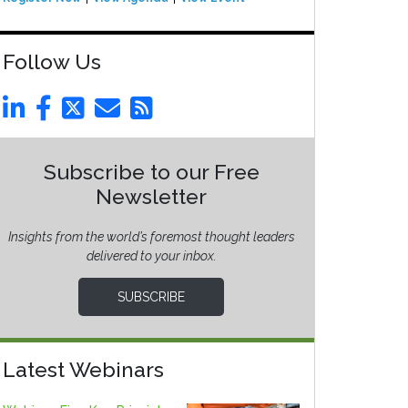
Follow Us
Subscribe to our Free
Newsletter
Insights from the world’s foremost thought leaders
delivered to your inbox.
SUBSCRIBE
Latest Webinars