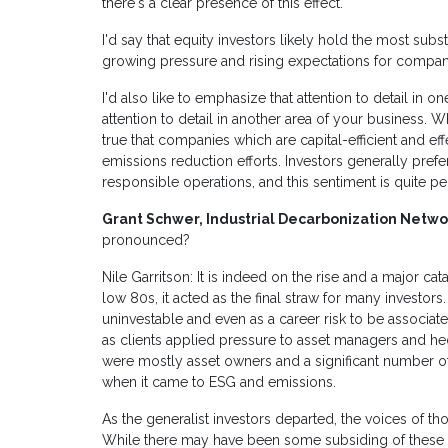
there's a clear presence of this effect.
I'd say that equity investors likely hold the most subst
growing pressure and rising expectations for compan
I'd also like to emphasize that attention to detail in o
attention to detail in another area of your business. Wh
true that companies which are capital-efficient and eff
emissions reduction efforts. Investors generally pref
responsible operations, and this sentiment is quite pe
Grant Schwer, Industrial Decarbonization Netwo
pronounced?
Nile Garritson: It is indeed on the rise and a major
low 80s, it acted as the final straw for many investors.
uninvestable and even as a career risk to be associate
as clients applied pressure to asset managers and he
were mostly asset owners and a significant number o
when it came to ESG and emissions.
As the generalist investors departed, the voices of
While there may have been some subsiding of these p