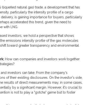
(liquefied natural gas) trade, a development that has
ity, particularly the intensity profile of a cargo
 delivery, is gaining importance for buyers, particularly
erhaps accelerated this trend, given the need to
pe with LNG.
based investors, we hold a perspective that shows
 the emissions intensity profile of the gas molecules
 shift toward greater transparency and environmental
rk:
How can companies and investors work together
trategies?
 and investors can take. From the company's
ns of their existing disclosures. On the investor's side,
the results of direct measurements may, in some cases,
ntially by a significant margin. However, it's crucial to
tention is not to play a "gotcha" game but to foster