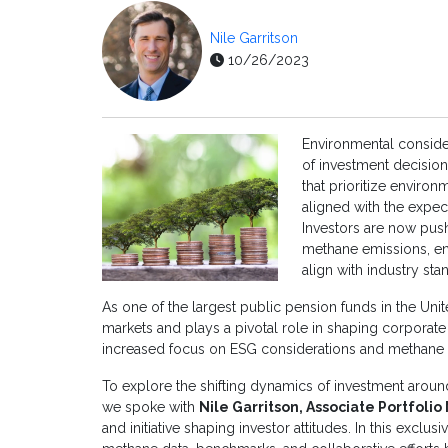
Nile Garritson
10/26/2023
Environmental conside
of investment decisio
that prioritize environ
aligned with the expec
Investors are now push
methane emissions, en
align with industry st
As one of the largest public pension funds in the Unit
markets and plays a pivotal role in shaping corporate 
increased focus on ESG considerations and methane
To explore the shifting dynamics of investment aroun
we spoke with
Nile Garritson, Associate Portfoli
and initiative shaping investor attitudes. In this exclus