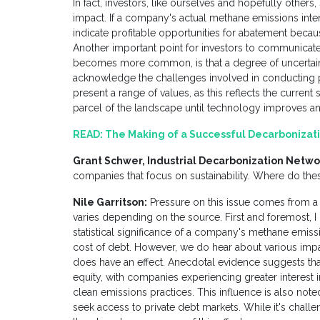
In fact, investors, like ourselves and hopefully others
impact. If a company's actual methane emissions intens
indicate profitable opportunities for abatement beca
Another important point for investors to communicat
becomes more common, is that a degree of uncertain
acknowledge the challenges involved in conducting pr
present a range of values, as this reflects the curren
parcel of the landscape until technology improves
READ:
The Making of a Successful Decarbonizati
Grant Schwer, Industrial Decarbonization Netwo
companies that focus on sustainability. Where do t
Nile Garritson:
Pressure on this issue comes from a v
varies depending on the source. First and foremost, I c
statistical significance of a company's methane emissio
cost of debt. However, we do hear about various impac
does have an effect. Anecdotal evidence suggests that 
equity, with companies experiencing greater interest i
clean emissions practices. This influence is also note
seek access to private debt markets. While it's challen