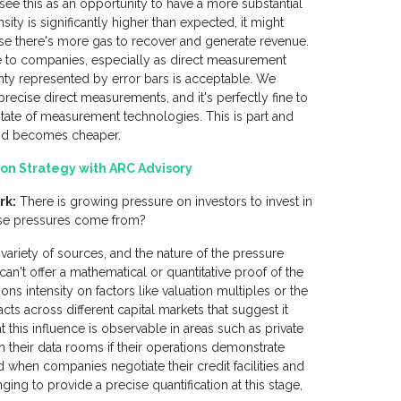
, see this as an opportunity to have a more substantial
ity is significantly higher than expected, it might
use there's more gas to recover and generate revenue.
e to companies, especially as direct measurement
ty represented by error bars is acceptable. We
ecise direct measurements, and it's perfectly fine to
t state of measurement technologies. This is part and
 and becomes cheaper.
on Strategy with ARC Advisory
rk:
There is growing pressure on investors to invest in
hese pressures come from?
ariety of sources, and the nature of the pressure
an't offer a mathematical or quantitative proof of the
ns intensity on factors like valuation multiples or the
ts across different capital markets that suggest it
this influence is observable in areas such as private
n their data rooms if their operations demonstrate
d when companies negotiate their credit facilities and
ging to provide a precise quantification at this stage,