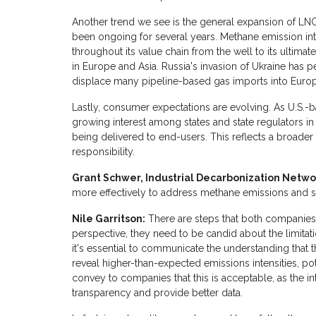
Another trend we see is the general expansion of LNG 
been ongoing for several years. Methane emission intens
throughout its value chain from the well to its ultimate
in Europe and Asia. Russia's invasion of Ukraine has p
displace many pipeline-based gas imports into Euro
Lastly, consumer expectations are evolving. As U.S.-
growing interest among states and state regulators in
being delivered to end-users. This reflects a broader
responsibility.
Grant Schwer, Industrial Decarbonization Netwo
more effectively to address methane emissions and s
Nile Garritson:
There are steps that both companies
perspective, they need to be candid about the limitatio
it's essential to communicate the understanding that 
reveal higher-than-expected emissions intensities, pote
convey to companies that this is acceptable, as the in
transparency and provide better data.