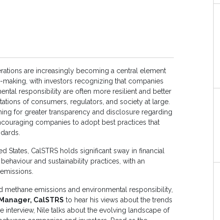
rations are increasingly becoming a central element
n-making, with investors recognizing that companies
mental responsibility are often more resilient and better
tations of consumers, regulators, and society at large.
ing for greater transparency and disclosure regarding
couraging companies to adopt best practices that
andards.
ed States, CalSTRS holds significant sway in financial
behaviour and sustainability practices, with an
 emissions.
d methane emissions and environmental responsibility,
o Manager, CalSTRS
to hear his views about the trends
ive interview, Nile talks about the evolving landscape of