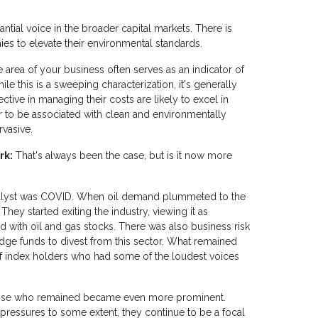
antial voice in the broader capital markets. There is
ies to elevate their environmental standards.
ne area of your business often serves as an indicator of
ile this is a sweeping characterization, it's generally
ective in managing their costs are likely to excel in
er to be associated with clean and environmentally
rvasive.
rk:
That's always been the case, but is it now more
 catalyst was COVID. When oil demand plummeted to the
 They started exiting the industry, viewing it as
d with oil and gas stocks. There was also business risk
dge funds to divest from this sector. What remained
f index holders who had some of the loudest voices
 those who remained became even more prominent.
ressures to some extent, they continue to be a focal