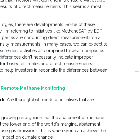
ta that investors will demand in the future will evolve
results of direct measurements. This seems almost
logies, there are developments. Some of these
y, I'm referring to initiatives like MethaneSAT by EDF
d parties are conducting direct measurements on a
tensity measurements. In many cases, we can expect to
measurement activities as compared to what companies
 differences don't necessarily indicate improper
factor-based estimates and direct measurements.
o help investors in reconcile the differences between
of Remote Methane Monitoring
rk:
Are there global trends or initiatives that are
ral growing recognition that the abatement of methane
at the lower end of the world's marginal abatement
se gas emissions, this is where you can achieve the
s impact on climate change.