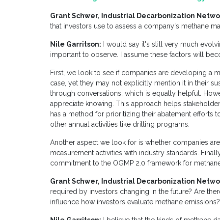
Grant Schwer, Industrial Decarbonization Netwo
that investors use to assess a company's methane m
Nile Garritson:
I would say it's still very much evolvi
important to observe. I assume these factors will b
First, we look to see if companies are developing a m
case, yet they may not explicitly mention it in their su
through conversations, which is equally helpful. Howe
appreciate knowing. This approach helps stakeholder
has a method for prioritizing their abatement efforts
other annual activities like drilling programs.
Another aspect we look for is whether companies are ut
measurement activities with industry standards. Final
commitment to the OGMP 2.0 framework for methane
Grant Schwer, Industrial Decarbonization Netwo
required by investors changing in the future? Are th
influence how investors evaluate methane emissions