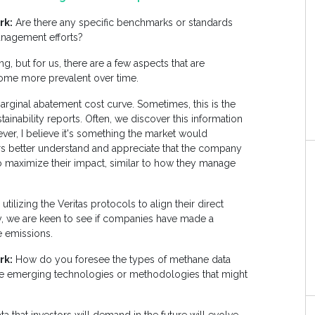
rk:
Are there any specific benchmarks or standards
anagement efforts?
ng, but for us, there are a few aspects that are
ecome more prevalent over time.
arginal abatement cost curve. Sometimes, this is the
stainability reports. Often, we discover this information
ver, I believe it's something the market would
s better understand and appreciate that the company
 to maximize their impact, similar to how they manage
ilizing the Veritas protocols to align their direct
ly, we are keen to see if companies have made a
 emissions.
rk:
How do you foresee the types of methane data
ere emerging technologies or methodologies that might
?