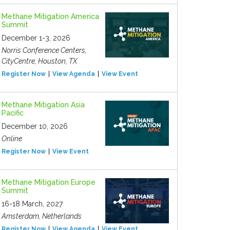
Methane Mitigation America
Summit
December 1-3, 2026
Norris Conference Centers,
CityCentre, Houston, TX
Register Now
View Agenda
View Event
Methane Mitigation Asia
Pacific
December 10, 2026
Online
Register Now
View Event
Methane Mitigation Europe
Summit
16-18 March, 2027
Amsterdam, Netherlands
Register Now
View Agenda
View Event