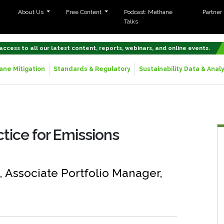
About Us
Free Content
Podcast: Methane
Partner
Talks
 access to all our latest content, reports, webinars, and online events.
ne Mitigation
Standards & Regulatory
Sustainability Data & Analy
ctice for Emissions
n, Associate Portfolio Manager,