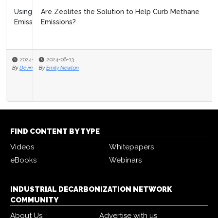
Are Zeolites the Solution to Help Curb Methane
Emissions?
2024-06-13
By
Emily Newton
FIND CONTENT BY TYPE
Videos
Whitepapers
eBooks
Webinars
INDUSTRIAL DECARBONIZATION NETWORK
COMMUNITY
About Us
Advertise with us