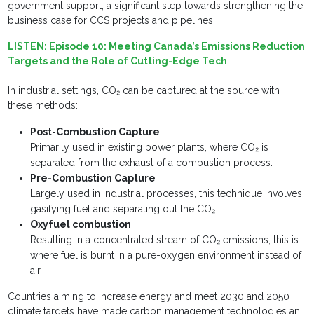
government support, a significant step towards strengthening the
business case for CCS projects and pipelines.
LISTEN:
Episode 10: Meeting Canada’s Emissions Reduction
Targets and the Role of Cutting-Edge Tech
In industrial settings, CO₂ can be captured at the source with
these methods:
Post-Combustion Capture
Primarily used in existing power plants, where CO₂ is
separated from the exhaust of a combustion process.
Pre-Combustion Capture
Largely used in industrial processes, this technique involves
gasifying fuel and separating out the CO₂.
Oxyfuel combustion
Resulting in a concentrated stream of CO₂ emissions, this is
where fuel is burnt in a pure-oxygen environment instead of
air.
Countries aiming to increase energy and meet 2030 and 2050
climate targets have made carbon management technologies an