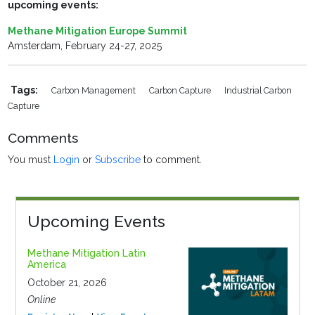
upcoming events:
Methane Mitigation Europe Summit
Amsterdam, February 24-27, 2025
Tags:
Carbon Management
Carbon Capture
Industrial Carbon
Capture
Comments
You must
Login
or
Subscribe
to comment.
Upcoming Events
Methane Mitigation Latin
America
October 21, 2026
Online