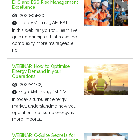
EHS and ESG Risk Management
Excellence
2023-04-20
11:00 AM - 11:45 AM EST
In this webinar you will learn five
guiding principles that make the
complexity more manageable,
no...
WEBINAR: How to Optimise
Energy Demand in your
Operations
2022-11-09
11:30 AM - 12:15 PM GMT
In today's turbulent energy
market, understanding how your
operations consume energy is
more importa...
WEBINAR: C-Suite Secrets for