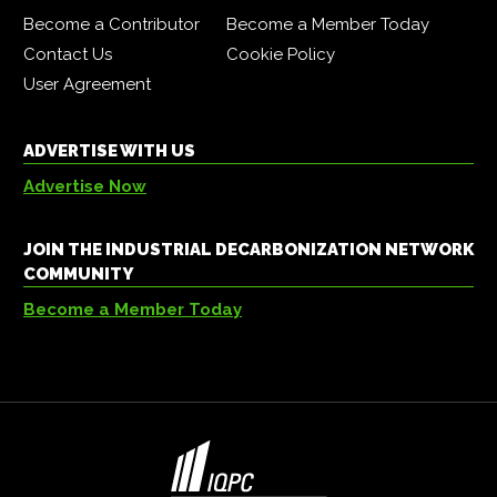
Become a Contributor
Become a Member Today
Contact Us
Cookie Policy
User Agreement
ADVERTISE WITH US
Advertise Now
JOIN THE INDUSTRIAL DECARBONIZATION NETWORK
COMMUNITY
Become a Member Today