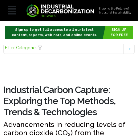
Shaping the Future of
Industrial Sustainability
Sign up to get full access to all our latest
SIGN UP
content, reports, webinars, and online events.
FOR FREE
Filter Categories
Industrial Carbon Capture:
Exploring the Top Methods,
Trends & Technologies
Advancements in reducing levels of
carbon dioxide (CO₂) from the