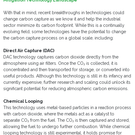
Mitigation Technology Landscape
With that in mind, recent breakthroughs in technologies could
change carbon capture as we know it and help the industrial
sector minimize its carbon footprint. While this is a continually
evolving field, some technologies have the potential to change
the carbon capture process on a global scale, including:
Direct Air Capture (DAC)
DAC technology captures carbon dioxide directly from the
atmosphere using air filters. Once the CO₂ is collected, it is
concentrated and then transported for storage, or converted into
useful products. Although this technology is still in its infancy and
currently expensive, further research and scaling could unlock its
significant potential for reducing atmospheric carbon emissions.
Chemical Looping
This technology uses metal-based particles in a reaction process
with carbon dioxide, where the metals act as a catalyst to
separate CO₂ from the fuel. The CO₂ is then captured and stored,
allowing the fuel to undergo further combustion. While chemical
looping technology is still experimental, it holds promise for