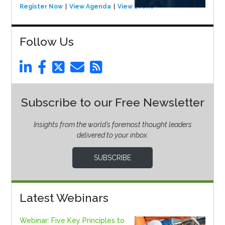
Register Now
View Agenda
View Event
Follow Us
Subscribe to our Free Newsletter
Insights from the world’s foremost thought leaders
delivered to your inbox.
SUBSCRIBE
Latest Webinars
Webinar: Five Key Principles to