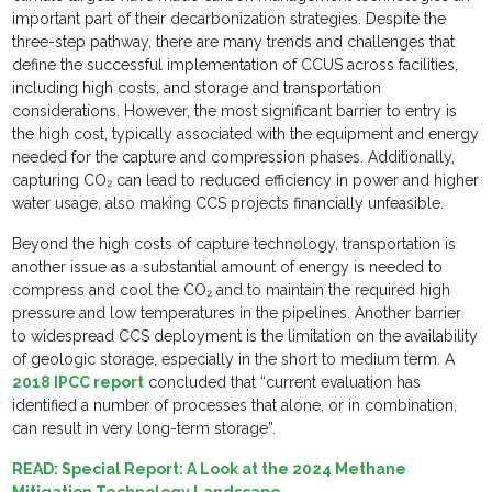
important part of their decarbonization strategies. Despite the
three-step pathway, there are many trends and challenges that
define the successful implementation of CCUS across facilities,
including high costs, and storage and transportation
considerations. However, the most significant barrier to entry is
the high cost, typically associated with the equipment and energy
needed for the capture and compression phases. Additionally,
capturing CO₂ can lead to reduced efficiency in power and higher
water usage, also making CCS projects financially unfeasible.
Beyond the high costs of capture technology, transportation is
another issue as a substantial amount of energy is needed to
compress and cool the CO₂ and to maintain the required high
pressure and low temperatures in the pipelines. Another barrier
to widespread CCS deployment is the limitation on the availability
of geologic storage, especially in the short to medium term. A
2018 IPCC report
concluded that “current evaluation has
identified a number of processes that alone, or in combination,
can result in very long-term storage”.
READ:
Special Report: A Look at the 2024 Methane