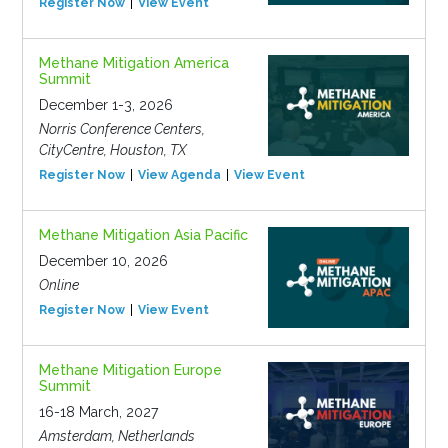
Register Now
View Event
Methane Mitigation America
Summit
December 1-3, 2026
Norris Conference Centers,
CityCentre, Houston, TX
Register Now
View Agenda
View Event
Methane Mitigation Asia Pacific
December 10, 2026
Online
Register Now
View Event
Methane Mitigation Europe
Summit
16-18 March, 2027
Amsterdam, Netherlands