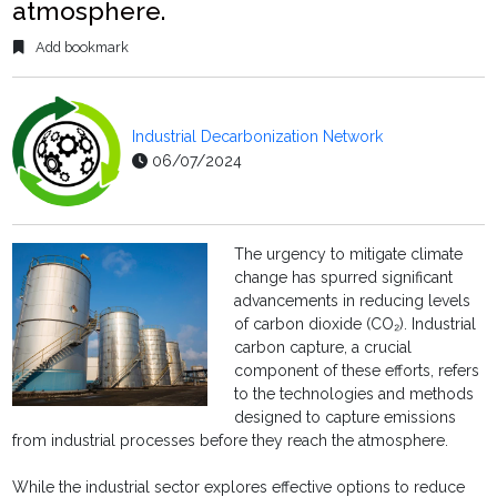
atmosphere.
Add bookmark
Industrial Decarbonization Network
06/07/2024
The urgency to mitigate climate
change has spurred significant
advancements in reducing levels
of carbon dioxide (CO₂). Industrial
carbon capture, a crucial
component of these efforts, refers
to the technologies and methods
designed to capture emissions
from industrial processes before they reach the atmosphere.
While the industrial sector explores effective options to reduce