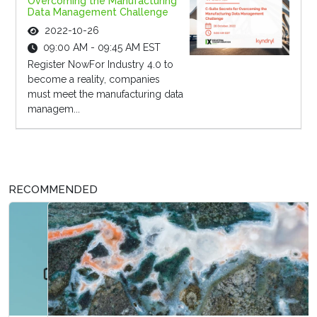
Overcoming the Manufacturing
Data Management Challenge
2022-10-26
09:00 AM - 09:45 AM EST
Register NowFor Industry 4.0 to
become a reality, companies
must meet the manufacturing data
managem...
RECOMMENDED