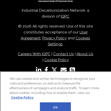
Industrial Decarbonization Network, a
division of
IQPC
© 2026 All rights reserved. Use of this site
constitutes acceptance of our
User
Agreement
,
Privacy Policy
and
Cookies
Settings
.
Careers With IQPC
|
Contact Us
|
About Us
|
Cookie Policy
We use cookies and similar technologies to recognize your
visits and preferences, as well as to measure the
effectiveness of campaigns and analyze traffic. To learn more
about cookies, including how to disable them, view our
Cookie Policy
OK