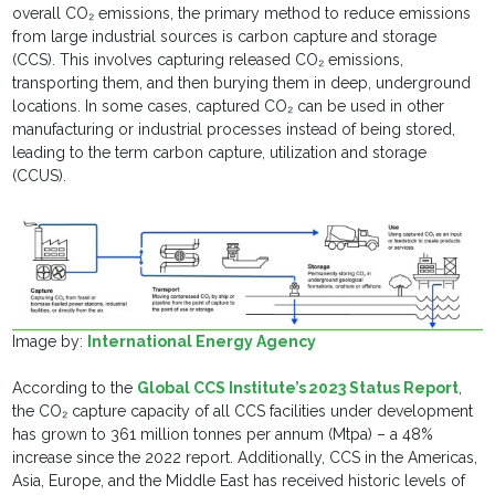
overall CO₂ emissions, the primary method to reduce emissions
from large industrial sources is carbon capture and storage
(CCS). This involves capturing released CO₂ emissions,
transporting them, and then burying them in deep, underground
locations. In some cases, captured CO₂ can be used in other
manufacturing or industrial processes instead of being stored,
leading to the term carbon capture, utilization and storage
(CCUS).
Image by:
International Energy Agency
According to the
Global CCS Institute’s 2023 Status Report
,
the CO₂ capture capacity of all CCS facilities under development
has grown to 361 million tonnes per annum (Mtpa) – a 48%
increase since the 2022 report. Additionally, CCS in the Americas,
Asia, Europe, and the Middle East has received historic levels of