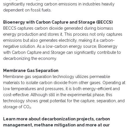
significantly reducing carbon emissions in industries heavily
dependent on fossil fuels.
Bioenergy with Carbon Capture and Storage (BECCS)
BECCS captures carbon dioxide generated during biomass
energy production and stores it. This process not only captures
emissions but also generates electricity, making it a carbon-
negative solution. As a low-carbon energy source, Bioenergy
with Carbon Capture and Storage can significantly contribute to
decarbonizing the economy.
Membrane Gas Separation
Membrane gas separation technology utilizes permeable
materials to isolate carbon dioxide from other gases. Operating at
low temperatures and pressures, it is both energy-efficient and
cost-effective. Although still in the experimental phase, this
technology shows great potential for the capture, separation, and
storage of CO₂.
Learn more about decarbonization projects, carbon
management, methane mitigation and more at our