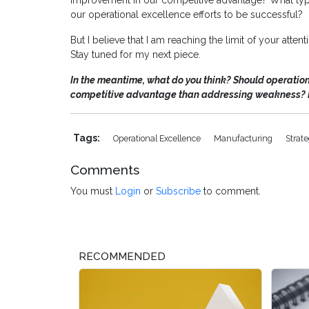
improvement in our competitive advantage? What type
our operational excellence efforts to be successful?
But I believe that I am reaching the limit of your atten
Stay tuned for my next piece.
In the meantime, what do you think? Should operatio
competitive advantage than addressing weakness? 
Tags:
Operational Excellence
Manufacturing
Strat
Comments
You must
Login
or
Subscribe
to comment.
RECOMMENDED