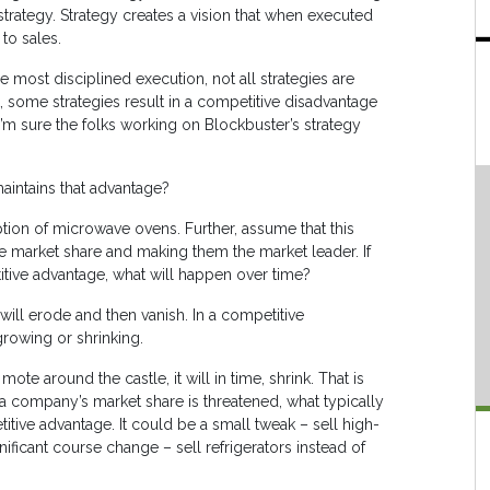
strategy. Strategy creates a vision that when executed
to sales.
he most disciplined execution, not all strategies are
t, some strategies result in a competitive disadvantage
 I’m sure the folks working on Blockbuster’s strategy
maintains that advantage?
ption of microwave ovens. Further, assume that this
he market share and making them the market leader. If
tive advantage, what will happen over time?
will erode and then vanish. In a competitive
 growing or shrinking.
te around the castle, it will in time, shrink. That is
a company’s market share is threatened, what typically
tive advantage. It could be a small tweak – sell high-
ficant course change – sell refrigerators instead of