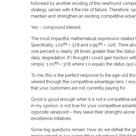
followed by another eroding of the newfound competit
strategy carries with it the risk of failure. Therefore,
maintain and strengthen an existing competitive adv
Yes – compound interest.
The most impactful mathematical expression related t
365
365
Specifically, 1.01
= 37.8 and 0.99
= .026. Think ab
one percent is nearly 38 times greater than the statu
daily degradation. If I thought I could gain traction wit
365
simply: 1.01
= 37.8 where 1.0 equals the status quo 
To me, this is the perfect response to the age-old thoug
viewed through the competitive advantage lens, I would
that your customers are not currently paying for.
Good is good enough when it is not a competitive adva
in my opinion, is not true for your competitive adva
opposite viewpoint – they leave their strengths alon
excellence initiatives.
Some big questions remain: How do we defeat the grav