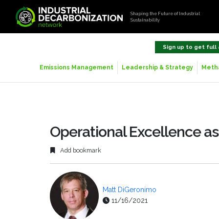
Shaping the Future of Industrial
Sustainability
Sign up to get full
Emissions Management
Leadership & Strategy
Metha
Operational Excellence a
Add bookmark
Matt DiGeronimo
11/16/2021