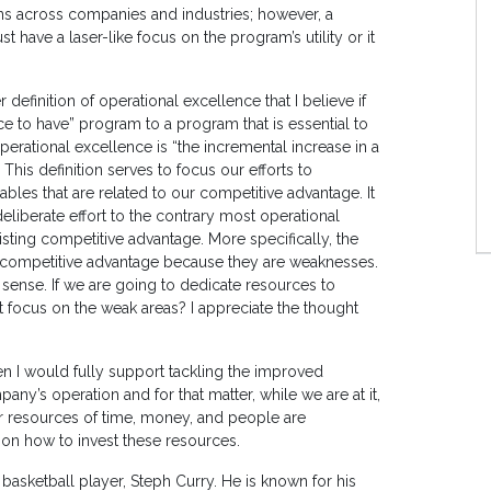
ons across companies and industries; however, a
ave a laser-like focus on the program’s utility or it
definition of operational excellence that I believe if
e to have” program to a program that is essential to
perational excellence is “the incremental increase in a
 This definition serves to focus our efforts to
bles that are related to our competitive advantage. It
eliberate effort to the contrary most operational
xisting competitive advantage. More specifically, the
 a competitive advantage because they are weaknesses.
e sense. If we are going to dedicate resources to
 focus on the weak areas? I appreciate the thought
hen I would fully support tackling the improved
y’s operation and for that matter, while we are at it,
r resources of time, money, and people are
on how to invest these resources.
 basketball player, Steph Curry. He is known for his