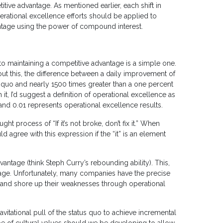
ive advantage. As mentioned earlier, each shift in
 operational excellence efforts should be applied to
antage using the power of compound interest.
o maintaining a competitive advantage is a simple one.
out this, the difference between a daily improvement of
s quo and nearly 1500 times greater than a one percent
h it, I’d suggest a definition of operational excellence as
and 0.01 represents operational excellence results.
ht process of “If it’s not broke, don’t fix it.” When
 agree with this expression if the “it” is an element
ntage (think Steph Curry’s rebounding ability). This,
ntage. Unfortunately, many companies have the precise
e and shore up their weaknesses through operational
itational pull of the status quo to achieve incremental