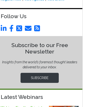
Follow Us
Subscribe to our Free
Newsletter
Insights from the world’s foremost thought leaders
delivered to your inbox.
SUBSCRIBE
Latest Webinars