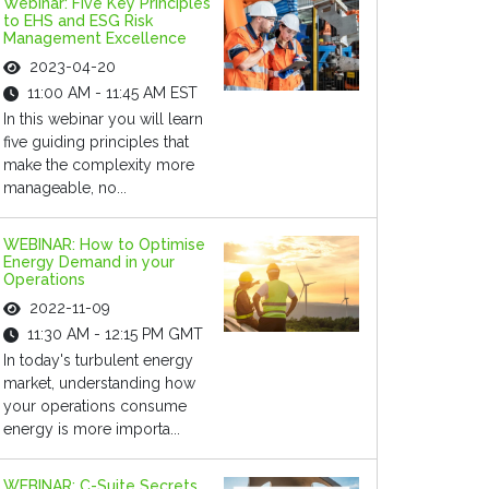
Webinar: Five Key Principles
to EHS and ESG Risk
Management Excellence
2023-04-20
11:00 AM - 11:45 AM EST
In this webinar you will learn
five guiding principles that
make the complexity more
manageable, no...
WEBINAR: How to Optimise
Energy Demand in your
Operations
2022-11-09
11:30 AM - 12:15 PM GMT
In today's turbulent energy
market, understanding how
your operations consume
energy is more importa...
WEBINAR: C-Suite Secrets