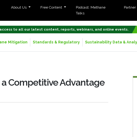
About Us
Free Content
Podcast: Methane
Partner
Talks
 access to all our latest content, reports, webinars, and online events.
ne Mitigation
Standards & Regulatory
Sustainability Data & Analy
s a Competitive Advantage