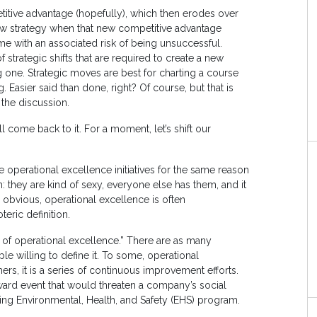
titive advantage (hopefully), which then erodes over
ew strategy when that new competitive advantage
ome with an associated risk of being unsuccessful.
strategic shifts that are required to create a new
 one. Strategic moves are best for charting a course
. Easier said than done, right? Of course, but that is
 the discussion.
 come back to it. For a moment, let’s shift our
operational excellence initiatives for the same reason
: they are kind of sexy, everyone else has them, and it
 obvious, operational excellence is often
ric definition.
 of operational excellence.” There are as many
le willing to define it. To some, operational
hers, it is a series of continuous improvement efforts.
toward event that would threaten a company’s social
sting Environmental, Health, and Safety (EHS) program.