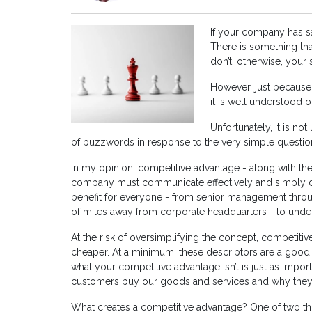
If your company has s
There is something tha
don’t, otherwise, you
However, just because
it is well understood o
Unfortunately, it is no
of buzzwords in response to the very simple questio
In my opinion, competitive advantage - along with the 
company must communicate effectively and simply do
benefit for everyone - from senior management throu
of miles away from corporate headquarters - to unde
At the risk of oversimplifying the concept, competitive
cheaper. At a minimum, these descriptors are a good pl
what your competitive advantage isn’t is just as impo
customers buy our goods and services and why they 
What creates a competitive advantage? One of two thing