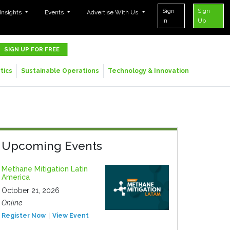
Sign
Sign
 Insights
Events
Advertise With Us
In
Up
SIGN UP FOR FREE
tics
Sustainable Operations
Technology & Innovation
Upcoming Events
Methane Mitigation Latin
America
October 21, 2026
Online
Register Now
View Event