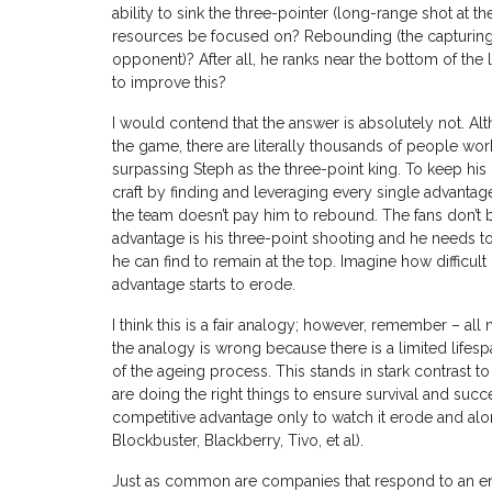
ability to sink the three-pointer (long-range shot at th
resources be focused on? Rebounding (the capturing
opponent)? After all, he ranks near the bottom of the 
to improve this?
I would contend that the answer is absolutely not. Alt
the game, there are literally thousands of people work
surpassing Steph as the three-point king. To keep hi
craft by finding and leveraging every single advantag
the team doesn’t pay him to rebound. The fans don’t 
advantage is his three-point shooting and he needs 
he can find to remain at the top. Imagine how difficult 
advantage starts to erode.
I think this is a fair analogy; however, remember – al
the analogy is wrong because there is a limited lifesp
of the ageing process. This stands in stark contrast t
are doing the right things to ensure survival and succ
competitive advantage only to watch it erode and along
Blockbuster, Blackberry, Tivo, et al).
Just as common are companies that respond to an erod