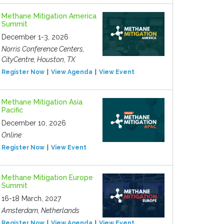
Methane Mitigation America
Summit
December 1-3, 2026
Norris Conference Centers,
CityCentre, Houston, TX
Register Now
View Agenda
View Event
Methane Mitigation Asia
Pacific
December 10, 2026
Online
Register Now
View Event
Methane Mitigation Europe
Summit
16-18 March, 2027
Amsterdam, Netherlands
Register Now
View Agenda
View Event