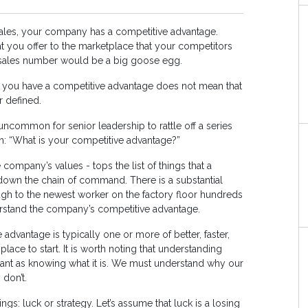
ales, your company has a competitive advantage.
t you offer to the marketplace that your competitors
r sales number would be a big goose egg.
 you have a competitive advantage does not mean that
r defined.
t uncommon for senior leadership to rattle off a series
n: “What is your competitive advantage?”
company’s values - tops the list of things that a
wn the chain of command. There is a substantial
gh to the newest worker on the factory floor hundreds
rstand the company’s competitive advantage.
 advantage is typically one or more of better, faster,
ace to start. It is worth noting that understanding
rtant as knowing what it is. We must understand why our
don’t.
s: luck or strategy. Let’s assume that luck is a losing