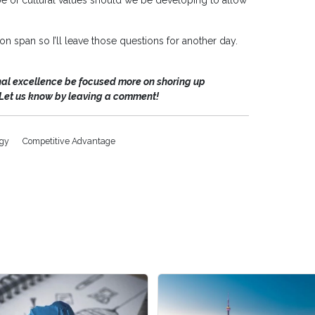
 of cultural values should we be developing to allow
tion span so I’ll leave those questions for another day.
nal excellence be focused more on shoring up
Let us know by leaving a comment!
egy
Competitive Advantage