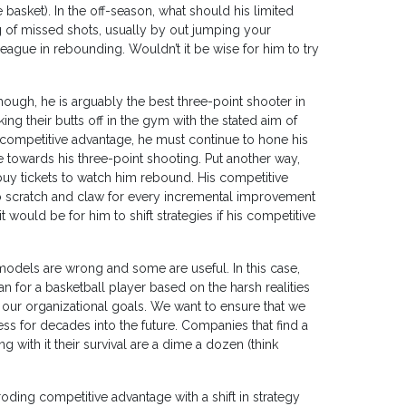
e basket). In the off-season, what should his limited
 of missed shots, usually by out jumping your
league in rebounding. Wouldn’t it be wise for him to try
hough, he is arguably the best three-point shooter in
ing their butts off in the gym with the stated aim of
s competitive advantage, he must continue to hone his
e towards his three-point shooting. Put another way,
buy tickets to watch him rebound. His competitive
to scratch and claw for every incremental improvement
it would be for him to shift strategies if his competitive
l models are wrong and some are useful. In this case,
an for a basketball player based on the harsh realities
o our organizational goals. We want to ensure that we
ess for decades into the future. Companies that find a
 with it their survival are a dime a dozen (think
ing competitive advantage with a shift in strategy