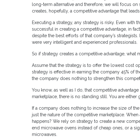
long-term alternative and therefore, we will focus on 
creates, hopefully, a competitive advantage that leads 
Executing a strategy, any strategy is risky. Even with t
successful in creating a competitive advantage, in fac
despite the best efforts of that company’s strategists.
were very intelligent and experienced professionals.
So if strategy creates a competitive advantage, what 
Assume that the strategy is to offer the lowest cost o
strategy is effective in earning the company 45% of t
the company does nothing to strengthen this competi
You know, as well as I do, that competitive advantage 
marketplace, there is no standing still. You are either
If a company does nothing to increase the size of the mo
just the nature of the competitive marketplace. When 
happens? We rely on strategy to create a new competi
end microwave ovens instead of cheap ones, or a signi
microwaves.