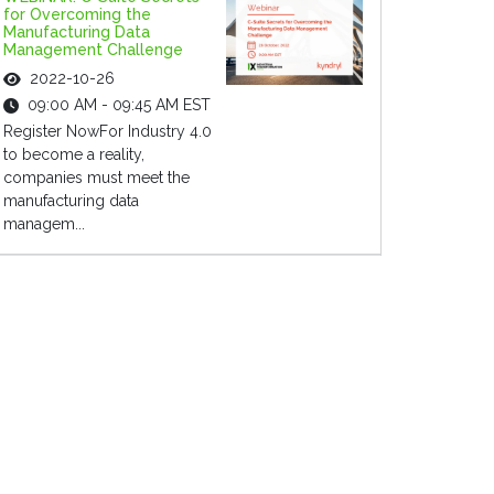
for Overcoming the
Manufacturing Data
Management Challenge
2022-10-26
09:00 AM - 09:45 AM EST
Register NowFor Industry 4.0
to become a reality,
companies must meet the
manufacturing data
managem...