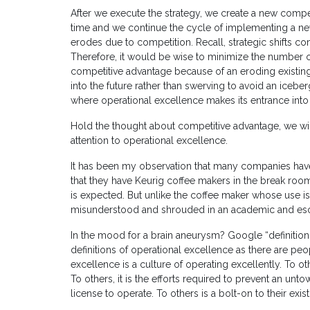
After we execute the strategy, we create a new compe
time and we continue the cycle of implementing a n
erodes due to competition. Recall, strategic shifts c
Therefore, it would be wise to minimize the number of 
competitive advantage because of an eroding existing
into the future rather than swerving to avoid an iceberg
where operational excellence makes its entrance into
Hold the thought about competitive advantage, we will
attention to operational excellence.
It has been my observation that many companies have 
that they have Keurig coffee makers in the break room
is expected. But unlike the coffee maker whose use is
misunderstood and shrouded in an academic and esote
In the mood for a brain aneurysm? Google “definition
definitions of operational excellence as there are peop
excellence is a culture of operating excellently. To ot
To others, it is the efforts required to prevent an un
license to operate. To others is a bolt-on to their exi