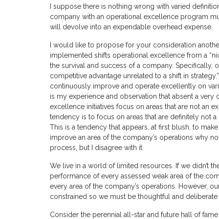
I suppose there is nothing wrong with varied definiti
company with an operational excellence program must h
will devolve into an expendable overhead expense.
I would like to propose for your consideration another 
implemented shifts operational excellence from a “nic
the survival and success of a company. Specifically, o
competitive advantage unrelated to a shift in strategy.”
continuously improve and operate excellently on varia
is my experience and observation that absent a very d
excellence initiatives focus on areas that are not an e
tendency is to focus on areas that are definitely not
This is a tendency that appears, at first blush, to mak
improve an area of the company’s operations why not
process, but I disagree with it.
We live in a world of limited resources. If we didn’t t
performance of every assessed weak area of the compan
every area of the company’s operations. However, ou
constrained so we must be thoughtful and deliberate 
Consider the perennial all-star and future hall of fame