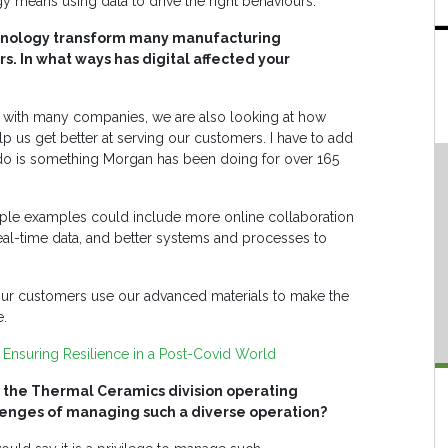
 means using data to drive the right behaviours.
echnology transform many manufacturing
rs. In what ways has digital affected your
with many companies, we are also looking at how
lp us get better at serving our customers. I have to add
 do is something Morgan has been doing for over 165
mple examples could include more online collaboration
eal-time data, and better systems and processes to
 our customers use our advanced materials to make the
e.
Ensuring Resilience in a Post-Covid World
or the Thermal Ceramics division operating
llenges of managing such a diverse operation?