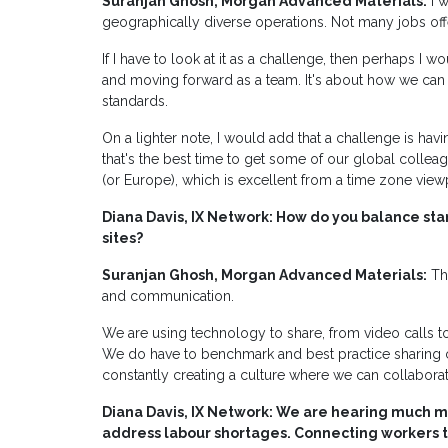
Suranjan Ghosh, Morgan Advanced Materials:
I w
geographically diverse operations. Not many jobs offer 
If I have to look at it as a challenge, then perhaps I
and moving forward as a team. It's about how we can 
standards.
On a lighter note, I would add that a challenge is hav
that's the best time to get some of our global colleagu
(or Europe), which is excellent from a time zone view
Diana Davis, IX Network: How do you balance stan
sites?
Suranjan Ghosh, Morgan Advanced Materials:
The
and communication.
We are using technology to share, from video calls t
We do have to benchmark and best practice sharing ca
constantly creating a culture where we can collaborat
Diana Davis, IX Network: We are hearing much 
address labour shortages. Connecting workers t