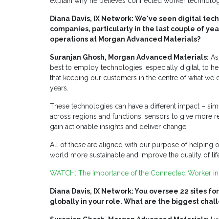
explain why he believes connected worker technology
Diana Davis, IX Network: We've seen digital t
companies, particularly in the last couple of yea
operations at Morgan Advanced Materials?
Suranjan Ghosh, Morgan Advanced Materials:
As 
best to employ technologies, especially digital, to he
that keeping our customers in the centre of what we
years.
These technologies can have a different impact – si
across regions and functions, sensors to give more r
gain actionable insights and deliver change.
All of these are aligned with our purpose of helping
world more sustainable and improve the quality of lif
WATCH:
The Importance of the Connected Worker in 
Diana Davis, IX Network: You oversee 22 sites f
globally in your role. What are the biggest cha