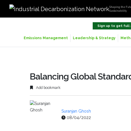
Shaping the Futu
Sustainability
Sign up to get full
Emissions Management
Leadership & Strategy
Metha
Balancing Global Standard
Add bookmark
Suranjan Ghosh
08/04/2022