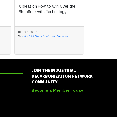
5 Ideas on How to Win Over the
Shopfloor with Technology
2022-09-22
By
Industrial Decarbonization Network
JOIN THE INDUSTRIAL
DECARBONIZATION NETWORK
COMMUNITY
Become a Member Today