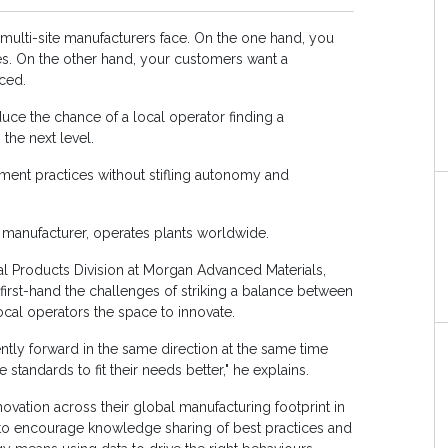
ll multi-site manufacturers face. On the one hand, you
ces. On the other hand, your customers want a
ced.
duce the chance of a local operator finding a
the next level.
nt practices without stifling autonomy and
manufacturer, operates plants worldwide.
l Products Division at Morgan Advanced Materials,
irst-hand the challenges of striking a balance between
 local operators the space to innovate.
ntly forward in the same direction at the same time
tandards to fit their needs better," he explains.
vation across their global manufacturing footprint in
ks to encourage knowledge sharing of best practices and