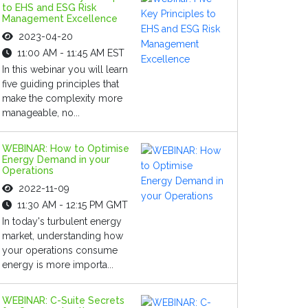
to EHS and ESG Risk
Management Excellence
2023-04-20
11:00 AM - 11:45 AM EST
In this webinar you will learn
five guiding principles that
make the complexity more
manageable, no...
WEBINAR: How to Optimise
Energy Demand in your
Operations
2022-11-09
11:30 AM - 12:15 PM GMT
In today's turbulent energy
market, understanding how
your operations consume
energy is more importa...
WEBINAR: C-Suite Secrets