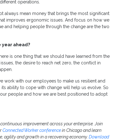
ifferent operations.
not always mean money that brings the most significant
 that improves ergonomic issues. And focus on how we
ue and helping people through the change are the two
he year ahead?
there is one thing that we should have learned from the
ssues, the desire to reach net zero, the conflict in
happen.
 we work with our employees to make us resilient and
 its ability to cope with change will help us evolve. So
n our people and how we are best positioned to adopt
e continuous improvement across your enterprise. Join
ur
Connected Worker conference
in Chicago and learn
e, agility and growth in a recovering economy.
Download