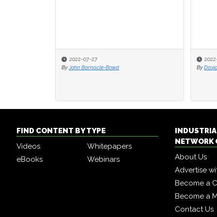
2022-07-27
2022
By
John Barnacle-Bowd
By
Davi
FIND CONTENT BY TYPE
INDUSTRIA
NETWORK 
Videos
Whitepapers
About Us
eBooks
Webinars
Advertise wi
Become a C
Become a 
Contact Us