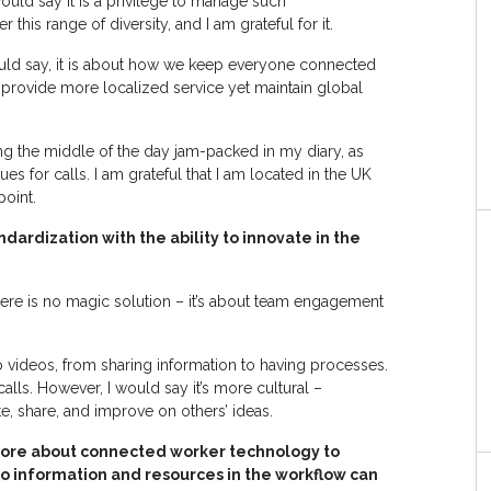
ould say it is a privilege to manage such
this range of diversity, and I am grateful for it.
 would say, it is about how we keep everyone connected
provide more localized service yet maintain global
ing the middle of the day jam-packed in my diary, as
es for calls. I am grateful that I am located in the UK
point.
dardization with the ability to innovate in the
re is no magic solution – it’s about team engagement
o videos, from sharing information to having processes.
lls. However, I would say it’s more cultural –
e, share, and improve on others’ ideas.
more about connected worker technology to
o information and resources in the workflow can