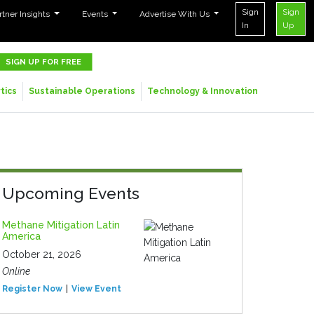
Sign
Sign
rtner Insights
Events
Advertise With Us
In
Up
SIGN UP FOR FREE
tics
Sustainable Operations
Technology & Innovation
Upcoming Events
Methane Mitigation Latin
America
October 21, 2026
Online
Register Now
View Event