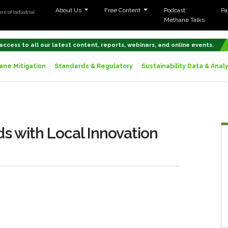
About Us
Free Content
Podcast:
Pa
re of Industrial
Methane Talks
 access to all our latest content, reports, webinars, and online events.
ne Mitigation
Standards & Regulatory
Sustainability Data & Analy
s with Local Innovation