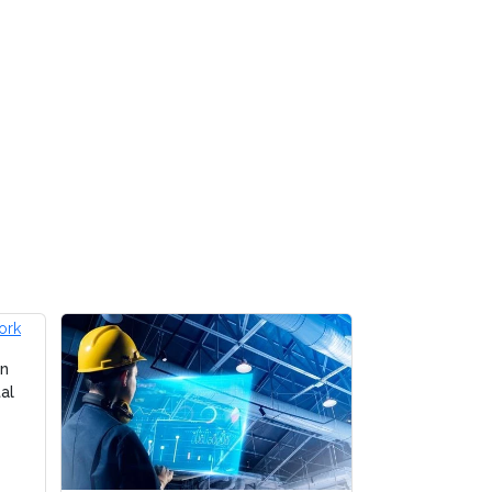
on
al