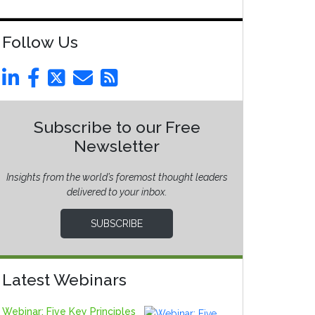
Follow Us
Subscribe to our Free
Newsletter
Insights from the world’s foremost thought leaders
delivered to your inbox.
SUBSCRIBE
Latest Webinars
Webinar: Five Key Principles