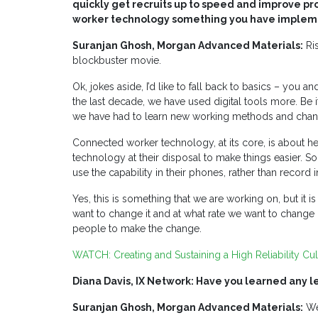
quickly get recruits up to speed and improve pro
worker technology something you have implemen
Suranjan Ghosh, Morgan Advanced Materials:
Ris
blockbuster movie.
Ok, jokes aside, I’d like to fall back to basics – you a
the last decade, we have used digital tools more. Be 
we have had to learn new working methods and chan
Connected worker technology, at its core, is about h
technology at their disposal to make things easier. S
use the capability in their phones, rather than record i
Yes, this is something that we are working on, but i
want to change it and at what rate we want to change 
people to make the change.
WATCH:
Creating and Sustaining a High Reliability C
Diana Davis, IX Network: Have you learned any le
Suranjan Ghosh, Morgan Advanced Materials:
We 