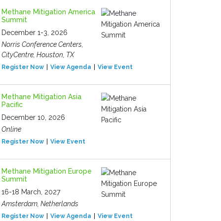
Methane Mitigation America
Summit
December 1-3, 2026
Norris Conference Centers,
CityCentre, Houston, TX
Register Now
View Agenda
View Event
Methane Mitigation Asia
Pacific
December 10, 2026
Online
Register Now
View Event
Methane Mitigation Europe
Summit
16-18 March, 2027
Amsterdam, Netherlands
Register Now
View Agenda
View Event