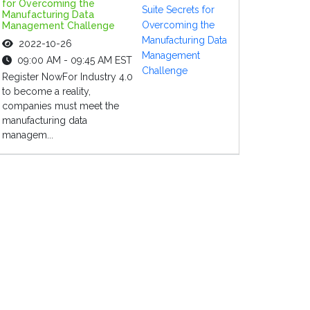
for Overcoming the
Manufacturing Data
Management Challenge
2022-10-26
09:00 AM - 09:45 AM EST
Register NowFor Industry 4.0
to become a reality,
companies must meet the
manufacturing data
managem...