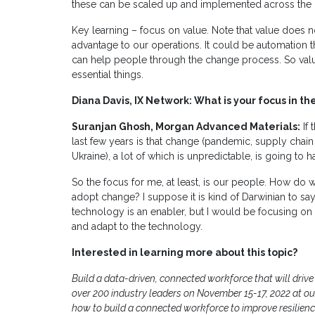
these can be scaled up and implemented across the d
Key learning – focus on value. Note that value does 
advantage to our operations. It could be automation
can help people through the change process. So val
essential things.
Diana Davis, IX Network: What is your focus in t
Suranjan Ghosh, Morgan Advanced Materials:
If 
last few years is that change (pandemic, supply chain i
Ukraine), a lot of which is unpredictable, is going to 
So the focus for me, at least, is our people. How do
adopt change? I suppose it is kind of Darwinian to say
technology is an enabler, but I would be focusing o
and adapt to the technology.
Interested in learning more about this topic?
Build a data-driven, connected workforce that will driv
over 200 industry leaders on November 15-17, 2022 at o
how to build a connected workforce to improve resilienc