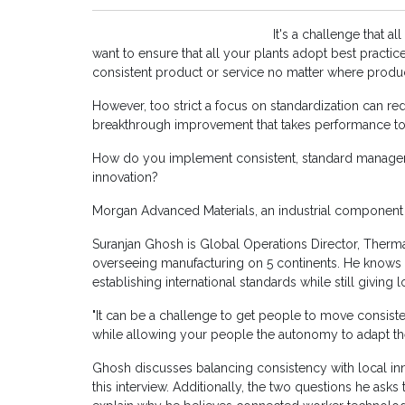
It's a challenge that a
want to ensure that all your plants adopt best practi
consistent product or service no matter where produ
However, too strict a focus on standardization can re
breakthrough improvement that takes performance to 
How do you implement consistent, standard manageme
innovation?
Morgan Advanced Materials, an industrial component 
Suranjan Ghosh is Global Operations Director, Therma
overseeing manufacturing on 5 continents. He knows f
establishing international standards while still giving
"It can be a challenge to get people to move consiste
while allowing your people the autonomy to adapt the s
Ghosh discusses balancing consistency with local inno
this interview. Additionally, the two questions he as