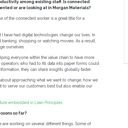
ductivity among existing staff. Is connected
ted or are looking at in Morgan Materials?
e of the connected worker is a great title for a
nd I have had digital technologies change our lives. In
it banking, shopping or watching movies. As a result,
ge ourselves.
elping everyone within the value chain to have more
o operators who had to fill data into paper forms could
nformation, they can share insights globally faster.
t is about approaching what we want to change, how we
it to serve our customers best but also enable our
ulture embedded in Lean Principles
ssons so far?
are working on several different things. Some of