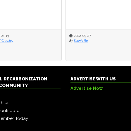
-04-13
2022-09-27
d Crawley
By
Seonhi Ro
L DECARBONIZATION
ADVERTISE WITH US
COMMUNITY
Advertise Now
th us
ontributor
Member Today