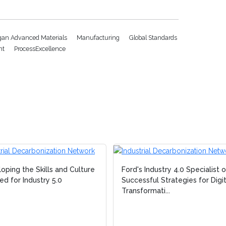
gan Advanced Materials
Manufacturing
Global Standards
nt
ProcessExcellence
oping the Skills and Culture
Ford's Industry 4.0 Specialist 
d for Industry 5.0
Successful Strategies for Digit
Transformati...