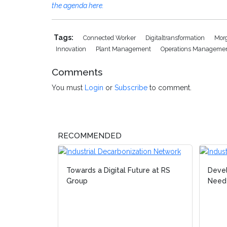
the agenda here.
Tags:
Connected Worker
Digitaltransformation
Mor
Innovation
Plant Management
Operations Manageme
Comments
You must
Login
or
Subscribe
to comment.
RECOMMENDED
Towards a Digital Future at RS
Devel
Group
Neede