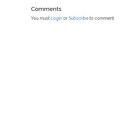
Comments
You must
Login
or
Subscribe
to comment.