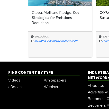
Global Methane Pledge: Key
COP28
COP28
Strategies for Emissions
Susta
Susta
Reduction
2024-08-01
2023
2023
By
Industrial Decarbonization Network
By
By
Mary
Mary
FIND CONTENT BY TYPE
INDUSTRIA
NETWORK 
Videos
Whitepapers
About Us
eBooks
Webinars
Advertise wi
Become a C
Become a 