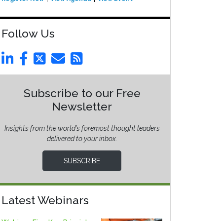
Follow Us
Subscribe to our Free
Newsletter
Insights from the world’s foremost thought leaders
delivered to your inbox.
SUBSCRIBE
Latest Webinars