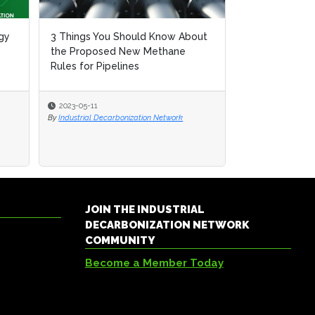
gy
gy
3 Things You Should Know About
3 Things You Should Know About
Technology an
the Proposed New Methane
the Proposed New Methane
Methane Mitig
Rules for Pipelines
Rules for Pipelines
2023-05-11
2023-05-11
2023-05-04
By
By
Industrial Decarbonization Network
Industrial Decarbonization Network
By
Industrial Decar
JOIN THE INDUSTRIAL
DECARBONIZATION NETWORK
COMMUNITY
Become a Member Today