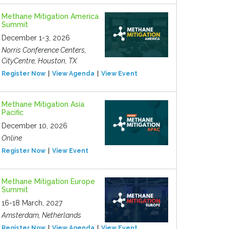
Methane Mitigation America
Summit
December 1-3, 2026
Norris Conference Centers,
CityCentre, Houston, TX
Register Now
View Agenda
View Event
Methane Mitigation Asia
Pacific
December 10, 2026
Online
Register Now
View Event
Methane Mitigation Europe
Summit
16-18 March, 2027
Amsterdam, Netherlands
Register Now
View Agenda
View Event