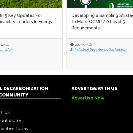
: 5 Key Updates For
: 5 Key Updates For
Developing a Sampling Strate
Developing a Sampling Strate
inability Leaders In Energy
inability Leaders In Energy
to Meet OGMP 2.0 Level 5
to Meet OGMP 2.0 Level 5
Requirements
Requirements
-12-14
-12-14
2023-05-16
2023-05-16
am Irfan
am Irfan
By
By
Industrial Decarbonization Network
Industrial Decarbonization Network
L DECARBONIZATION
ADVERTISE WITH US
COMMUNITY
Advertise Now
th us
ontributor
Member Today