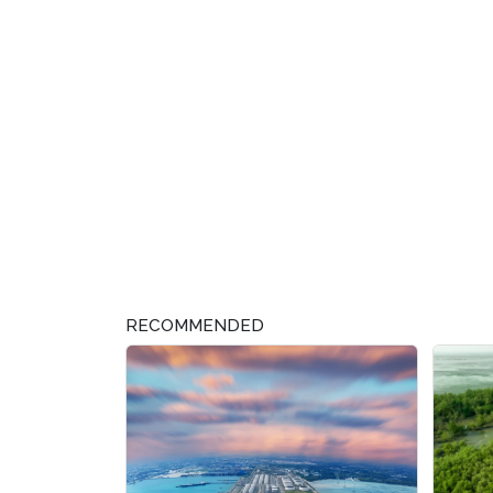
RECOMMENDED