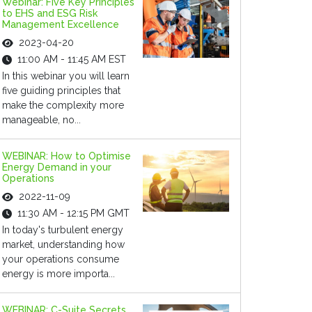
Webinar: Five Key Principles
to EHS and ESG Risk
Management Excellence
2023-04-20
11:00 AM - 11:45 AM EST
In this webinar you will learn
five guiding principles that
make the complexity more
manageable, no...
WEBINAR: How to Optimise
Energy Demand in your
Operations
2022-11-09
11:30 AM - 12:15 PM GMT
In today's turbulent energy
market, understanding how
your operations consume
energy is more importa...
WEBINAR: C-Suite Secrets