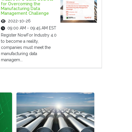
for Overcoming the
Manufacturing Data
Management Challenge
2022-10-26
09:00 AM - 09:45 AM EST
Register NowFor Industry 4.0
to become a reality,
companies must meet the
manufacturing data
managem...