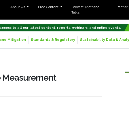
About Us
Free Content
Podcast: Methane
Partner
Talks
 access to all our latest content, reports, webinars, and online events.
ne Mitigation
Standards & Regulatory
Sustainability Data & Analy
ne Measurement