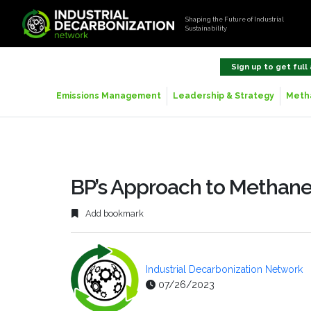
Shaping the Future of Industrial
Sustainability
Sign up to get full
Emissions Management
Leadership & Strategy
Metha
BP’s Approach to Metha
Add bookmark
Industrial Decarbonization Network
07/26/2023