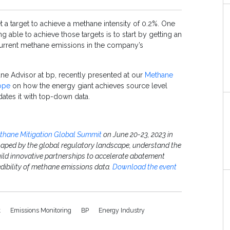
t a target to achieve a methane intensity of 0.2%. One
ing able to achieve those targets is to start by getting an
urrent methane emissions in the company’s
ane Advisor at bp, recently presented at our
Methane
ope
on how the energy giant achieves source level
ates it with top-down data.
thane Mitigation Global Summit
on June 20-23, 2023 in
haped by the global regulatory landscape, understand the
ild innovative partnerships to accelerate abatement
redibility of methane emissions data.
Download the event
t
Emissions Monitoring
BP
Energy Industry