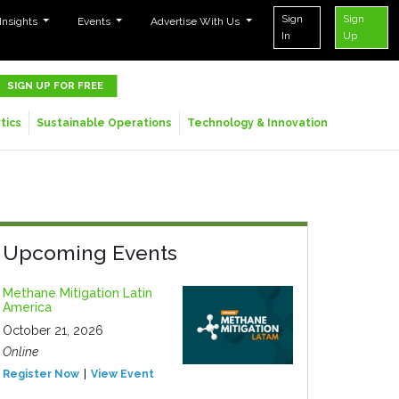
Sign
Sign
 Insights
Events
Advertise With Us
In
Up
SIGN UP FOR FREE
tics
Sustainable Operations
Technology & Innovation
Upcoming Events
Methane Mitigation Latin
America
October 21, 2026
Online
Register Now
View Event