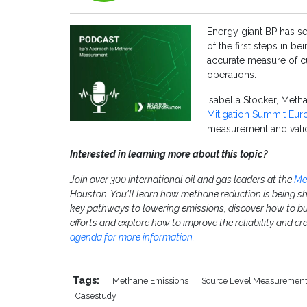
Energy giant BP has se
of the first steps in be
accurate measure of c
operations.
Isabella Stocker, Meth
Mitigation Summit Eur
measurement and valid
Interested in learning more about this topic?
Join over 300 international oil and gas leaders at the
Me
Houston. You'll learn how methane reduction is being s
key pathways to lowering emissions, discover how to bu
efforts and explore how to improve the reliability and c
agenda for more information.
Tags:
Methane Emissions
Source Level Measuremen
Casestudy