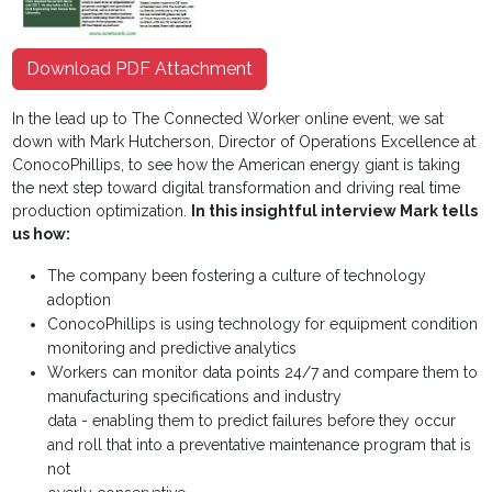
Download PDF Attachment
In the lead up to The Connected Worker online event, we sat
down with Mark Hutcherson, Director of Operations Excellence at
ConocoPhillips, to see how the American energy giant is taking
the next step toward digital transformation and driving real time
production optimization.
In this insightful interview Mark tells
us how:
The company been fostering a culture of technology
adoption
ConocoPhillips is using technology for equipment condition
monitoring and predictive analytics
Workers can monitor data points 24/7 and compare them to
manufacturing specifications and industry
data - enabling them to predict failures before they occur
and roll that into a preventative maintenance program that is
not