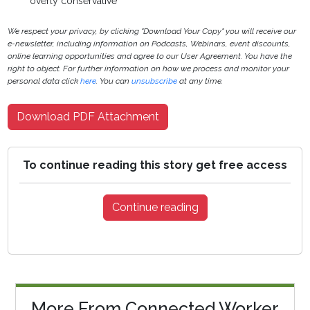
overly conservative
We respect your privacy, by clicking "Download Your Copy" you will receive our
e-newsletter, including information on Podcasts, Webinars, event discounts,
online learning opportunities and agree to our User Agreement. You have the
right to object. For further information on how we process and monitor your
personal data click
here
. You can
unsubscribe
at any time.
Download PDF Attachment
To continue reading this story get free access
Continue reading
More From Connected Worker