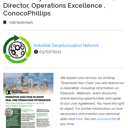
Director, Operations Excellence ,
ConocoPhillips
Add bookmark
Industrial Decarbonization Network
03/07/2021
We respect your privacy, by clicking
"Download Your Copy" you will receive our
e-newsletter, including information on
Podcasts, Webinars, event discounts,
online learning opportunities and agree
to our User Agreement. You have the right
to object. For further information on how
we process and monitor your personal
data click
here
. You can
unsubscribe
at
any time.