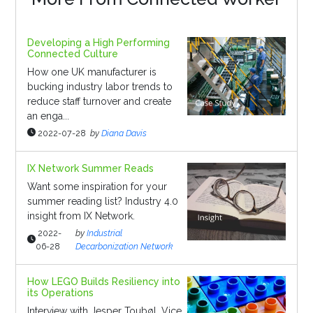
Developing a High Performing
Connected Culture
How one UK manufacturer is
bucking industry labor trends to
reduce staff turnover and create
an enga...
2022-07-28
by
Diana Davis
IX Network Summer Reads
Want some inspiration for your
summer reading list? Industry 4.0
insight from IX Network.
2022-
by
Industrial
06-28
Decarbonization Network
How LEGO Builds Resiliency into
its Operations
Interview with Jesper Toubøl, Vice