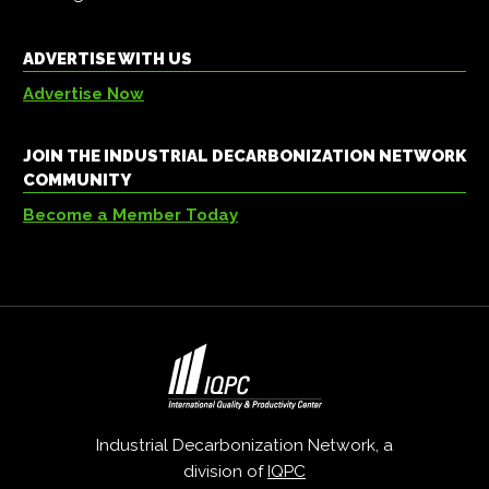
ADVERTISE WITH US
Advertise Now
JOIN THE INDUSTRIAL DECARBONIZATION NETWORK
COMMUNITY
Become a Member Today
Industrial Decarbonization Network, a
division of
IQPC