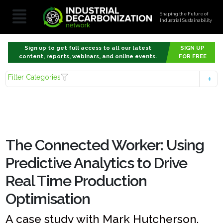
Shaping the Future of
Industrial Sustainability
Sign up to get full access to all our latest
SIGN UP
content, reports, webinars, and online events.
FOR FREE
Filter Categories
The Connected Worker: Using
Predictive Analytics to Drive
Real Time Production
Optimisation
A case study with Mark Hutcherson,