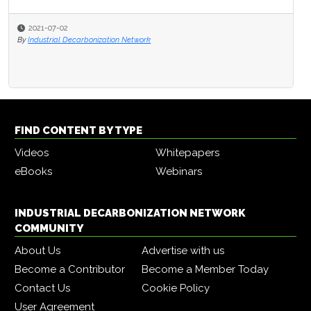
2021-07-02
By
Industrial Decarbonization Network
FIND CONTENT BY TYPE
Videos
Whitepapers
eBooks
Webinars
INDUSTRIAL DECARBONIZATION NETWORK
COMMUNITY
About Us
Advertise with us
Become a Contributor
Become a Member Today
Contact Us
Cookie Policy
User Agreement