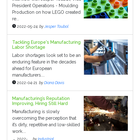
President Operations - Moulding
Production on how LEGO created
re...
2022-05-24
by
Jesper Toubol
Tackling Europe's Manufacturing
Labor Shortage
Labor shortages look set to be an
enduring feature in the decades
ahead for European
manufacturers....
2022-04-21
by
Diana Davis
Manufacturing’s Reputation
Improving, Hiring Still Hard
Manufacturing is slowly
overcoming the perception that
it’s dirty, repetitive and low-skilled
work....
2022-
by
Industrial