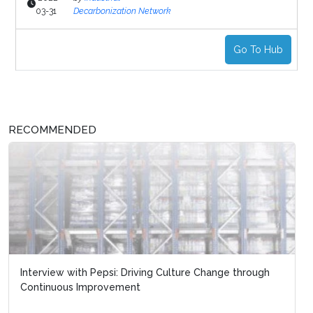
03-31
Decarbonization Network
Go To Hub
RECOMMENDED
Interview with Pepsi: Driving Culture Change through
Continuous Improvement