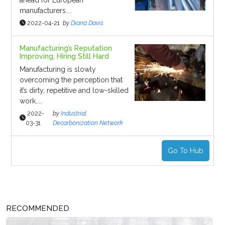
ahead for European
manufacturers....
2022-04-21
by
Diana Davis
Manufacturing’s Reputation
Improving, Hiring Still Hard
Manufacturing is slowly
overcoming the perception that
it’s dirty, repetitive and low-skilled
work....
2022-
by
Industrial
03-31
Decarbonization Network
Go To Hub
RECOMMENDED