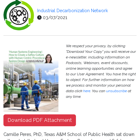
Industrial Decarbonization Network
03/07/2021
We respect your privacy, by clicking
"Download Your Copy" you will receive our
e-newsletter, including information on
Podcasts, Webinars, event discounts,
online learning opportunities and agree
to our User Agreement. You have the right
to object. For further information on how
we process and monitor your personal
data click
here
. You can
unsubscribe
at
any time.
Download PDF Attachment
Camille Peres, PhD, Texas A&M School of Public Health sat down