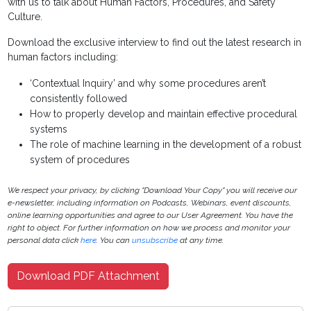
with us to talk about Human Factors, Procedures, and Safety
Culture.
Download the exclusive interview to find out the latest research in
human factors including:
‘Contextual Inquiry’ and why some procedures aren’t
consistently followed
How to properly develop and maintain effective procedural
systems
The role of machine learning in the development of a robust
system of procedures
We respect your privacy, by clicking "Download Your Copy" you will receive our
e-newsletter, including information on Podcasts, Webinars, event discounts,
online learning opportunities and agree to our User Agreement. You have the
right to object. For further information on how we process and monitor your
personal data click
here
. You can
unsubscribe
at any time.
Download PDF Attachment