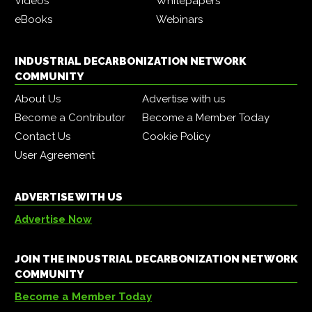
Videos
Whitepapers
eBooks
Webinars
INDUSTRIAL DECARBONIZATION NETWORK
COMMUNITY
About Us
Advertise with us
Become a Contributor
Become a Member Today
Contact Us
Cookie Policy
User Agreement
ADVERTISE WITH US
Advertise Now
JOIN THE INDUSTRIAL DECARBONIZATION NETWORK
COMMUNITY
Become a Member Today