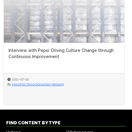
Interview with Pepsi: Driving Culture Change through
Continuous Improvement
2021-07-02
By
Industrial Decarbonization Network
FIND CONTENT BY TYPE