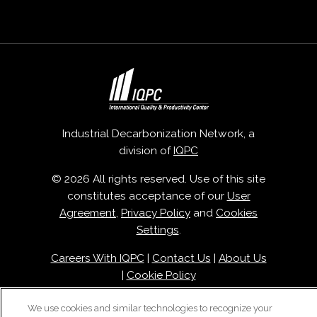
Industrial Decarbonization Network, a
division of
IQPC
© 2026 All rights reserved. Use of this site
constitutes acceptance of our
User
Agreement
,
Privacy Policy
and
Cookies
Settings
.
Careers With IQPC
|
Contact Us
|
About Us
|
Cookie Policy
We use cookies and similar technologies to recognize your