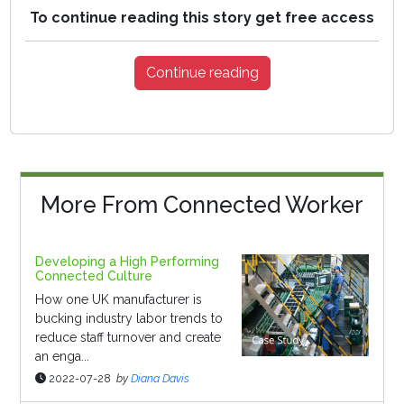
To continue reading this story get free access
Continue reading
More From Connected Worker
Developing a High Performing
Connected Culture
How one UK manufacturer is
bucking industry labor trends to
reduce staff turnover and create
an enga...
2022-07-28
by
Diana Davis