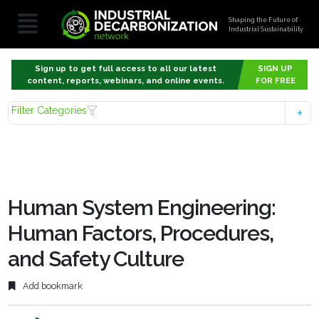
Shaping the Future of
Industrial Sustainability
Sign up to get full access to all our latest
SIGN UP
content, reports, webinars, and online events.
FOR FREE
Filter Categories
Human System Engineering:
Human Factors, Procedures,
and Safety Culture
Add bookmark