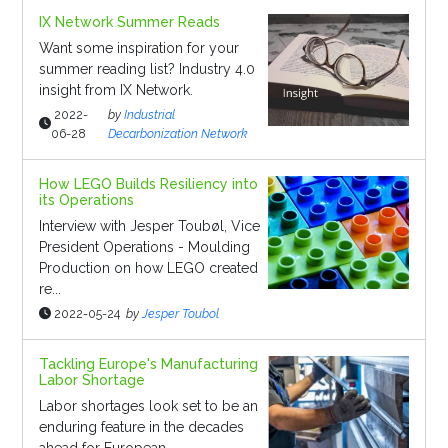
IX Network Summer Reads
Want some inspiration for your
summer reading list? Industry 4.0
insight from IX Network.
2022-
by
Industrial
06-28
Decarbonization Network
How LEGO Builds Resiliency into
its Operations
Interview with Jesper Toubøl, Vice
President Operations - Moulding
Production on how LEGO created
re...
2022-05-24
by
Jesper Toubol
Tackling Europe's Manufacturing
Labor Shortage
Labor shortages look set to be an
enduring feature in the decades