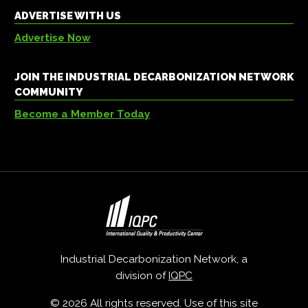
ADVERTISE WITH US
Advertise Now
JOIN THE INDUSTRIAL DECARBONIZATION NETWORK
COMMUNITY
Become a Member Today
Industrial Decarbonization Network, a
division of
IQPC
© 2026 All rights reserved. Use of this site