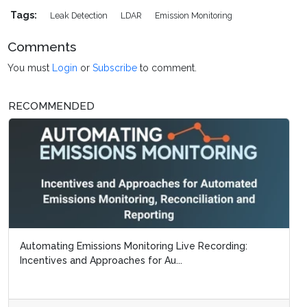
Tags:
Leak Detection
LDAR
Emission Monitoring
Comments
You must
Login
or
Subscribe
to comment.
RECOMMENDED
Automating Emissions Monitoring Live Recording:
Incentives and Approaches for Au...