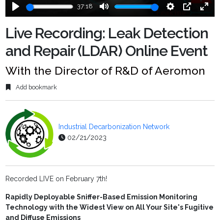
37:18
Play
Mute
Settings
PIP
Ente
fulls
Live Recording: Leak Detection
and Repair (LDAR) Online Event
With the Director of R&D of Aeromon
Add bookmark
Industrial Decarbonization Network
02/21/2023
Recorded LIVE on February 7th!
Rapidly Deployable Sniffer-Based Emission Monitoring
Technology with the Widest View on All Your Site's Fugitive
and Diffuse Emissions