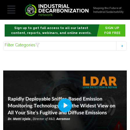
Shaping the Future of
Industrial Sustainability
Sign up to get full access to all our latest
SIGN UP
content, reports, webinars, and online events.
FOR FREE
Filter Categories
Play