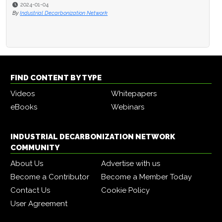
2024-01-04
By
Industrial Decarbonization Network
FIND CONTENT BY TYPE
Videos
Whitepapers
eBooks
Webinars
INDUSTRIAL DECARBONIZATION NETWORK
COMMUNITY
About Us
Advertise with us
Become a Contributor
Become a Member Today
Contact Us
Cookie Policy
User Agreement