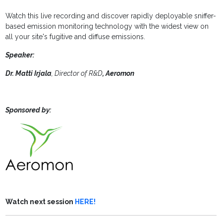
Watch this live recording and discover rapidly deployable sniffer-
based emission monitoring technology with the widest view on
all your site's fugitive and diffuse emissions.
Speaker:
Dr. Matti Irjala
, Director of R&D
, Aeromon
Sponsored by:
Watch next session
HERE!