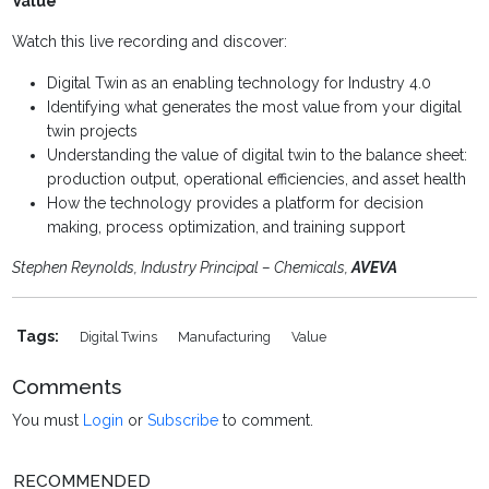
Value
Watch this live recording and discover:
Digital Twin as an enabling technology for Industry 4.0
Identifying what generates the most value from your digital
twin projects
Understanding the value of digital twin to the balance sheet:
production output, operational efficiencies, and asset health
How the technology provides a platform for decision
making, process optimization, and training support
Stephen Reynolds, Industry Principal – Chemicals,
AVEVA
Tags:
Digital Twins
Manufacturing
Value
Comments
You must
Login
or
Subscribe
to comment.
RECOMMENDED