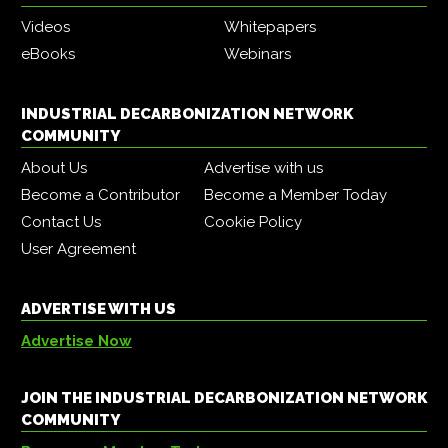
Videos
Whitepapers
eBooks
Webinars
INDUSTRIAL DECARBONIZATION NETWORK
COMMUNITY
About Us
Advertise with us
Become a Contributor
Become a Member Today
Contact Us
Cookie Policy
User Agreement
ADVERTISE WITH US
Advertise Now
JOIN THE INDUSTRIAL DECARBONIZATION NETWORK
COMMUNITY