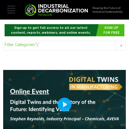
Shaping the Future of
Industrial Sustainability
Sign up to get full access to all our latest
SIGN UP
content, reports, webinars, and online events.
FOR FREE
Filter Categories
Play