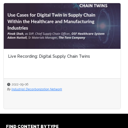
Live Recording: Digital Supply Chain Twins
2022-09-06
By
Industrial Decarbonization Network
FIND CONTENT BY TYPE