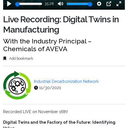
35:28
Play
Mute
Settings
PIP
Ente
fulls
Live Recording: Digital Twins in
Manufacturing
With the Industry Principal –
Chemicals of AVEVA
Add bookmark
Industrial Decarbonization Network
11/30/2021
Recorded LIVE on November 16th!
Digital Twins and the Factory of the Future: Identifying