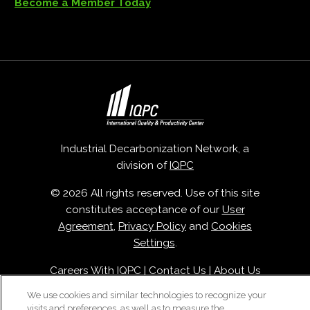
Become a Member Today
Industrial Decarbonization Network, a
division of
IQPC
© 2026 All rights reserved. Use of this site
constitutes acceptance of our
User
Agreement
,
Privacy Policy
and
Cookies
Settings
.
Careers With IQPC
|
Contact Us
|
About Us
|
Cookie Policy
We use cookies and similar technologies to recognize your
visits and preferences, as well as to measure the