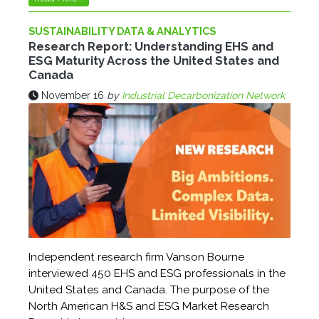
SUSTAINABILITY DATA & ANALYTICS
Research Report: Understanding EHS and
ESG Maturity Across the United States and
Canada
November 16
by
Industrial Decarbonization Network
Independent research firm Vanson Bourne
interviewed 450 EHS and ESG professionals in the
United States and Canada. The purpose of the
North American H&S and ESG Market Research