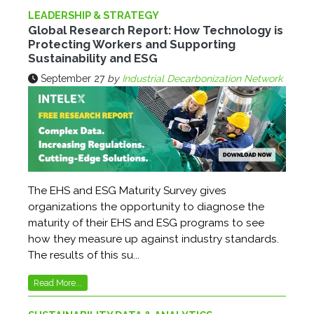
LEADERSHIP & STRATEGY
Global Research Report: How Technology is
Protecting Workers and Supporting
Sustainability and ESG
September 27
by
Industrial Decarbonization Network
The EHS and ESG Maturity Survey gives
organizations the opportunity to diagnose the
maturity of their EHS and ESG programs to see
how they measure up against industry standards.
The results of this su...
Read More...