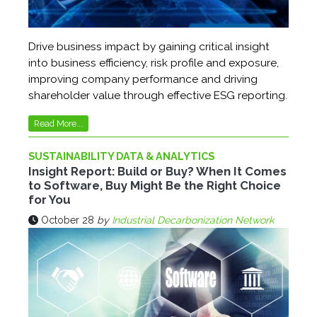
Drive business impact by gaining critical insight
into business efficiency, risk profile and exposure,
improving company performance and driving
shareholder value through effective ESG reporting.
Read More...
SUSTAINABILITY DATA & ANALYTICS
Insight Report: Build or Buy? When It Comes
to Software, Buy Might Be the Right Choice
for You
October 28
by
Industrial Decarbonization Network