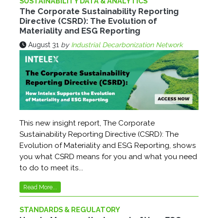
SUSTAINABILITY DATA & ANALYTICS
The Corporate Sustainability Reporting
Directive (CSRD): The Evolution of
Materiality and ESG Reporting
August 31
by
Industrial Decarbonization Network
This new insight report, The Corporate
Sustainability Reporting Directive (CSRD): The
Evolution of Materiality and ESG Reporting, shows
you what CSRD means for you and what you need
to do to meet its...
Read More...
STANDARDS & REGULATORY