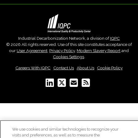
Industrial Decarbonization Network, a division of
IQPC
© 2026 All rights reserved. Use of this site constitutes acceptance of
our
User Agreement
,
Privacy Policy
,
Modern Slavery Report
and
Cookies Settings
.
Careers With IQPC
|
Contact Us
|
About Us
|
Cookie Policy
We use cookies and similar technologies to recognize your
visits and preferences, as well as to measure the