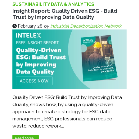
SUSTAINABILITY DATA & ANALYTICS
Insight Report: Quality Driven ESG - Build
Trust by Improving Data Quality
February 28
by
Industrial Decarbonization Network
Quality Driven ESG: Build Trust by Improving Data
Quality, shows how, by using a quality-driven
approach to create a strategy for ESG data
management, ESG professionals can reduce
waste, reduce rework...
Read More...