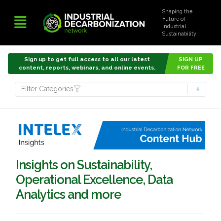
Shaping the
Future of
Industrial
Sustainability
Sign up to get full access to all our latest
SIGN UP
content, reports, webinars, and online events.
FOR FREE
Filter Categories
Insights on Sustainability,
Operational Excellence, Data
Analytics and more