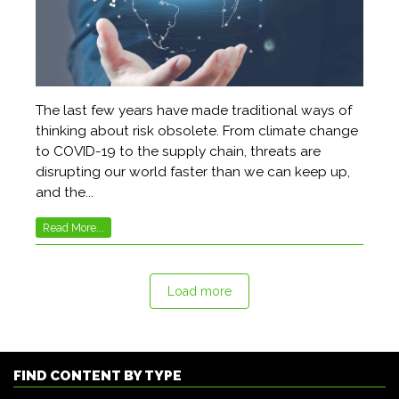
The last few years have made traditional ways of
thinking about risk obsolete. From climate change
to COVID-19 to the supply chain, threats are
disrupting our world faster than we can keep up,
and the...
Read More...
Load more
FIND CONTENT BY TYPE