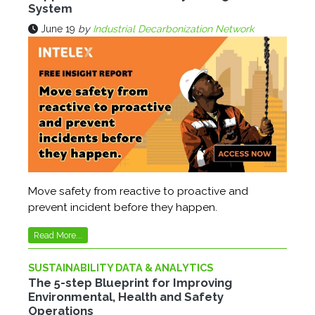
System
June 19
by
Industrial Decarbonization Network
Move safety from reactive to proactive and
prevent incident before they happen.
Read More...
SUSTAINABILITY DATA & ANALYTICS
The 5-step Blueprint for Improving
Environmental, Health and Safety
Operations