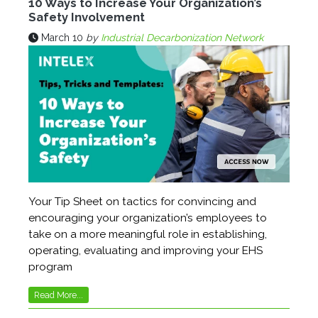
10 Ways to Increase Your Organization’s
Safety Involvement
March 10
by
Industrial Decarbonization Network
Your Tip Sheet on tactics for convincing and
encouraging your organization’s employees to
take on a more meaningful role in establishing,
operating, evaluating and improving your EHS
program
Read More...