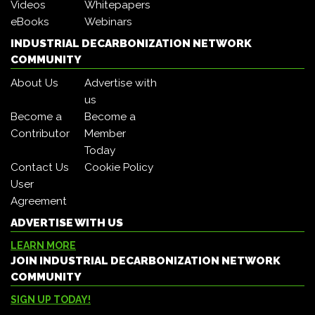
Videos
Whitepapers
eBooks
Webinars
INDUSTRIAL DECARBONIZATION NETWORK
COMMUNITY
About Us
Advertise with
us
Become a
Become a
Contributor
Member
Today
Contact Us
Cookie Policy
User
Agreement
ADVERTISE WITH US
LEARN MORE
JOIN INDUSTRIAL DECARBONIZATION NETWORK
COMMUNITY
SIGN UP TODAY!