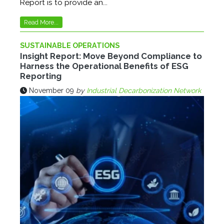
Report is to provide an...
Read More...
SUSTAINABLE OPERATIONS
Insight Report: Move Beyond Compliance to
Harness the Operational Benefits of ESG
Reporting
November 09
by
Industrial Decarbonization Network