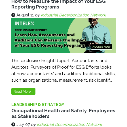
How to Measure the Impact of Your ESG
Reporting Programs
August 11
by
Industrial Decarbonization Network
This exclusive Insight Report, Accountants and
Auditors: Purveyors of Proof for ESG Efforts looks
at how accountants’ and auditors’ traditional skills,
such as organizational measurement, risk identif...
Read More...
LEADERSHIP & STRATEGY
Occupational Health and Safety: Employees
as Stakeholders
July 07
by
Industrial Decarbonization Network