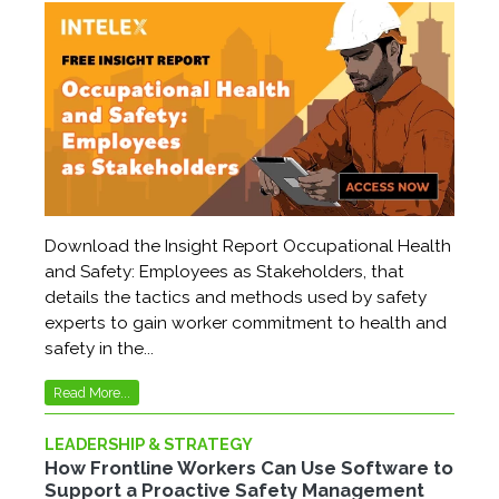
Download the Insight Report Occupational Health
and Safety: Employees as Stakeholders, that
details the tactics and methods used by safety
experts to gain worker commitment to health and
safety in the...
Read More...
LEADERSHIP & STRATEGY
How Frontline Workers Can Use Software to
Support a Proactive Safety Management