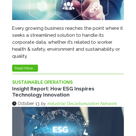
Every growing business reaches the point where it
seeks a streamlined solution to handle its
corporate data, whether it’s related to worker
health & safety, environment and sustainability or
quality.
Read More...
SUSTAINABLE OPERATIONS
Insight Report: How ESG Inspires
Technology Innovation
October 13
by
Industrial Decarbonization Network