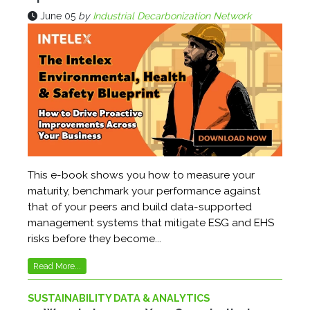
June 05
by
Industrial Decarbonization Network
This e-book shows you how to measure your
maturity, benchmark your performance against
that of your peers and build data-supported
management systems that mitigate ESG and EHS
risks before they become...
Read More...
SUSTAINABILITY DATA & ANALYTICS