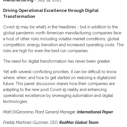
Driving Operational Excellence through Digital
Transformation
Covid-19 may be what’s in the headlines - but in addition to the
global pandemic north American manufacturing companies face
a host of other risks including volatile market conditions, global
competition, energy transition and increased operating costs. The
risks are high for even the best run companies.
The need for digital transformation has never been greater.
Yet
with several conflicting priorities, it can be difficult to know
where, when, and how to get started on realizing a digitalized
future. This panel discussion shares how their companies are
adapting to the new post Covid-19 reality and enhancing
operational excellence by leveraging automation and digital
technologies.
Matt DiGeronimo, Plant General Manager,
International Paper
Freddy Martinez-Guzman, CEO,
RodMar Global Team