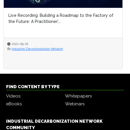
Live Recording: Building a Roadmap to the Factory of
the Future: A Practitioner’...
2021-09-16
By
Industrial Decarbonization Network
FIND CONTENT BY TYPE
Videos
Whitepapers
eBooks
Webinars
INDUSTRIAL DECARBONIZATION NETWORK
COMMUNITY