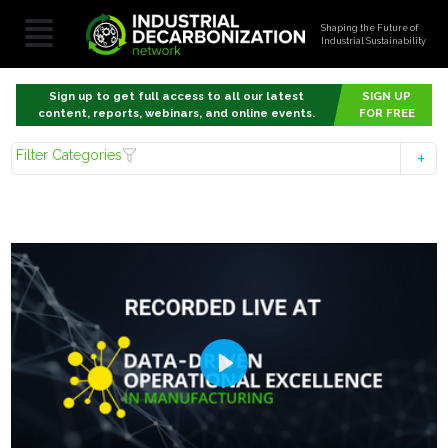
Shaping the Future of
Industrial Sustainability
Sign up to get full access to all our latest
SIGN UP
content, reports, webinars, and online events.
FOR FREE
Filter Categories
Play