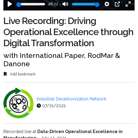
48:22
Play
Mute
Settings
PIP
Ente
fulls
Live Recording: Driving
Operational Excellence through
Digital Transformation
with International Paper, RodMar &
Danone
Add bookmark
Industrial Decarbonization Network
07/21/2021
Recorded live at
Data-Driven Operational Excellence in
Manufacturing
- July 14, 2021