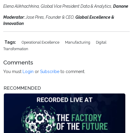
Elena Alikhachkina, Global Vice President Data & Analytics,
Danone
Moderator:
Jose Pires, Founder & CEO,
Global Excellence &
Innovation
Tags:
Operational Excellence
Manufacturing
Digital
Transformation
Comments
You must
Login
or
Subscribe
to comment.
RECOMMENDED