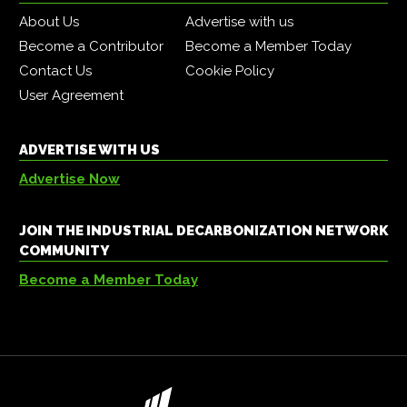
About Us
Advertise with us
Become a Contributor
Become a Member Today
Contact Us
Cookie Policy
User Agreement
ADVERTISE WITH US
Advertise Now
JOIN THE INDUSTRIAL DECARBONIZATION NETWORK
COMMUNITY
Become a Member Today