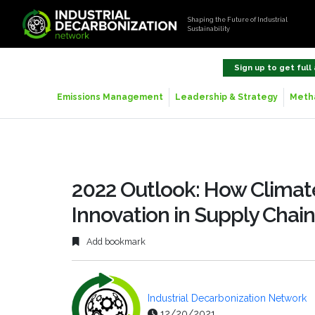
Shaping the Future of Industrial
Sustainability
Sign up to get full
Emissions Management
Leadership & Strategy
Metha
2022 Outlook: How Climate
Innovation in Supply Chain
Add bookmark
Industrial Decarbonization Network
12/20/2021