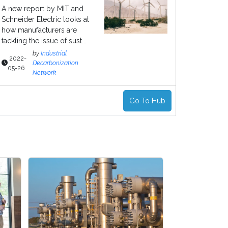
A new report by MIT and
Schneider Electric looks at
how manufacturers are
tackling the issue of sust...
by
Industrial
2022-
Decarbonization
05-26
Network
Go To Hub