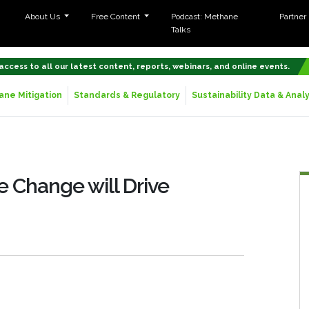
About Us
Free Content
Podcast: Methane
Partner
Talks
 access to all our latest content, reports, webinars, and online events.
ne Mitigation
Standards & Regulatory
Sustainability Data & Analy
 Change will Drive