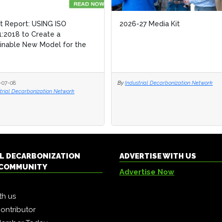
ht Report: USING ISO
ht Report: USING ISO
2026-27 Media Kit
2026-27 Media Kit
:2018 to Create a
:2018 to Create a
inable New Model for the
inable New Model for the
-07-08
-07-08
By
By
Industrial Decarbonization Network
Industrial Decarbonization Network
trial Decarbonization Network
trial Decarbonization Network
L DECARBONIZATION
ADVERTISE WITH US
COMMUNITY
Advertise Now
th us
ontributor