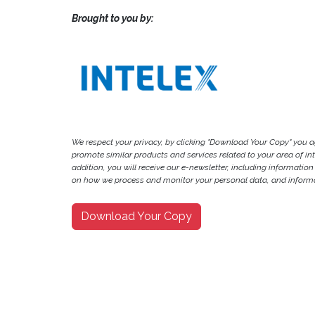
Brought to you by:
We respect your privacy, by clicking "Download Your Copy" you 
promote similar products and services related to your area of inter
addition, you will receive our e-newsletter, including information
on how we process and monitor your personal data, and informat
Download Your Copy