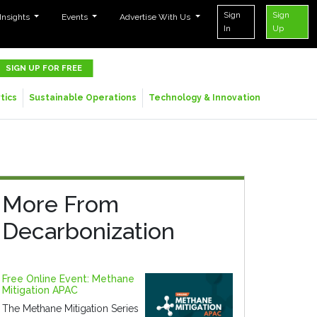
Sign
Sign
 Insights
Events
Advertise With Us
In
Up
SIGN UP FOR FREE
tics
Sustainable Operations
Technology & Innovation
More From
Decarbonization
Free Online Event: Methane
Mitigation APAC
The Methane Mitigation Series