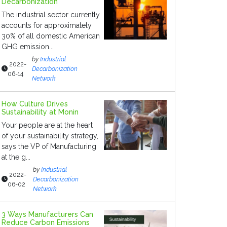
Decarbonization
The industrial sector currently
accounts for approximately
30% of all domestic American
GHG emission...
by
Industrial
2022-
Decarbonization
06-14
Network
How Culture Drives
Sustainability at Monin
Your people are at the heart
of your sustainability strategy,
says the VP of Manufacturing
at the g...
by
Industrial
2022-
Decarbonization
06-02
Network
3 Ways Manufacturers Can
Reduce Carbon Emissions