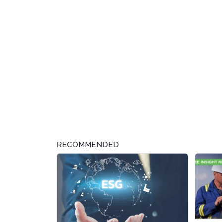
RECOMMENDED