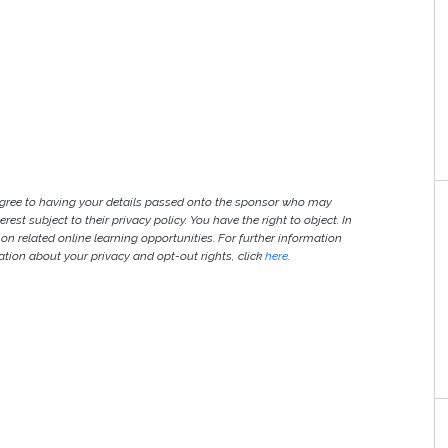
agree to having your details passed onto the sponsor who may
est subject to their privacy policy. You have the right to object. In
 on related online learning opportunities. For further information
ion about your privacy and opt-out rights, click
here
.