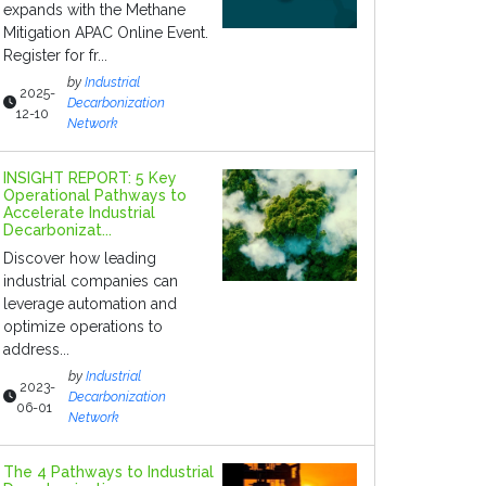
expands with the Methane
Mitigation APAC Online Event.
Register for fr...
by
Industrial
2025-
Decarbonization
12-10
Network
INSIGHT REPORT: 5 Key
Operational Pathways to
Accelerate Industrial
Decarbonizat...
Discover how leading
industrial companies can
leverage automation and
optimize operations to
address...
by
Industrial
2023-
Decarbonization
06-01
Network
The 4 Pathways to Industrial