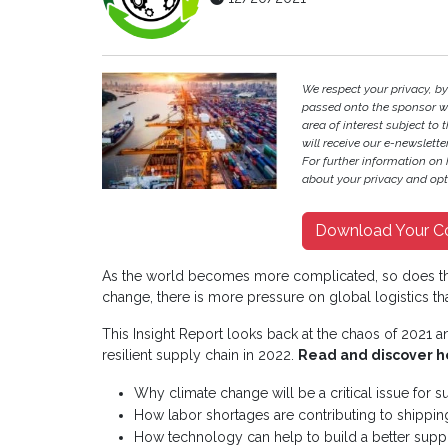
We respect your privacy, b
passed onto the sponsor w
area of interest subject to t
will receive our e-newslette
For further information on
about your privacy and opt-
Download Your C
As the world becomes more complicated, so does th
change, there is more pressure on global logistics th
This Insight Report looks back at the chaos of 2021 
resilient supply chain in 2022.
Read and discover h
Why climate change will be a critical issue for s
How labor shortages are contributing to shippi
How technology can help to build a better supp