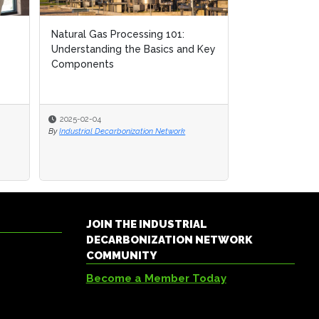
Natural Gas Processing 101:
Natural Gas Processing 101:
Using AI to Op
Understanding the Basics and Key
Understanding the Basics and Key
Storage Opera
Components
Components
2025-02-04
2025-02-04
2024-06-27
By
By
Industrial Decarbonization Network
Industrial Decarbonization Network
By
Devin Partida
JOIN THE INDUSTRIAL
DECARBONIZATION NETWORK
COMMUNITY
Become a Member Today