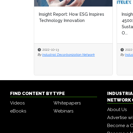
Insight Report: How ESG Inspires
Insig
Insig
Technology Innovation
45001
45001
Susta
Susta
O...
O...
2022-10-13
2022
2022
By
Industrial Decarbonization Network
By
By
Indus
Indus
FIND CONTENT BY TYPE
INDUSTRIA
NETWORK 
Videos
Whitepapers
About Us
eBooks
Webinars
Advertise wi
Become a C