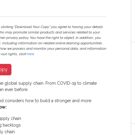
y clicking "Download Your Copy" you agree to having your details
ho may promote similar products and services related to your
heir privacy policy. You have the right to object. In addition, you
r, including information on related online learning opportunities.
 how we process and monitor your personal data, and information
out rights, click
here
.
opy
e global supply chain. From COVID-19 to climate
an ever before.
and considers how to build a stronger and more
ow:
upply chain
ng backlogs
ly chain