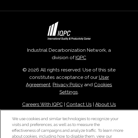
Industrial Decarbonization Network, a
division of
IQPC
© 2026 All rights reserved. Use of this site
constitutes acceptance of our
User
Agreement
,
Privacy Policy
and
Cookies
Settings
.
Careers With IQPC
|
Contact Us
|
About Us
|
Cookie Policy
We use cookies and similar technologies to recognize your
visits and preferences, as well as to measure the
effectiveness of campaigns and analyze traffic. To learn more
about cookies, including how to disable them, view our