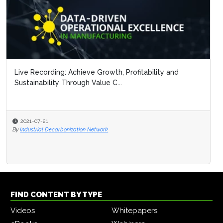
Live Recording: Achieve Growth, Profitability and
Sustainability Through Value C...
2021-07-21
By
Industrial Decarbonization Network
FIND CONTENT BY TYPE
Videos
Whitepapers