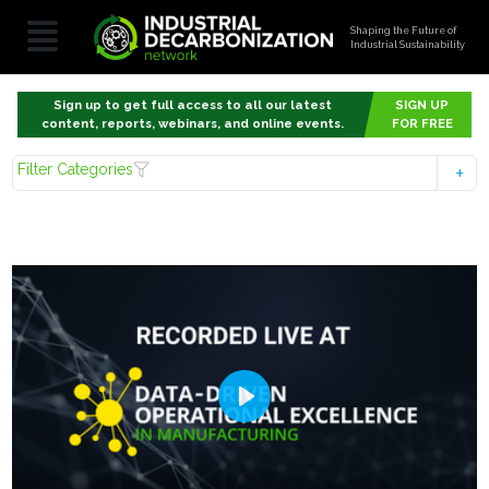
Shaping the Future of
Industrial Sustainability
Sign up to get full access to all our latest
SIGN UP
content, reports, webinars, and online events.
FOR FREE
Filter Categories
Play