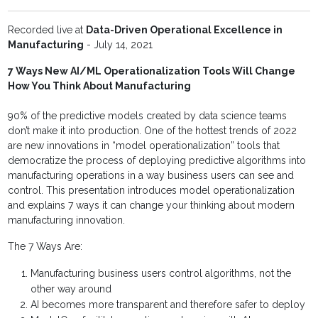
Recorded live at
Data-Driven Operational Excellence in
Manufacturing
- July 14, 2021
7 Ways New AI/ML Operationalization Tools Will Change
How You Think About Manufacturing
90% of the predictive models created by data science teams
don’t make it into production. One of the hottest trends of 2022
are new innovations in “model operationalization” tools that
democratize the process of deploying predictive algorithms into
manufacturing operations in a way business users can see and
control. This presentation introduces model operationalization
and explains 7 ways it can change your thinking about modern
manufacturing innovation.
The 7 Ways Are:
Manufacturing business users control algorithms, not the
other way around
AI becomes more transparent and therefore safer to deploy