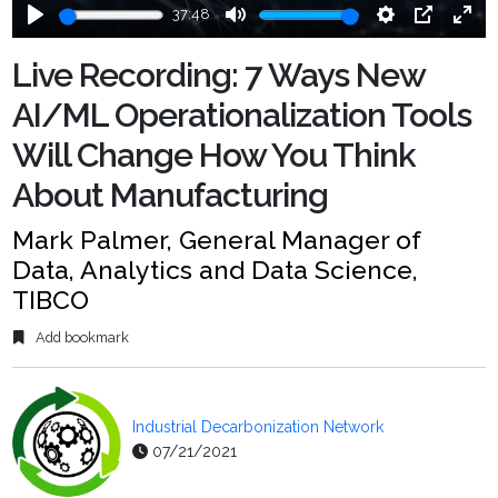
37:48
Play
Mute
Settings
PIP
Ente
fulls
Live Recording: 7 Ways New
AI/ML Operationalization Tools
Will Change How You Think
About Manufacturing
Mark Palmer, General Manager of
Data, Analytics and Data Science,
TIBCO
Add bookmark
Industrial Decarbonization Network
07/21/2021