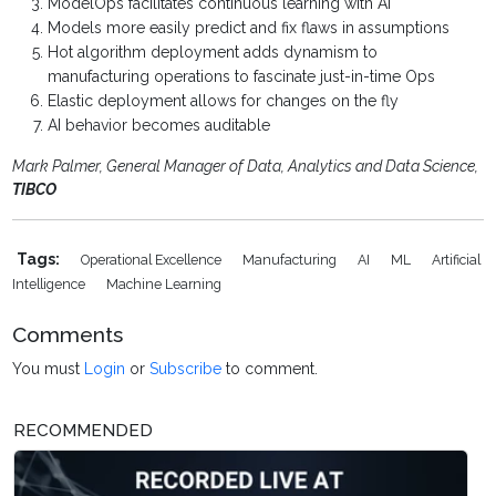
ModelOps facilitates continuous learning with AI
Models more easily predict and fix flaws in assumptions
Hot algorithm deployment adds dynamism to
manufacturing operations to fascinate just-in-time Ops
Elastic deployment allows for changes on the fly
AI behavior becomes auditable
Mark Palmer, General Manager of Data, Analytics and Data Science,
TIBCO
Tags:
Operational Excellence
Manufacturing
AI
ML
Artificial
Intelligence
Machine Learning
Comments
You must
Login
or
Subscribe
to comment.
RECOMMENDED