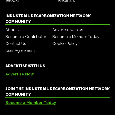
eBooks
Webinars
INDUSTRIAL DECARBONIZATION NETWORK
COMMUNITY
About Us
Advertise with us
Become a Contributor
Become a Member Today
Contact Us
Cookie Policy
User Agreement
ADVERTISE WITH US
Advertise Now
JOIN THE INDUSTRIAL DECARBONIZATION NETWORK
COMMUNITY
Become a Member Today