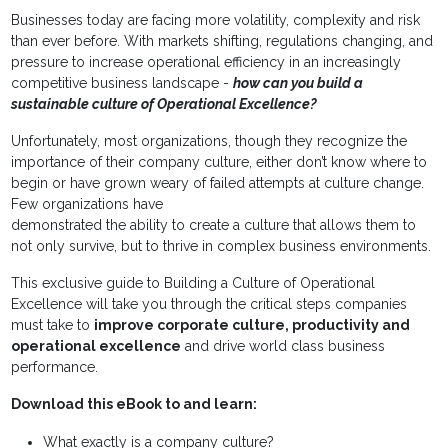
Businesses today are facing more volatility, complexity and risk
than ever before. With markets shifting, regulations changing, and
pressure to increase operational efficiency in an increasingly
competitive business landscape -
how can you build a
sustainable culture of Operational Excellence?
Unfortunately, most organizations, though they recognize the
importance of their company culture, either don’t know where to
begin or have grown weary of failed attempts at culture change.
Few organizations have
demonstrated the ability to create a culture that allows them to
not only survive, but to thrive in complex business environments.
This exclusive guide to Building a Culture of Operational
Excellence will take you through the critical steps companies
must take to
improve corporate culture, productivity and
operational excellence
and drive world class business
performance.
Download this eBook to and learn:
What exactly is a company culture?