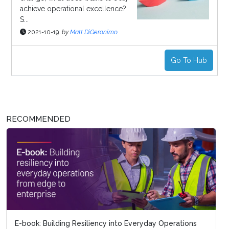
achieve operational excellence?
S...
2021-10-19
by
Matt DiGeronimo
Go To Hub
RECOMMENDED
E-book: Building Resiliency into Everyday Operations