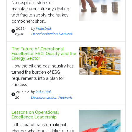
No respite in store for
manufacturers already dealing
with fragile supply chains, key
component shor...
2022-
by
Industrial
03-10
Decarbonization Network
The Future of Operational
Excellence: ESG, Quality and the
Energy Sector
How the oil and gas industry has
turned the burden of ESG
requirements into a plan for
success.
2021-12-
by
Industrial
20
Decarbonization Network
Lessons on Operational
Excellence Leadership
In this era of transformational
change, what does it take to truly