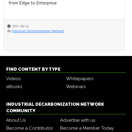
from Edge to Enterprise
2021-09-23
By
Industrial Decarbonization Network
FIND CONTENT BY TYPE
Videos
Whitepapers
eBooks
Webinars
INDUSTRIAL DECARBONIZATION NETWORK
COMMUNITY
About Us
Advertise with us
Become a Contributor
Become a Member Today