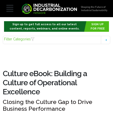
Shaping the Future of
Industrial Sustainability
Sign up to get full access to all our latest
SIGN UP
content, reports, webinars, and online events.
FOR FREE
Filter Categories
Culture eBook: Building a
Culture of Operational
Excellence
Closing the Culture Gap to Drive
Business Performance