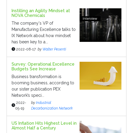
Instilling an Agility Mindset at
NOVA Chemicals
The company's VP of
Manufacturing Excellence talks to
IX Network about how mindset
has been key to a...
2022-08-17
by
Walter Pesenti
Survey: Operational Excellence
Budgets See Increase
Business transformation is
booming business, according to
our sister publication PEX
Network’s speci...
2022-
by
Industrial
05-19
Decarbonization Network
US Inflation Hits Highest Level in
Almost Half a Century