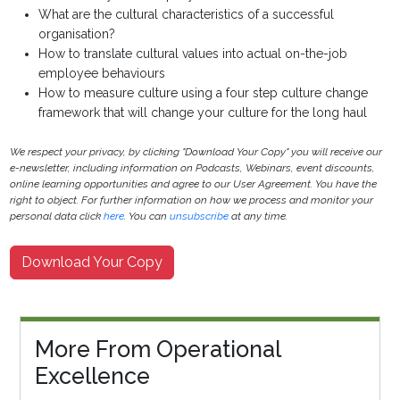
What are the cultural characteristics of a successful
organisation?
How to translate cultural values into actual on-the-job
employee behaviours
How to measure culture using a four step culture change
framework that will change your culture for the long haul
We respect your privacy, by clicking "Download Your Copy" you will receive our
e-newsletter, including information on Podcasts, Webinars, event discounts,
online learning opportunities and agree to our User Agreement. You have the
right to object. For further information on how we process and monitor your
personal data click
here
. You can
unsubscribe
at any time.
Download Your Copy
More From Operational
Excellence