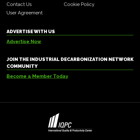
Contact Us
Cookie Policy
User Agreement
ADVERTISE WITH US
Advertise Now
JOIN THE INDUSTRIAL DECARBONIZATION NETWORK
COMMUNITY
Become a Member Today