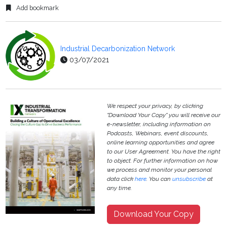
Add bookmark
Industrial Decarbonization Network
03/07/2021
We respect your privacy, by clicking
"Download Your Copy" you will receive our
e-newsletter, including information on
Podcasts, Webinars, event discounts,
online learning opportunities and agree
to our User Agreement. You have the right
to object. For further information on how
we process and monitor your personal
data click
here
. You can
unsubscribe
at
any time.
Download Your Copy