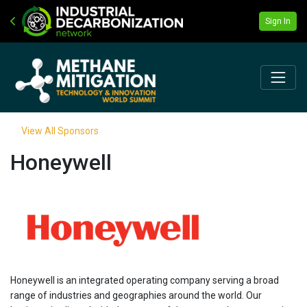
Sign In
View All Sponsors
Honeywell
Honeywell is an integrated operating company serving a broad
range of industries and geographies around the world. Our