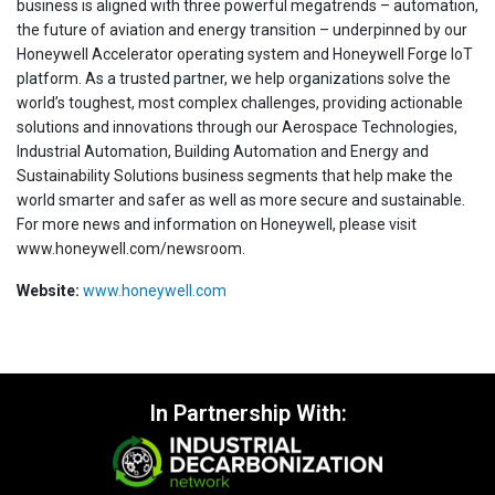
business is aligned with three powerful megatrends – automation,
the future of aviation and energy transition – underpinned by our
Honeywell Accelerator operating system and Honeywell Forge IoT
platform. As a trusted partner, we help organizations solve the
world’s toughest, most complex challenges, providing actionable
solutions and innovations through our Aerospace Technologies,
Industrial Automation, Building Automation and Energy and
Sustainability Solutions business segments that help make the
world smarter and safer as well as more secure and sustainable.
For more news and information on Honeywell, please visit
www.honeywell.com/newsroom.
Website:
www.honeywell.com
In Partnership With: