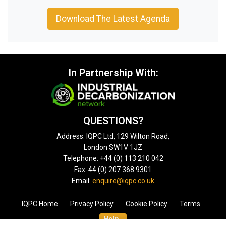
Download The Latest Agenda
In Partnership With:
QUESTIONS?
Address: IQPC Ltd, 129 Wilton Road,
London SW1V 1JZ
Telephone: +44 (0) 113 210 042
Fax: 44 (0) 207 368 9301
Email:
enquire@iqpc.co.uk
IQPC Home
Privacy Policy
Cookie Policy
Terms
Help