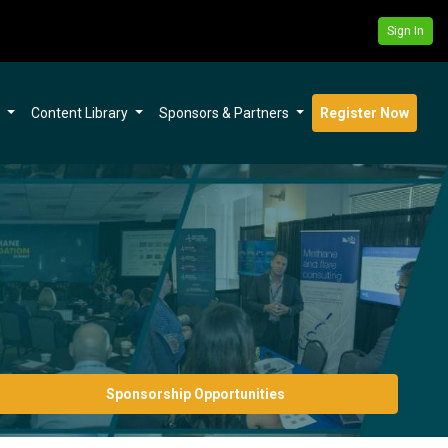
Sign In
s
Content Library
Sponsors & Partners
Register Now
Sponsorship Opportunities