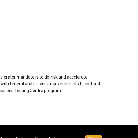
celerator mandate is to de-risk and accelerate
es with federal and provincial governments to co-fund
issions Testing Centre program.