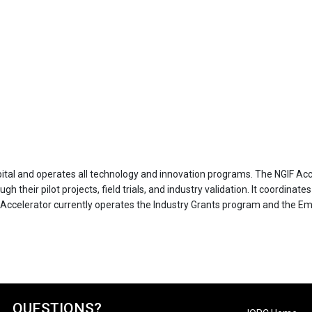
apital and operates all technology and innovation programs. The NGIF Ac
 their pilot projects, field trials, and industry validation. It coordinat
Accelerator currently operates the Industry Grants program and the Em
QUESTIONS?