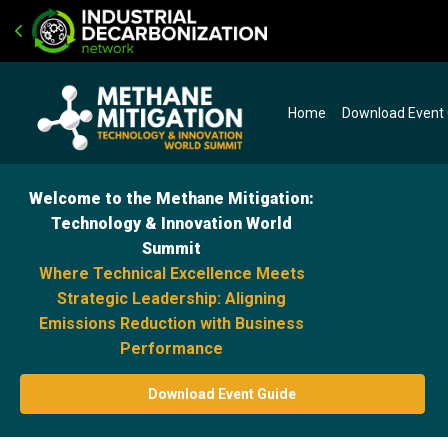
Home
Download Event
Welcome to the Methane Mitigation:
Technology & Innovation World
Summit
Where Technical Excellence Meets
Strategic Leadership: Aligning
Emissions Reduction with Business
Performance
Download Event Guide