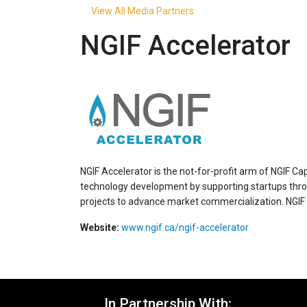
View All Media Partners
NGIF Accelerator
NGIF Accelerator is the not-for-profit arm of NGIF C
technology development by supporting startups through
projects to advance market commercialization. NGIF 
Website:
www.ngif.ca/ngif-accelerator
In Partnership With: