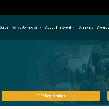
 Guide
Who’s Joining Us
About The Event
Speakers
Award
2026 Registration