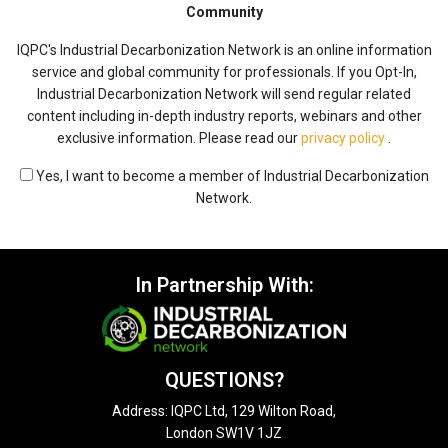
Community
IQPC's Industrial Decarbonization Network is an online information
service and global community for professionals. If you Opt-In,
Industrial Decarbonization Network will send regular related
content including in-depth industry reports, webinars and other
exclusive information. Please read our
privacy policy
.
Yes, I want to become a member of Industrial Decarbonization
Network.
In Partnership With:
QUESTIONS?
Address: IQPC Ltd, 129 Wilton Road,
London SW1V 1JZ