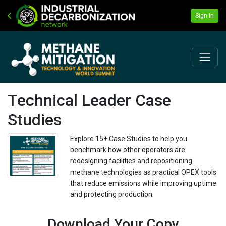
Sign In
Technical Leader Case
Studies
Explore 15+ Case Studies to help you
benchmark how other operators are
redesigning facilities and repositioning
methane technologies as practical OPEX tools
that reduce emissions while improving uptime
and protecting production.
Download Your Copy