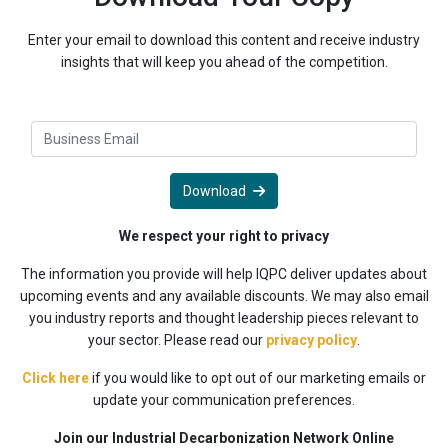
Enter your email to download this content and receive industry
insights that will keep you ahead of the competition.
Download
We respect your right to privacy
The information you provide will help IQPC deliver updates about
upcoming events and any available discounts. We may also email
you industry reports and thought leadership pieces relevant to
your sector. Please read our
privacy policy
.
Click here
if you would like to opt out of our marketing emails or
update your communication preferences.
Join our Industrial Decarbonization Network Online