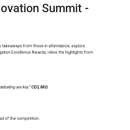
novation Summit -
key takeaways from those in attendance, explore
gation Excellence Awards, relive the highlights from
debating are key.”
CEO, MiQ
ead of the competition.