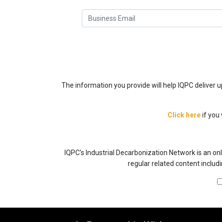
The information you provide will help IQPC deliver
Click here
if you
IQPC's Industrial Decarbonization Network is an onl
regular related content includ