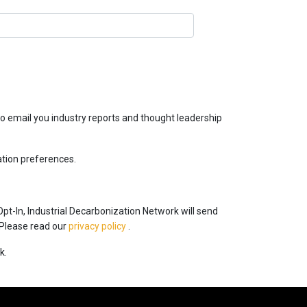
o email you industry reports and thought leadership
ation preferences.
Opt-In, Industrial Decarbonization Network will send
 Please read our
privacy policy
.
k.