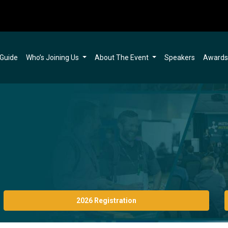
 Guide
Who’s Joining Us
About The Event
Speakers
Award
2026 Registration