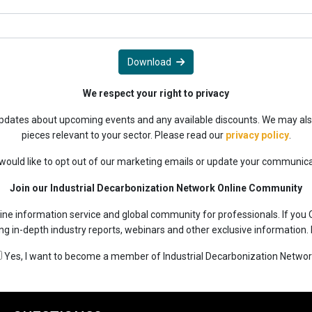
Download
We respect your right to privacy
 updates about upcoming events and any available discounts. We may als
pieces relevant to your sector. Please read our
privacy policy
.
 would like to opt out of our marketing emails or update your communic
Join our Industrial Decarbonization Network Online Community
ine information service and global community for professionals. If you 
ing in-depth industry reports, webinars and other exclusive information.
Yes, I want to become a member of Industrial Decarbonization Networ