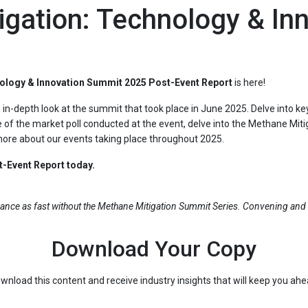
gation: Technology & In
ology & Innovation Summit 2025 Post-Event Report
is here!
an in-depth look at the summit that took place in June 2025. Delve into 
 of the market poll conducted at the event, delve into the Methane Miti
 more about our events taking place throughout 2025.
-Event Report today.
ance as fast without the Methane Mitigation Summit Series. Convening and 
Download Your Copy
wnload this content and receive industry insights that will keep you ah