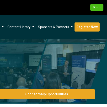
Sign In
s
Content Library
Sponsors & Partners
Register Now
Sponsorship Opportunities