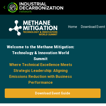
Home
Download Event
Welcome to the Methane Mitigation:
Technology & Innovation World
Summit
Where Technical Excellence Meets
Strategic Leadership: Aligning
Emissions Reduction with Business
Performance
Download Event Guide