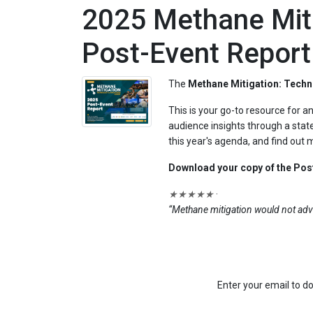
2025 Methane Miti
Post-Event Report
The
Methane Mitigation: Techn
This is your go-to resource for 
audience insights through a state
this year's agenda, and find out
Download your copy of the Post
★★★★★
·
“Methane mitigation would not adv
Enter your email to do