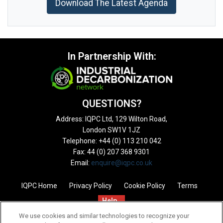
Download The Latest Agenda
In Partnership With:
QUESTIONS?
Address: IQPC Ltd, 129 Wilton Road,
London SW1V 1JZ
Telephone: +44 (0) 113 210 042
Fax: 44 (0) 207 368 9301
Email:
enquire@iqpc.co.uk
IQPC Home
Privacy Policy
Cookie Policy
Terms
Help
We use cookies and similar technologies to recognize your