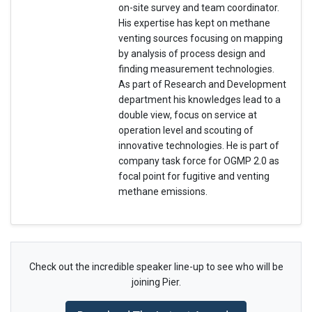
on-site survey and team coordinator.
His expertise has kept on methane
venting sources focusing on mapping
by analysis of process design and
finding measurement technologies.
As part of Research and Development
department his knowledges lead to a
double view, focus on service at
operation level and scouting of
innovative technologies. He is part of
company task force for OGMP 2.0 as
focal point for fugitive and venting
methane emissions.
Check out the incredible speaker line-up to see who will be
joining Pier.