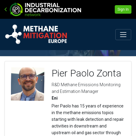
Sign In
Pier Paolo Zonta
R&D Methane Emissions Monitoring
and Estimation Manager
Eni
Pier Paolo has 15 years of experience
in the methane emissions topics
starting with leak detection and repair
activities in downstream and
upstream oil and gas sector through