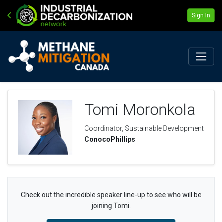
Sign In
Tomi Moronkola
Coordinator, Sustainable Development
ConocoPhillips
Check out the incredible speaker line-up to see who will be
joining Tomi.