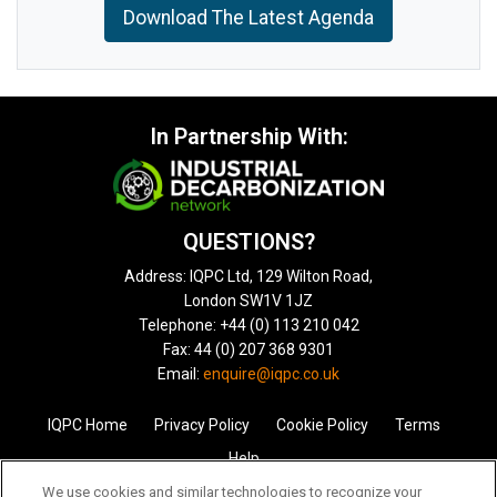
Download The Latest Agenda
In Partnership With:
QUESTIONS?
Address: IQPC Ltd, 129 Wilton Road,
London SW1V 1JZ
Telephone: +44 (0) 113 210 042
Fax: 44 (0) 207 368 9301
Email:
enquire@iqpc.co.uk
IQPC Home
Privacy Policy
Cookie Policy
Terms
Help
We use cookies and similar technologies to recognize your