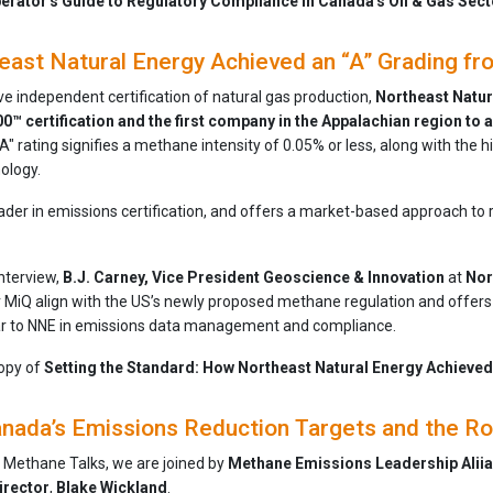
rator's Guide to Regulatory Compliance in Canada's Oil & Gas Sect
ast Natural Energy Achieved an “A” Grading f
ve independent certification of natural gas production,
Northeast Natura
0™ certification and the first company in the Appalachian region to a
A" rating signifies a methane intensity of 0.05% or less, along with the
ology.
leader in emissions certification, and offers a market-based approach t
interview,
B.J. Carney, Vice President Geoscience & Innovation
at
Nor
 MiQ align with the US’s newly proposed methane regulation and offers 
ar to NNE in emissions data management and compliance.
opy of
Setting the Standard: How Northeast Natural Energy Achieved
nada’s Emissions Reduction Targets and the Ro
f Methane Talks, we are joined by
Methane Emissions Leadership Aliia
irector
,
Blake
Wickland
.