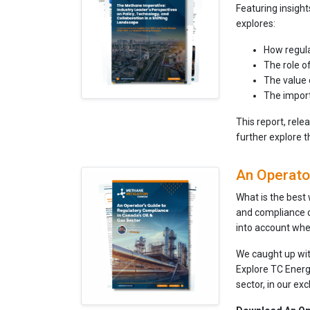
Featuring insigh
explores:
How regula
The role o
The value 
The import
This report, rel
further explore 
An Operator
What is the best
and compliance 
into account whe
We caught up wi
Explore TC Energ
sector, in our exc