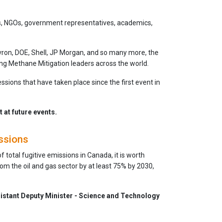
s, NGOs, government representatives, academics,
evron, DOE, Shell, JP Morgan, and so many more, the
ng Methane Mitigation leaders across the world.
essions that have taken place since the first event in
at future events.
ssions
total fugitive emissions in Canada, it is worth
om the oil and gas sector by at least 75% by 2030,
istant Deputy Minister - Science and Technology