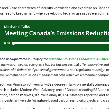
n and Blake share years of industry knowledge and expertise on Canad
ou need to keep in mind when developing tech for use in this environme
nd headquartered in Calgary, the
Methane Emissions Leadership Allianc
ransmission sector, acting as a hub for businesses that offer innovative an
oration with federal and provincial governments and regulators to design 
ensive methane emissions management plan with over 40 member compan
d from Princeton University with a degree in Environmental Economic
ich includes Modern West Advisory, one of Canada’s leading ESG and 
ting, carbon markets, life-cycle analysis, ESG strategy, reporting and 
n investment vehicle for nature-based carbon removal projects and cle