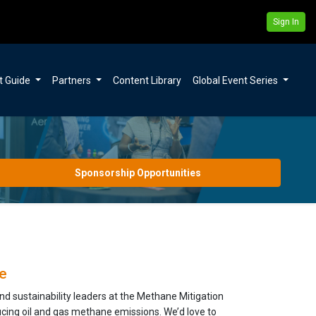
Sign In
t Guide
Partners
Content Library
Global Event Series
Sponsorship Opportunities
e
 sustainability leaders at the Methane Mitigation
ucing oil and gas methane emissions. We’d love to