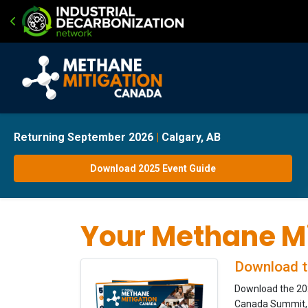
Returning September 2026
|
Calgary, AB
Download 2025 Event Guide
Your Methane Mi
Download t
Download the 202
Canada Summit, w