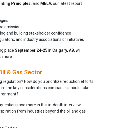
iding Principles,
and
MELA
, our latest report
egies
ane emissions
king and building stakeholder confidence
ators, and industry associations or initiatives
ing place
September 24-25
in
Calgary, AB
, will
nd more.
Oil & Gas Sector
 regulation? How do you prioritize reduction efforts
re the key considerations companies should take
vironment?
questions and more in this in-depth interview.
spiration from industries beyond the oil and gas