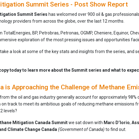
tigation Summit Series - Post Show Report
tigation Summit Series
has welcomed over 900 oil & gas professional
nology providers from across the globe, over the last 12 months.
om TotalEnergies, BP, Petrobras, Petronas, OGMP, Cheniere, Equinor, Ch
mersive exploration of the most pressing issues and opportunities faci
e take a look at some of the key stats and insights from the series, and s
opy today to learn more about the Summit series and what to expect 
 is Approaching the Challenge of Methane Emi
om the oil and gas industry generally account for approximately 98% of 
a on track to meet its ambitious goals of reducing methane emissions fr
2 levels?
thane Mitigation Canada Summit
we sat down with
Marc D’Iorio
,
Ass
 and Climate Change Canada
(Government of Canada)
to find out.