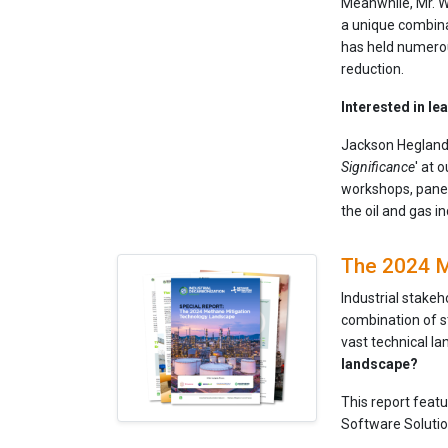
Meanwhile, Mr. W
a unique combinat
has held numerou
reduction.
Interested in l
Jackson Hegland 
Significance
' at 
workshops, panel
the oil and gas i
The 2024 M
Industrial stakeh
combination of s
vast technical l
landscape?
This report feat
Software Solutio