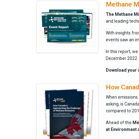
Methane Mi
The Methane Mi
and leading tech
With insights fr
events saw an im
In this report, w
December 2022.
Download your c
How Canada
When emissions fr
asking, is Canad
compared to 201
Ahead of the
Me
at Environment