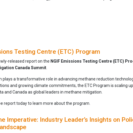
ions Testing Centre (ETC) Program
ewly-released report on the
NGIF Emissions Testing Centre (ETC) Pr
igation Canada Summit
.
plays a transformative role in advancing methane reduction technologi
ations and growing climate commitments, the ETC Program is scaling u
rta and Canada as global leaders in methane mitigation.
e report today to learn more about the program.
 Imperative: Industry Leader’s Insights on Polic
 Landscape