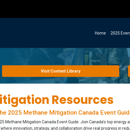
Home
2025 Even
Visit Content Library
tigation Resources
he 2025 Methane Mitigation Canada Event Guid
5 Methane Mitigation Canada Event Guide. Join Canada’s top energy and
here innovation, strategy, and collaboration drive real progress in red