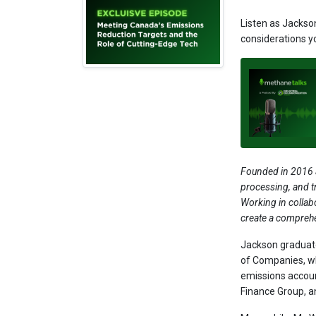
Listen as Jackso
considerations y
Founded in 2016 a
processing, and t
Working in collab
create a compreh
Jackson graduate
of Companies, wh
emissions accoun
Finance Group, a