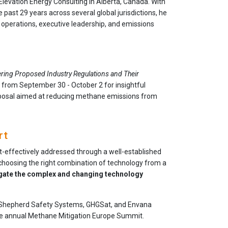
Elevation Energy Consulting in Alberta, Canada. With
 past 29 years across several global jurisdictions, he
 operations, executive leadership, and emissions
ring Proposed Industry Regulations and Their
ry from September 30 - October 2 for insightful
oposal aimed at reducing methane emissions from
rt
st-effectively addressed through a well-established
 choosing the right combination of technology from a
gate the complex and changing technology
li, Shepherd Safety Systems, GHGSat, and Envana
the annual Methane Mitigation Europe Summit.