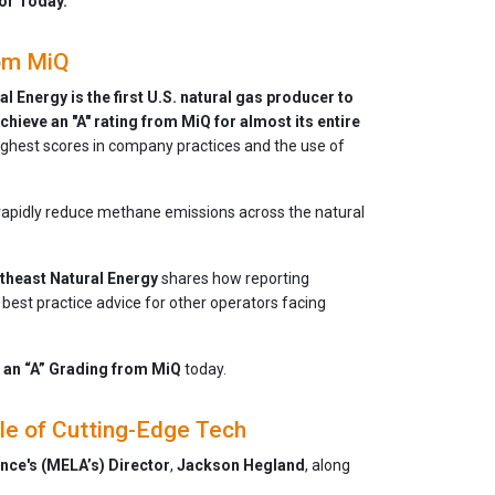
or Today.
rom MiQ
l Energy is the first U.S. natural gas producer to
chieve an "A" rating from MiQ for almost its entire
 highest scores in company practices and the use of
o rapidly reduce methane emissions across the natural
theast Natural Energy
shares how reporting
best practice advice for other operators facing
 an “A” Grading from MiQ
today.
le of Cutting-Edge Tech
nce's (MELA’s)
Director
,
Jackson
Hegland
, along