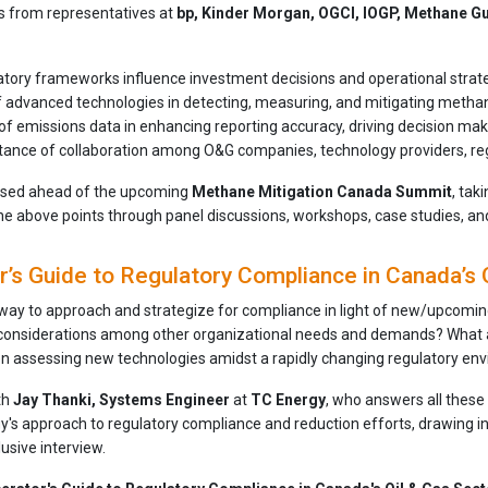
ts from representatives at
bp, Kinder Morgan, OGCI, IOGP, Methane Gu
tory frameworks influence investment decisions and operational strat
f advanced technologies in detecting, measuring, and mitigating meth
of emissions data in enhancing reporting accuracy, driving decision ma
ance of collaboration among O&G companies, technology providers, regul
eased ahead of the upcoming
Methane Mitigation Canada Summit
, tak
the above points through panel discussions, workshops, case studies, a
’s Guide to Regulatory Compliance in Canada’s 
 way to approach and strategize for compliance in light of new/upcoming
considerations among other organizational needs and demands? What a
n assessing new technologies amidst a rapidly changing regulatory en
th
Jay Thanki, Systems Engineer
at
TC Energy
, who answers all these 
y's approach to regulatory compliance and reduction efforts, drawing in
lusive interview.