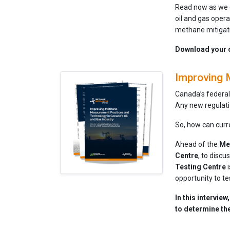
Read now as we e
oil and gas opera
methane mitigat
Download your 
Improving 
Canada’s federal
Any new regulati
So, how can cur
Ahead of the
Me
Centre
, to disc
Testing Centre
i
opportunity to tes
In this intervie
to determine th