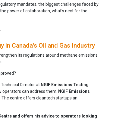
egulatory mandates, the biggest challenges faced by
 the power of collaboration, what’s next for the
.
in Canada's Oil and Gas Industry
strengthen its regulations around methane emissions.
s.
mproved?
, Technical Director at
NGIF Emissions Testing
how operators can address them.
NGIF Emissions
d. The centre offers cleantech startups an
Centre and offers his advice to operators looking