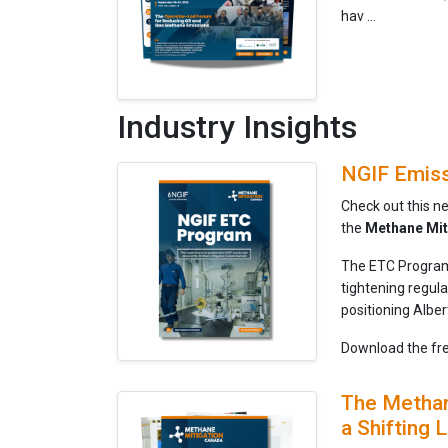
hav ...
Industry Insights
NGIF Emiss
Check out this n
the
Methane Mit
The ETC Program 
tightening regul
positioning Albe
Download the fre
The Methane
a Shifting