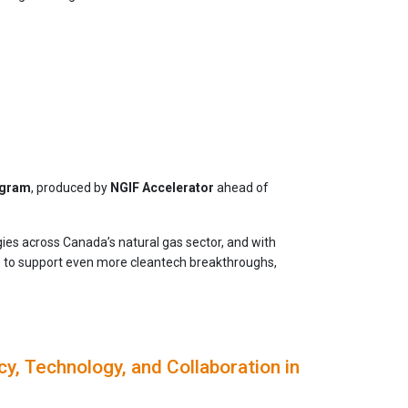
ogram
, produced by
NGIF Accelerator
ahead of
es across Canada’s natural gas sector, and with
p to support even more cleantech breakthroughs,
y, Technology, and Collaboration in