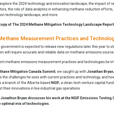
xplore the 2024 technology and innovation landscape, the impact of r
tors, the role of data analytics in enhancing methane reduction efforts,
ion technology landscape, and more.
copy of The 2024 Methane Mitigation Technology Landscape Report
Methane Measurement Practices and Technology 
 government is expected to release new regulations later this year to 
on will require accurate and reliable data on methane emissions source
rent methane emissions measurement practices and technologies be i
thane Mitigation Canada Summit
, we caught up with
Jonathan Bryan
uss the challenges he sees with current practices and technology, and 
s a branch of the Alberta-based
NGIF
, a clean-tech venture capital fun
t their innovations in live industrial gas operations.
w, Jonathon Bryan discusses his work at the NGIF Emissions Testing 
e optimal mix of technologies.