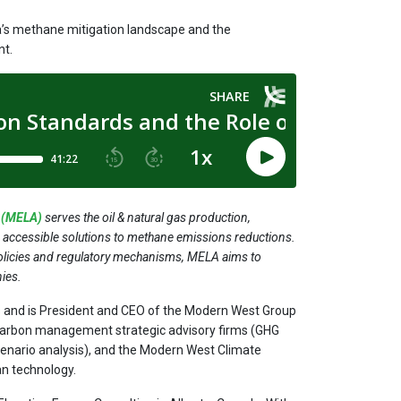
a’s methane mitigation landscape and the
nt.
e (MELA)
serves the oil & natural gas production,
d accessible solutions to methane emissions reductions.
policies and regulatory mechanisms, MELA aims to
ies.
s and is President and CEO of the Modern West Group
carbon management strategic advisory firms (GHG
scenario analysis), and the Modern West Climate
an technology.