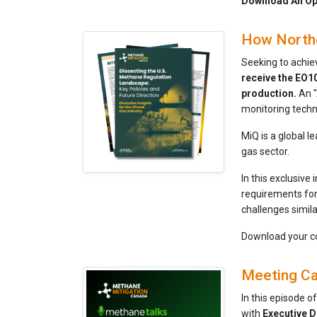
Download An Ope
How Northe
Seeking to achie
receive the EO10
production.
An "
monitoring techn
MiQ is a global 
gas sector.
In this exclusive 
requirements for
challenges simil
Download your c
Meeting Ca
In this episode o
with
Executive
D