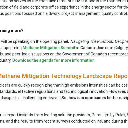
ickland serves as the Executive Director of MELA and is the founder of 
ion of field and corporate office experience in the energy sector for the
s positions focused on fieldwork, project management, quality control,
earning more?
will be speaking on the opening panel, '
Navigating The Rulebook: Deciphe
our upcoming
Methane Mitigation Summit
in
Canada
. Join us in Calga
s, and peer-led discussions on the Government of Canada's recent pr
ndustry.
Download the agenda for more information
.
ethane Mitigation Technology Landscape Repo
olders are quickly recognizing that high emissions intensities can be co
tandards, effective regulations and technological innovation. However,
andscape is a challenging endeavor.
So, how can companies better navi
ures expert insights from leading solution providers, Paradigm by Pulo
ns, and the results from recent surveys conducted online, and during 