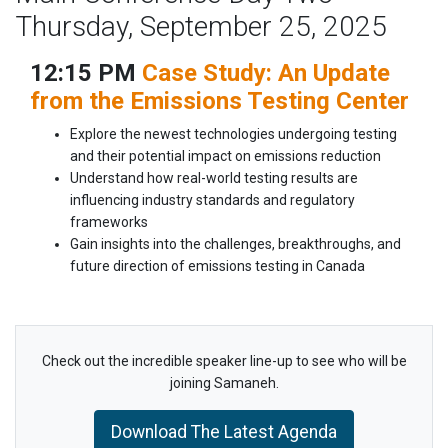
Thursday, September 25, 2025
12:15 PM
Case Study: An Update
from the Emissions Testing Center
Explore the newest technologies undergoing testing
and their potential impact on emissions reduction
Understand how real-world testing results are
influencing industry standards and regulatory
frameworks
Gain insights into the challenges, breakthroughs, and
future direction of emissions testing in Canada
Check out the incredible speaker line-up to see who will be
joining Samaneh.
Download The Latest Agenda