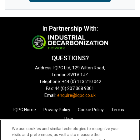
In Partnership With:
QUESTIONS?
Address: IQPC Ltd, 129 Wilton Road,
London SW1V 1JZ
Telephone: +44 (0) 113 210 042
Fax: 44 (0) 207 368 9301
Email:
enquire@iqpc.co.uk
IQPC Home
Privacy Policy
Cookie Policy
Terms
Help
We use cookies and similar technologies to recognize your
visits and preferences, as well as to measure the