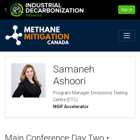
Sign In
Samaneh
Ashoori
Program Manager, Emissions Testing
Centre (ETC)
NGIF Accelerator
Main Conference Day Two •