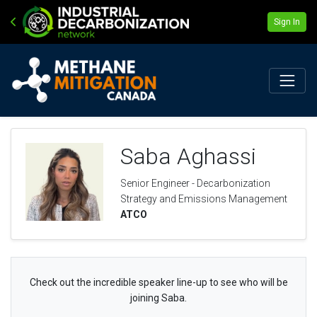
Sign In
Saba Aghassi
Senior Engineer - Decarbonization
Strategy and Emissions Management
ATCO
Check out the incredible speaker line-up to see who will be
joining Saba.