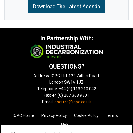
Download The Latest Agenda
In Partnership With:
QUESTIONS?
Address: IQPC Ltd, 129 Wilton Road,
London SW1V 1JZ
Telephone: +44 (0) 113 210 042
Fax: 44 (0) 207 368 9301
Email:
enquire@iqpc.co.uk
IQPC Home
Privacy Policy
Cookie Policy
Terms
Help