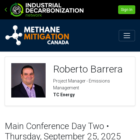
Sign In
Roberto Barrera
Project Manager - Emissions
Management
TC Energy
Main Conference Day Two •
Thursday, September 25, 2025