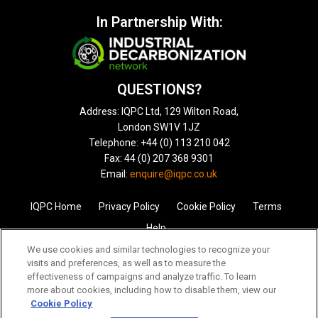
In Partnership With:
QUESTIONS?
Address: IQPC Ltd, 129 Wilton Road,
London SW1V 1JZ
Telephone: +44 (0) 113 210 042
Fax: 44 (0) 207 368 9301
Email:
enquire@iqpc.co.uk
IQPC Home
Privacy Policy
Cookie Policy
Terms
Help
We use cookies and similar technologies to recognize your
visits and preferences, as well as to measure the
effectiveness of campaigns and analyze traffic. To learn
more about cookies, including how to disable them, view our
Cookie Policy