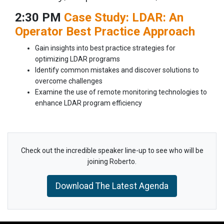
2:30 PM
Case Study: LDAR: An
Operator Best Practice Approach
Gain insights into best practice strategies for
optimizing LDAR programs
Identify common mistakes and discover solutions to
overcome challenges
Examine the use of remote monitoring technologies to
enhance LDAR program efficiency
Check out the incredible speaker line-up to see who will be
joining Roberto.
Download The Latest Agenda