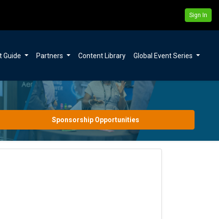
Sign In
t Guide
Partners
Content Library
Global Event Series
Sponsorship Opportunities