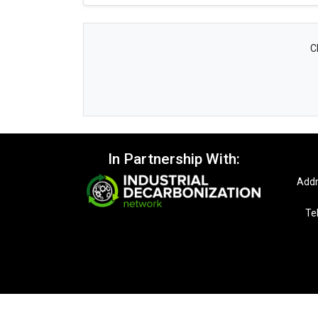
C
In Partnership With:
Addr
Te