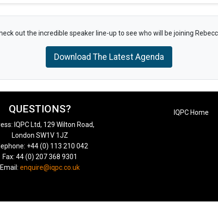
heck out the incredible speaker line-up to see who will be joining Rebecc
Download The Latest Agenda
QUESTIONS?
IQPC Home
ess: IQPC Ltd, 129 Wilton Road,
London SW1V 1JZ
lephone: +44 (0) 113 210 042
Fax: 44 (0) 207 368 9301
Email:
enquire@iqpc.co.uk