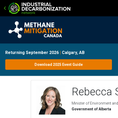
Returning September 2026
|
Calgary, AB
Download 2025 Event Guide
Rebecca 
Minister of Environment an
Government of Alberta