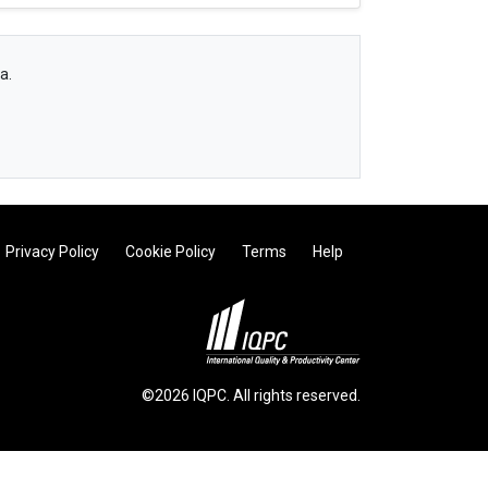
a.
Privacy Policy
Cookie Policy
Terms
Help
©2026 IQPC. All rights reserved.