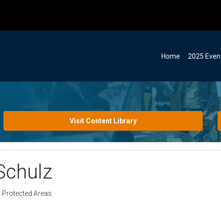
Home
2025 Even
Visit Content Library
Schulz
d Protected Areas