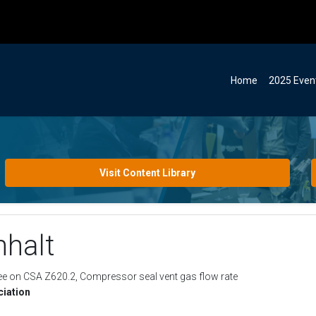
Home
2025 Even
Visit Content Library
halt
ee on CSA Z620.2, Compressor seal vent gas flow rate
iation