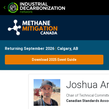
Returning September 2026
|
Calgary, AB
Download 2025 Event Guide
Joshua An
Chair of Technical Committ
Canadian Standards Assoc