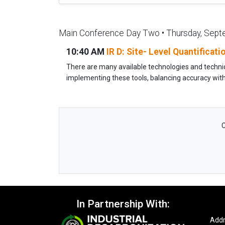
Main Conference Day Two • Thursday, Sept
10:40 AM
IR D: Site- Level Quantificat
There are many available technologies and technique
implementing these tools, balancing accuracy with p
C
In Partnership With:
Addr