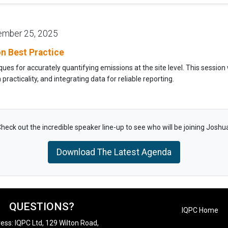
ember 25, 2025
ion Best Practice
s for accurately quantifying emissions at the site level. This session w
racticality, and integrating data for reliable reporting.
heck out the incredible speaker line-up to see who will be joining Joshu
Download The Latest Agenda
QUESTIONS?
IQPC Home
ess: IQPC Ltd, 129 Wilton Road,