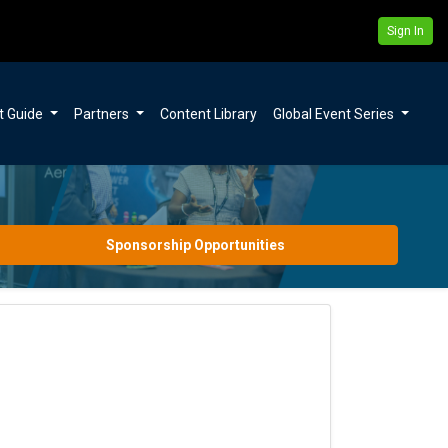
Sign In
t Guide
Partners
Content Library
Global Event Series
Sponsorship Opportunities