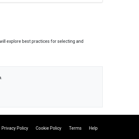
ill explore best practices for selecting and
a.
Privacy Policy
Cookie Policy
Terms
Help