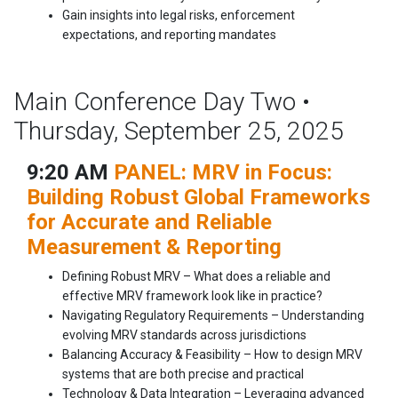
Gain insights into legal risks, enforcement
expectations, and reporting mandates
Main Conference Day Two •
Thursday, September 25, 2025
9:20 AM
PANEL: MRV in Focus:
Building Robust Global Frameworks
for Accurate and Reliable
Measurement & Reporting
Defining Robust MRV – What does a reliable and
effective MRV framework look like in practice?
Navigating Regulatory Requirements – Understanding
evolving MRV standards across jurisdictions
Balancing Accuracy & Feasibility – How to design MRV
systems that are both precise and practical
Technology & Data Integration – Leveraging advanced