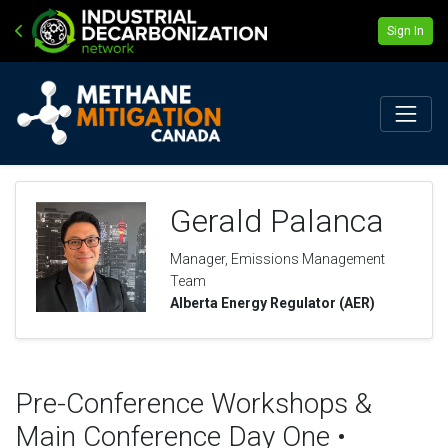
Sign In
Gerald Palanca
Manager, Emissions Management
Team
Alberta Energy Regulator (AER)
Pre-Conference Workshops &
Main Conference Day One •