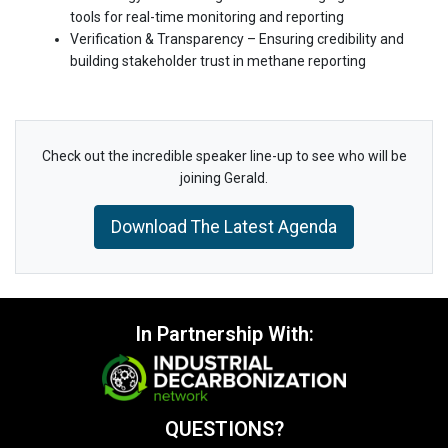
tools for real-time monitoring and reporting
Verification & Transparency – Ensuring credibility and
building stakeholder trust in methane reporting
Check out the incredible speaker line-up to see who will be
joining Gerald.
Download The Latest Agenda
In Partnership With:
QUESTIONS?