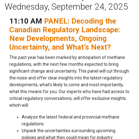
Wednesday, September 24, 2025
11:10 AM
PANEL: Decoding the
Canadian Regulatory Landscape:
New Developments, Ongoing
Uncertainty, and What’s Next?
The past year has been marked by anticipation of methane
regulations, with the next few months expected to bring
significant change and uncertainty. This panel will cut through
the noise and offer clear insights into the latest regulatory
developments, what’s likely to come and most importantly,
what this means for you. Our experts who have had access to
critical regulatory conversations, will offer exclusive insights
which will:
Analyze the latest federal and provincial methane
regulations
Unpack the uncertainties surrounding upcoming
policies and what they could mean for industry