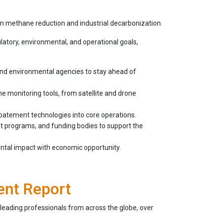
in methane reduction and industrial decarbonization.
atory, environmental, and operational goals,
and environmental agencies to stay ahead of
monitoring tools, from satellite and drone
atement technologies into core operations.
t programs, and funding bodies to support the
ental impact with economic opportunity.
ent Report
leading professionals from across the globe, over