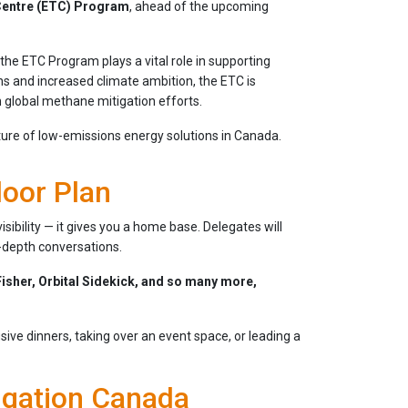
Centre (ETC) Program
, ahead of the upcoming
he ETC Program plays a vital role in supporting
ons and increased climate ambition, the ETC is
n global methane mitigation efforts.
ure of low-emissions energy solutions in Canada.
loor Plan
sibility — it gives you a home base. Delegates will
n-depth conversations.
isher, Orbital Sidekick, and so many more,
sive dinners, taking over an event space, or leading a
igation Canada