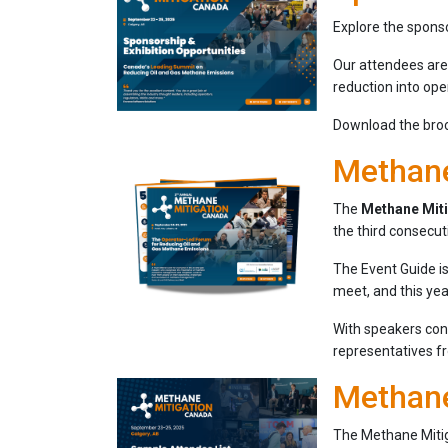
Explore the sponso
Our attendees are
reduction into ope
Download the broch
Methane
The
Methane Mit
the third consecut
The Event Guide is
meet, and this yea
With speakers co
representatives 
Methane
The Methane Mitig