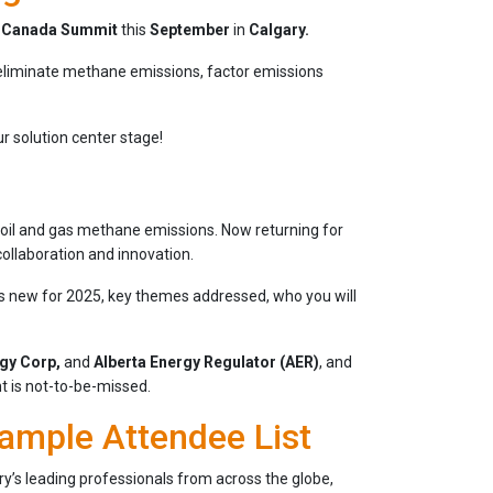
n Canada Summit
this
September
in
Calgary.
 eliminate methane emissions, factor emissions
r solution center stage!
g oil and gas methane emissions. Now returning for
collaboration and innovation.
t’s new for 2025, key themes addressed, who you will
rgy Corp,
and
Alberta Energy Regulator (AER)
, and
nt is not-to-be-missed.
ample Attendee List
’s leading professionals from across the globe,