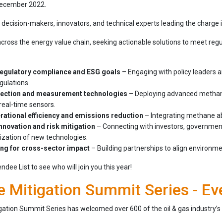
 December 2022.
decision-makers, innovators, and technical experts leading the charge 
oss the energy value chain, seeking actionable solutions to meet regul
regulatory compliance and ESG goals
– Engaging with policy leaders 
ulations.
tection and measurement technologies
– Deploying advanced methane 
real-time sensors.
rational efficiency and emissions reduction
– Integrating methane ab
nnovation and risk mitigation
– Connecting with investors, governmen
zation of new technologies.
ing for cross-sector impact
– Building partnerships to align environm
dee List to see who will join you this year!
 Mitigation Summit Series - Ev
ation Summit Series has welcomed over 600 of the oil & gas industry’s 