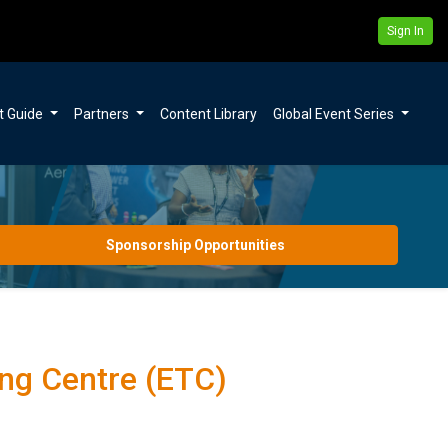
Sign In
t Guide
Partners
Content Library
Global Event Series
Sponsorship Opportunities
ng Centre (ETC)