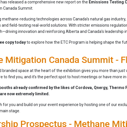
has released a comprehensive new report on the
Emissions Testing 
on Canada Summit.
 methane-reducing technologies across Canada’s natural gas industry, t
 and field-testing real-world solutions. With stricter emissions regulati
h—driving innovation and reinforcing Alberta and Canada’s leadership i
ee copy today
to explore how the ETC Program is helping shape the fut
 Mitigation Canada Summit - F
 branded space at the heart of the exhibition gives you more than just vi
 to find you, and it’s the perfect spot to host meetings or have more i
booths already confirmed by the likes of Cordova, Qnergy, Thermo F
 are now extremely limited.
th for you and build on your event experience by hosting one of our exclu
 main stage.
ship Prospectus - Methane Mit