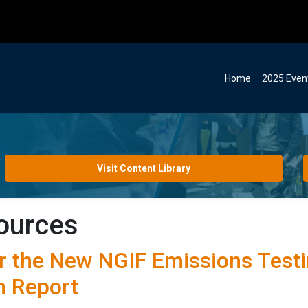
Home
2025 Even
Visit Content Library
ources
r the New NGIF Emissions Testi
 Report