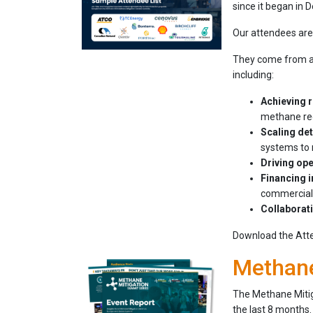
since it began in
Our attendees are 
They come from acr
including:
Achieving 
methane reg
Scaling de
systems to 
Driving ope
Financing i
commerciali
Collaborat
Download the Atten
Methane
The Methane Mitig
the last 8 months.