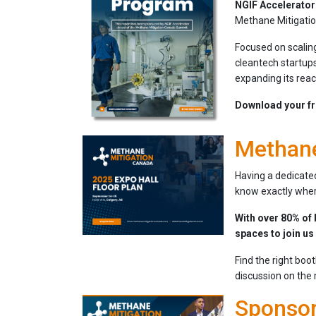
NGIF Accelerator
Methane Mitigati
Focused on scaling
cleantech startups
expanding its reac
Download your fr
Methane
Having a dedicated
know exactly where
With over 80% of 
spaces to join us
Find the right boo
discussion on the
Sponsor