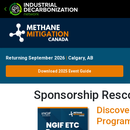
Returning September 2026
|
Calgary, AB
Download 2025 Event Guide
Sponsorship Resc
Discove
Program