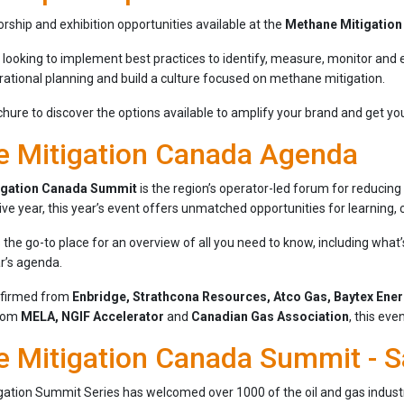
rship and exhibition opportunities available at the
Methane Mitigatio
 looking to implement best practices to identify, measure, monitor and
rational planning and build a culture focused on methane mitigation.
ure to discover the options available to amplify your brand and get you
 Mitigation Canada Agenda
igation Canada Summit
is the region’s operator-led forum for reducin
ive year, this year’s event offers unmatched opportunities for learning, 
 the go-to place for an overview of all you need to know, including wha
r’s agenda.
nfirmed from
Enbridge, Strathcona Resources, Atco Gas, Baytex Ene
from
MELA, NGIF Accelerator
and
Canadian Gas Association
, this eve
 Mitigation Canada Summit - S
ation Summit Series has welcomed over 1000 of the oil and gas industry