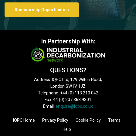
Sponsorship Opportunities
In Partnership With:
QUESTIONS?
Address: IQPC Ltd, 129 Wilton Road,
London SW1V 1JZ
Telephone: +44 (0) 113 210 042
Fax: 44 (0) 207 368 9301
Email:
enquire@iqpc.co.uk
IQPC Home
Privacy Policy
Cookie Policy
Terms
Help