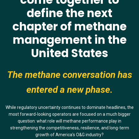
define
the next
chapter of methane
management in the
United States
The methane conversation has
entered a new phase.
While regulatory uncertainty continues to dominate headlines, the
most forward-looking operators are focused on a much bigger
question: what role will methane performance play in
strengthening the competitiveness, resilience, and long-term
growth of America's O&G industry?