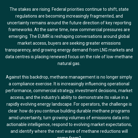
The stakes are rising. Federal priorities continue to shift, state
regulations are becoming increasingly fragmented, and
uncertainty remains around the future direction of key reporting
frameworks. At the same time, new commercial pressures are
emerging. The EUMR is reshaping conversations around global
market access, buyers are seeking greater emissions
transparency, and growing energy demand from LNG markets and
data centres is placing renewed focus on the role of low-methane
natural gas.
Against this backdrop, methane management is no longer simply
a compliance exercise. It is increasingly influencing operational
performance, commercial strategy, investment decisions, market
access, and the industry's ability to demonstrate its value in a
rapidly evolving energy landscape. For operators, the challenge is
clear: how do you continue building durable methane programs
amid uncertainty, turn growing volumes of emissions data into
actionable intelligence, respond to evolving market expectations,
and identify where the next wave of methane reductions will
come from?