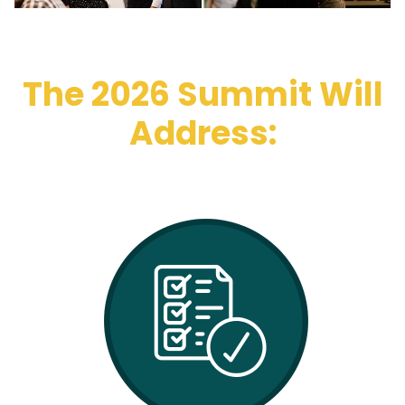
The 2026 Summit Will
Address: