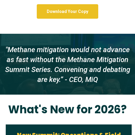
Download Your Copy
"Methane mitigation would not advance
as fast without the Methane Mitigation
Summit Series. Convening and debating
are key.” - CEO, MiQ
What's New for 2026?