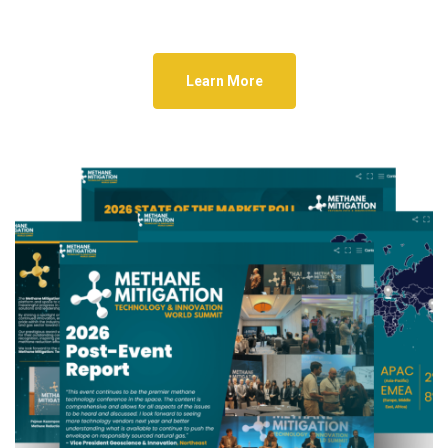
Learn More