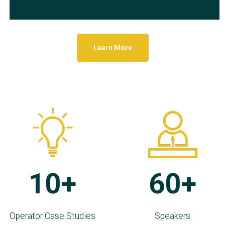
Learn More
10+
60+
Operator Case Studies
Speakers