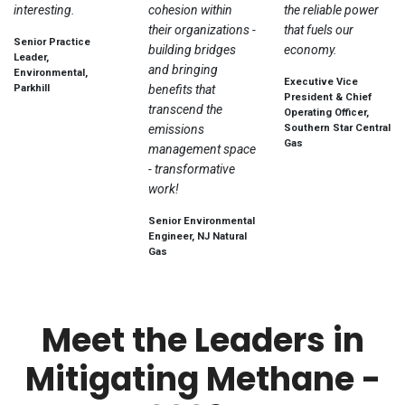
interesting.
cohesion within
the reliable power
their organizations -
that fuels our
Senior Practice
building bridges
economy.
Leader,
and bringing
Environmental,
Executive Vice
Parkhill
benefits that
President & Chief
transcend the
Operating Officer,
emissions
Southern Star Central
Gas
management space
- transformative
work!
Senior Environmental
Engineer, NJ Natural
Gas
Meet the Leaders in
Mitigating Methane -