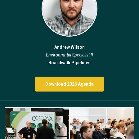
Andrew Wilson
Environmntal Specialist II
Boardwalk Pipelines
Download 2026 Agenda