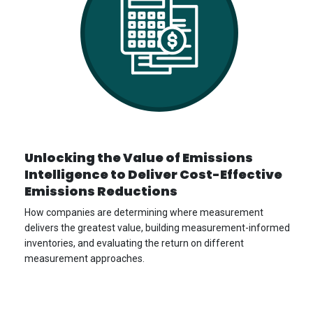
Unlocking the Value of Emissions
Intelligence to Deliver Cost-Effective
Emissions Reductions
How companies are determining where measurement
delivers the greatest value, building measurement-informed
inventories, and evaluating the return on different
measurement approaches.