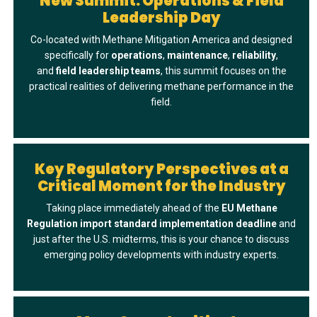
New Summit: Operations & Field
Leadership Day
Co-located with Methane Mitigation America and designed
specifically for
operations
,
maintenance
,
reliability
,
and
field
leadership
teams
, this summit focuses on the
practical realities of delivering methane performance in the
field.
Key Regulatory Perspectives at a
Critical Moment for the Industry
Taking place immediately ahead of the
EU Methane
Regulation import standard implementation deadline
and
just after the U.S. midterms, this is your chance to discuss
emerging policy developments with industry experts.