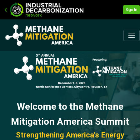
Sign In
Welcome to the Methane
Mitigation America Summit
Strengthening America's Energy