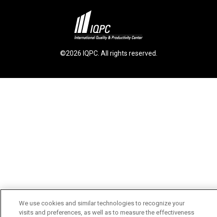
©2026 IQPC. All rights reserved.
We use cookies and similar technologies to recognize your
visits and preferences, as well as to measure the effectiveness