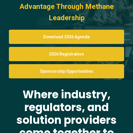
Advantage Through Methane
Leadership
Download 2026 Agenda
2026 Registration
Sponsorship Opportunities
Where industry,
regulators, and
solution providers
come together to