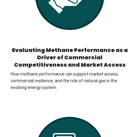
Evaluating Methane Performance as a
Driver of Commercial
Competitiveness and Market Access
How methane performance can support market access,
commercial resilience, and the role of natural gas in the
evolving energy system.