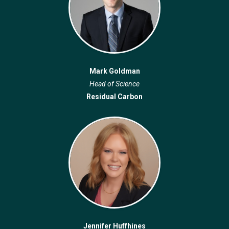
Mark Goldman
Head of Science
Residual Carbon
Jennifer Huffhines