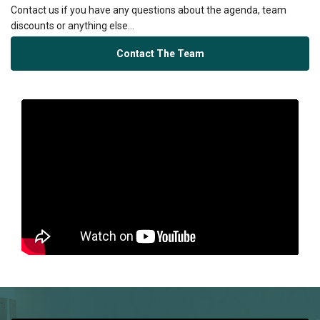
Contact us if you have any questions about the agenda, team
discounts or anything else...
Contact The Team