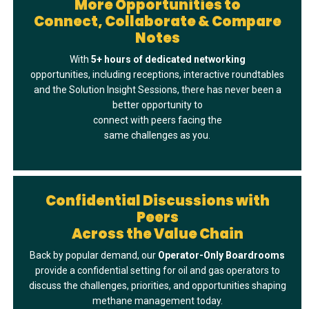
More Opportunities to
Connect, Collaborate & Compare
Notes
With
5+ hours of dedicated networkin
g
opportunities, including receptions, interactive roundtables
and the Solution Insight Sessions, there has never been a
better opportunity to
connect with peers facing the
same challenges as you.
Confidential Discussions with
Peers
Across the Value Chain
Back by popular demand, our
Operator-Only Boardrooms
provide a confidential setting for oil and gas operators to
discuss the challenges, priorities, and opportunities shaping
methane management today.