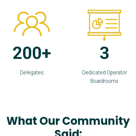
200+
3
Delegates
Dedicated Operator
Boardrooms
What Our Community
Said: