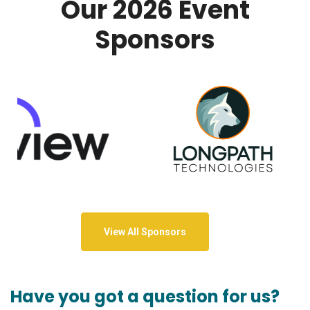
Our 2026 Event
Sponsors
View All Sponsors
Have you got a question for us?