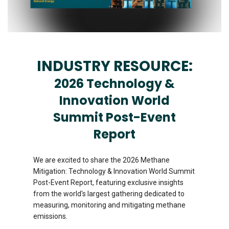
INDUSTRY RESOURCE:
2026 Technology &
Innovation World
Summit Post-Event
Report
We are excited to share the 2026 Methane
Mitigation: Technology & Innovation World Summit
Post-Event Report, featuring exclusive insights
from the world's largest gathering dedicated to
measuring, monitoring and mitigating methane
emissions.