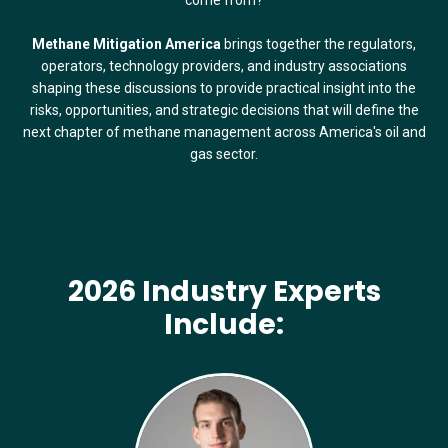
Methane Mitigation America
brings together the regulators,
operators, technology providers, and industry associations
shaping these discussions to provide practical insight into the
risks, opportunities, and strategic decisions that will define the
next chapter of methane management across America's oil and
gas sector.
2026 Industry Experts
Include: