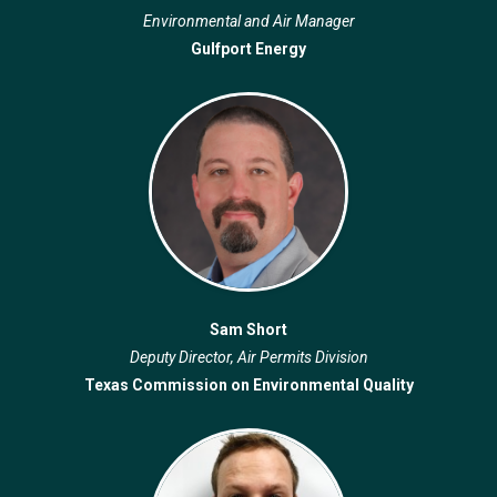
Environmental and Air Manager
Gulfport Energy
Sam Short
Deputy Director, Air Permits Division
Texas Commission on Environmental Quality