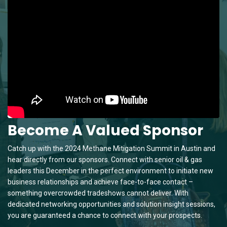
Become A Valued Sponsor
Catch up with the 2024 Methane Mitigation Summit in Austin and
hear directly from our sponsors. Connect with senior oil & gas
leaders this December in the perfect environment to initiate new
business relationships and achieve face-to-face contact –
something overcrowded tradeshows cannot deliver. With
dedicated networking opportunities and solution insight sessions,
you are guaranteed a chance to connect with your prospects.