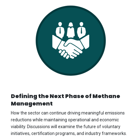
Defining the Next Phase of Methane
Management
How the sector can continue driving meaningful emissions
reductions while maintaining operational and economic
viability. Discussions will examine the future of voluntary
initiatives, certification programs, and industry frameworks.