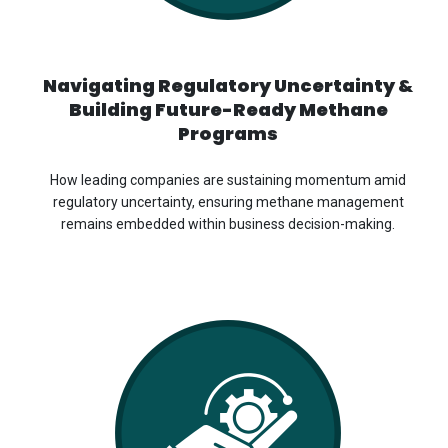
Navigating Regulatory Uncertainty &
Building Future-Ready Methane
Programs
How leading companies are sustaining momentum amid
regulatory uncertainty, ensuring methane management
remains embedded within business decision-making.