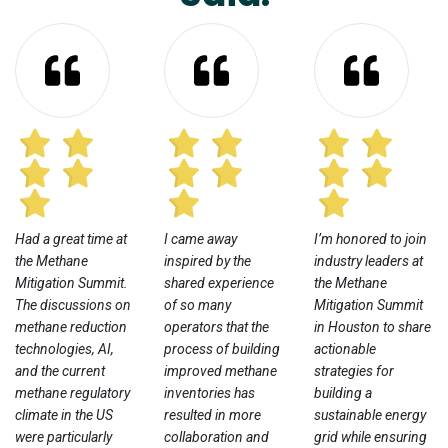
Had a great time at
I came away
I’m honored to join
the Methane
inspired by the
industry leaders at
Mitigation Summit.
shared experience
the Methane
The discussions on
of so many
Mitigation Summit
methane reduction
operators that the
in Houston to share
technologies, AI,
process of building
actionable
and the current
improved methane
strategies for
methane regulatory
inventories has
building a
climate in the US
resulted in more
sustainable energy
were particularly
collaboration and
grid while ensuring