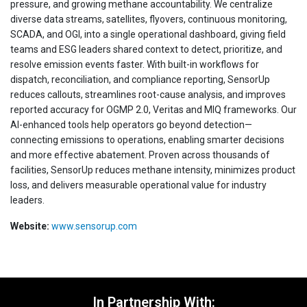
pressure, and growing methane accountability. We centralize
diverse data streams, satellites, flyovers, continuous monitoring,
SCADA, and OGI, into a single operational dashboard, giving field
teams and ESG leaders shared context to detect, prioritize, and
resolve emission events faster. With built-in workflows for
dispatch, reconciliation, and compliance reporting, SensorUp
reduces callouts, streamlines root-cause analysis, and improves
reported accuracy for OGMP 2.0, Veritas and MIQ frameworks. Our
AI-enhanced tools help operators go beyond detection—
connecting emissions to operations, enabling smarter decisions
and more effective abatement. Proven across thousands of
facilities, SensorUp reduces methane intensity, minimizes product
loss, and delivers measurable operational value for industry
leaders.
Website:
www.sensorup.com
In Partnership With: