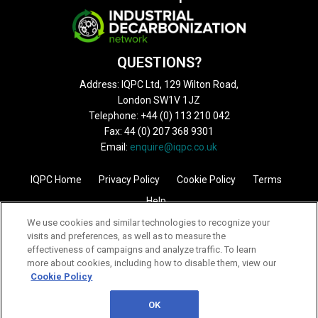
QUESTIONS?
Address: IQPC Ltd, 129 Wilton Road,
London SW1V 1JZ
Telephone: +44 (0) 113 210 042
Fax: 44 (0) 207 368 9301
Email:
enquire@iqpc.co.uk
IQPC Home
Privacy Policy
Cookie Policy
Terms
Help
We use cookies and similar technologies to recognize your
visits and preferences, as well as to measure the
effectiveness of campaigns and analyze traffic. To learn
more about cookies, including how to disable them, view our
Cookie Policy
©2026 IQPC. All rights reserved.
OK