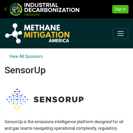
Sign In
View All Sponsors
SensorUp
SensorUp is the emissions intelligence platform designed for oil
and gas teams navigating operational complexity, regulatory