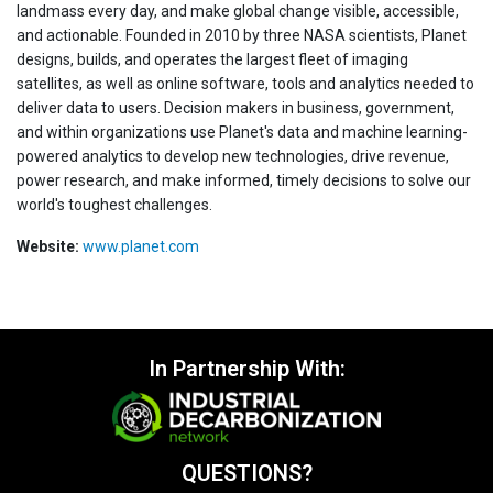
landmass every day, and make global change visible, accessible,
and actionable. Founded in 2010 by three NASA scientists, Planet
designs, builds, and operates the largest fleet of imaging
satellites, as well as online software, tools and analytics needed to
deliver data to users. Decision makers in business, government,
and within organizations use Planet's data and machine learning-
powered analytics to develop new technologies, drive revenue,
power research, and make informed, timely decisions to solve our
world's toughest challenges.
Website:
www.planet.com
In Partnership With:
QUESTIONS?