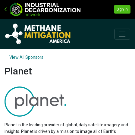
Sign In
View All Sponsors
Planet
Planet is the leading provider of global, daily satellite imagery and
insights. Planet is driven by a mission to image all of Earth's