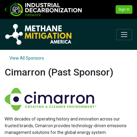
Sign In
View All Sponsors
Cimarron (Past Sponsor)
With decades of operating history and innovation across our
trusted brands, Cimarron provides technology-driven emissions
management solutions for the global energy system.