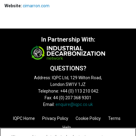
Website:
cimarron.com
In Partnership With:
QUESTIONS?
Address: IQPC Ltd, 129 Wilton Road,
London SW1V 1JZ
Telephone: +44 (0) 113 210 042
Fax: 44 (0) 207 368 9301
Email:
enquire@iqpc.co.uk
IQPC Home
Privacy Policy
Cookie Policy
Terms
Help