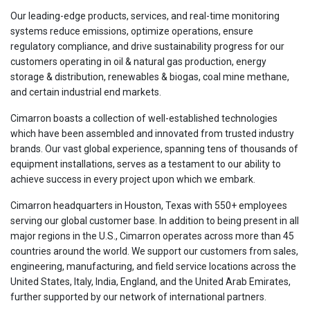
Our leading-edge products, services, and real-time monitoring
systems reduce emissions, optimize operations, ensure
regulatory compliance, and drive sustainability progress for our
customers operating in oil & natural gas production, energy
storage & distribution, renewables & biogas, coal mine methane,
and certain industrial end markets.
Cimarron boasts a collection of well-established technologies
which have been assembled and innovated from trusted industry
brands. Our vast global experience, spanning tens of thousands of
equipment installations, serves as a testament to our ability to
achieve success in every project upon which we embark.
Cimarron headquarters in Houston, Texas with 550+ employees
serving our global customer base. In addition to being present in all
major regions in the U.S., Cimarron operates across more than 45
countries around the world. We support our customers from sales,
engineering, manufacturing, and field service locations across the
United States, Italy, India, England, and the United Arab Emirates,
further supported by our network of international partners.