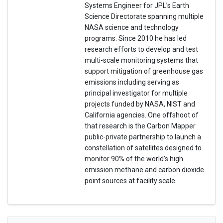
Systems Engineer for JPL’s Earth
Science Directorate spanning multiple
NASA science and technology
programs. Since 2010 he has led
research efforts to develop and test
multi-scale monitoring systems that
support mitigation of greenhouse gas
emissions including serving as
principal investigator for multiple
projects funded by NASA, NIST and
California agencies. One offshoot of
that research is the Carbon Mapper
public-private partnership to launch a
constellation of satellites designed to
monitor 90% of the world’s high
emission methane and carbon dioxide
point sources at facility scale.