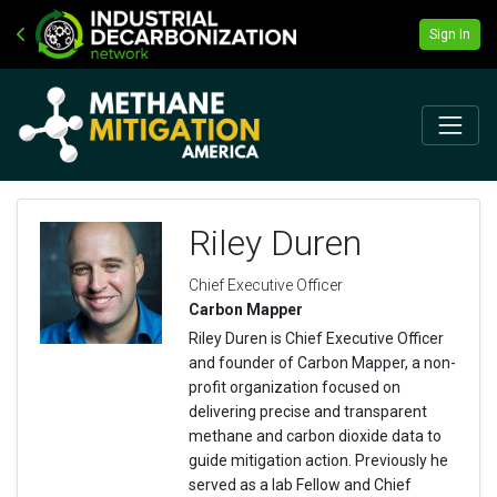
Sign In
Riley Duren
Chief Executive Officer
Carbon Mapper
Riley Duren is Chief Executive Officer
and founder of Carbon Mapper, a non-
profit organization focused on
delivering precise and transparent
methane and carbon dioxide data to
guide mitigation action. Previously he
served as a lab Fellow and Chief