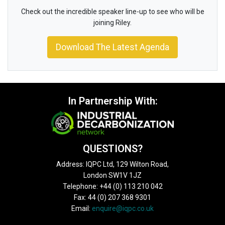
Check out the incredible speaker line-up to see who will be
joining Riley.
Download The Latest Agenda
In Partnership With:
QUESTIONS?
Address: IQPC Ltd, 129 Wilton Road,
London SW1V 1JZ
Telephone: +44 (0) 113 210 042
Fax: 44 (0) 207 368 9301
Email:
enquire@iqpc.co.uk