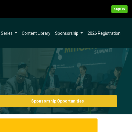
Sign In
l Series
Content Library
Sponsorship
2026 Registration
Sponsorship Opportunities