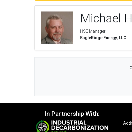
Michael 
HSE Manager
EagleRidge Energy, LLC
C
In Partnership With:
Addr