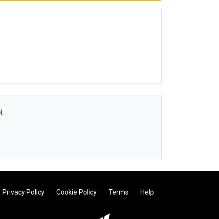
l.
Privacy Policy
Cookie Policy
Terms
Help