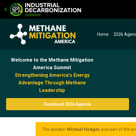
Home
2026 Agen
Welcome to the Methane Mitigation
America Summit
Strengthening America's Energy
Advantage Through Methane
Leadership
Download 2026 Agenda
The speaker
Michael Hodges
was part of the pr