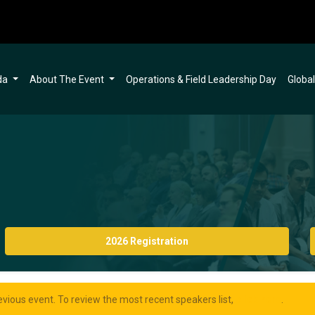
da
About The Event
Operations & Field Leadership Day
Globa
2026 Registration
evious event. To review the most recent speakers list,
click here
.