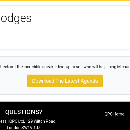
Hodges
heck out the incredible speaker line-up to see who will be joining Michae
Download The Latest Agenda
QUESTIONS?
IQPC Home
ess: IQPC Ltd, 129 Wilton Road,
London SW1V 1JZ