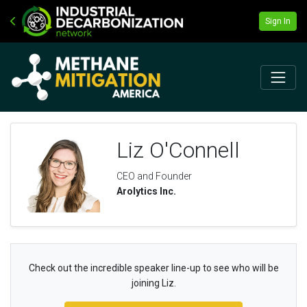
Sign In
Liz O'Connell
CEO and Founder
Arolytics Inc.
Check out the incredible speaker line-up to see who will be
joining Liz.