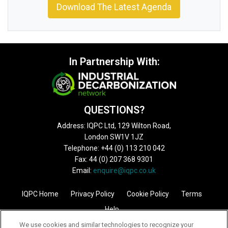
Download The Latest Agenda
In Partnership With:
QUESTIONS?
Address: IQPC Ltd, 129 Wilton Road,
London SW1V 1JZ
Telephone: +44 (0) 113 210 042
Fax: 44 (0) 207 368 9301
Email:
enquire@iqpc.co.uk
IQPC Home
Privacy Policy
Cookie Policy
Terms
Help
We use cookies and similar technologies to recognize your