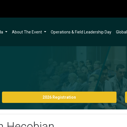
da
About The Event
Operations & Field Leadership Day
Globa
2026 Registration
eh Hecobian