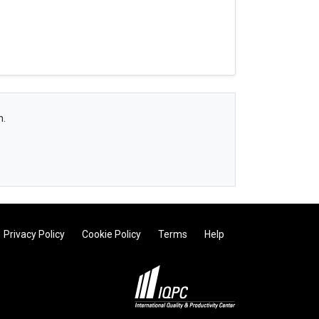
h.
Privacy Policy
Cookie Policy
Terms
Help