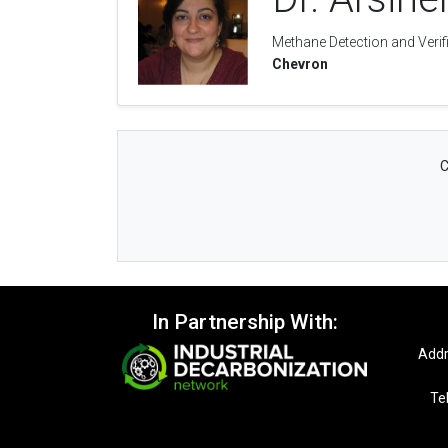
Methane Detection and Verif
Chevron
C
In Partnership With:
Addr
Te