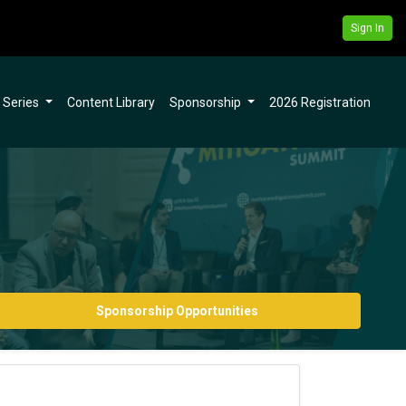
Sign In
l Series
Content Library
Sponsorship
2026 Registration
Sponsorship Opportunities