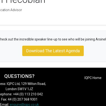
ication Advisor
heck out the incredible speaker line-up to see who will be joining Arsine
Download The Latest Agenda
QUESTIONS?
IQPC Home
ess: IQPC Ltd, 129 Wilton Road,
London SW1V 1JZ
lephone: +44 (0) 113 210 042
Fax: 44 (0) 207 368 9301
Email:
enquire@iqpc.co.uk