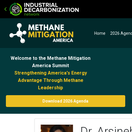
Home
2026 Agen
Welcome to the Methane Mitigation
America Summit
Strengthening America's Energy
Advantage Through Methane
Leadership
Download 2026 Agenda
Dr. Arsin