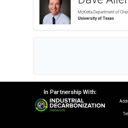
McKetta Department of Chem
University of Texas
In Partnership With:
Addr
Te