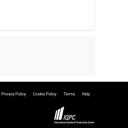
Privacy Policy
Cookie Policy
Terms
Help