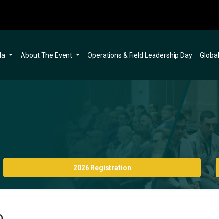
da
About The Event
Operations & Field Leadership Day
Globa
2026 Registration
n