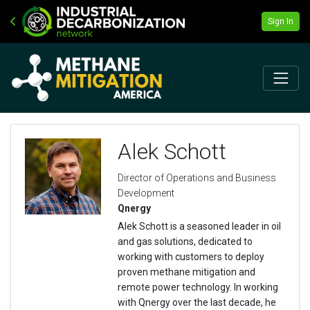
Sign In
Alek Schott
Director of Operations and Business
Development
Qnergy
Alek Schott is a seasoned leader in oil
and gas solutions, dedicated to
working with customers to deploy
proven methane mitigation and
remote power technology. In working
with Qnergy over the last decade, he