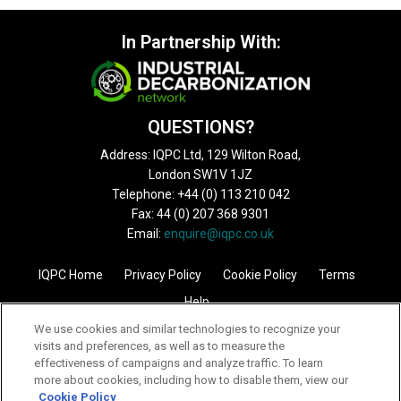
In Partnership With:
QUESTIONS?
Address: IQPC Ltd, 129 Wilton Road,
London SW1V 1JZ
Telephone: +44 (0) 113 210 042
Fax: 44 (0) 207 368 9301
Email:
enquire@iqpc.co.uk
IQPC Home
Privacy Policy
Cookie Policy
Terms
Help
We use cookies and similar technologies to recognize your
visits and preferences, as well as to measure the
effectiveness of campaigns and analyze traffic. To learn
more about cookies, including how to disable them, view our
Cookie Policy