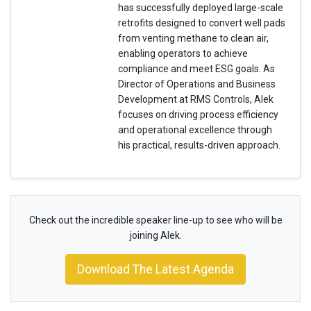
has successfully deployed large-scale
retrofits designed to convert well pads
from venting methane to clean air,
enabling operators to achieve
compliance and meet ESG goals. As
Director of Operations and Business
Development at RMS Controls, Alek
focuses on driving process efficiency
and operational excellence through
his practical, results-driven approach.
Check out the incredible speaker line-up to see who will be
joining Alek.
Download The Latest Agenda