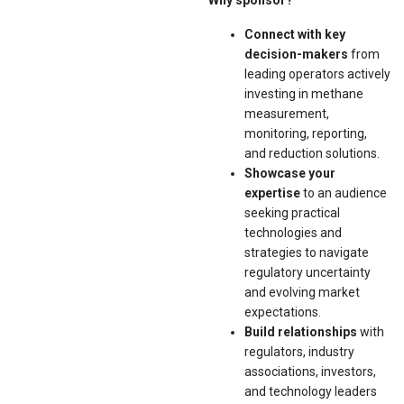
Why sponsor?
Connect with key
decision-makers
from
leading operators actively
investing in methane
measurement,
monitoring, reporting,
and reduction solutions.
Showcase your
expertise
to an audience
seeking practical
technologies and
strategies to navigate
regulatory uncertainty
and evolving market
expectations.
Build relationships
with
regulators, industry
associations, investors,
and technology leaders