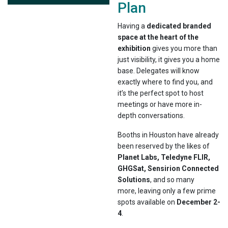
Plan
Having a
dedicated branded
space at the heart of the
exhibition
gives you more than
just visibility, it gives you a home
base. Delegates will know
exactly where to find you, and
it’s the perfect spot to host
meetings or have more in-
depth conversations.
Booths in Houston have already
been reserved by the likes of
Planet Labs, Teledyne FLIR,
GHGSat, Sensirion Connected
Solutions
, and so many
more, leaving only a few prime
spots available on
December 2-
4
.