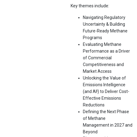
Key themes include:
Navigating Regulatory
Uncertainty & Building
Future-Ready Methane
Programs
Evaluating Methane
Performance as a Driver
of Commercial
Competitiveness and
Market Access
Unlocking the Value of
Emissions Intelligence
(and AI!) to Deliver Cost-
Effective Emissions
Reductions
Defining the Next Phase
of Methane
Management in 2027 and
Beyond