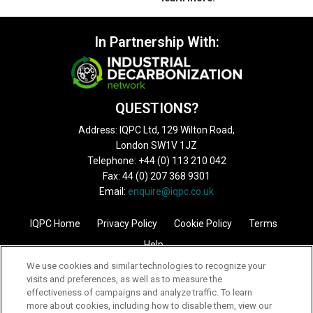
In Partnership With:
QUESTIONS?
Address: IQPC Ltd, 129 Wilton Road,
London SW1V 1JZ
Telephone: +44 (0) 113 210 042
Fax: 44 (0) 207 368 9301
Email:
enquire@iqpc.co.uk
IQPC Home
Privacy Policy
Cookie Policy
Terms
Help
We use cookies and similar technologies to recognize your
visits and preferences, as well as to measure the
effectiveness of campaigns and analyze traffic. To learn
more about cookies, including how to disable them, view our