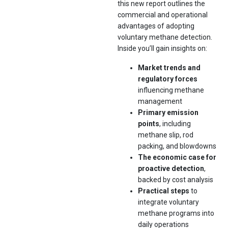
this new report outlines the
commercial and operational
advantages of adopting
voluntary methane detection.
Inside you’ll gain insights on:
Market trends and
regulatory forces
influencing methane
management
Primary emission
points
, including
methane slip, rod
packing, and blowdowns
The economic case for
proactive detection
,
backed by cost analysis
Practical steps
to
integrate voluntary
methane programs into
daily operations