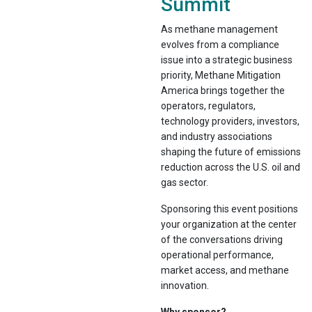
Summit
As methane management
evolves from a compliance
issue into a strategic business
priority, Methane Mitigation
America brings together the
operators, regulators,
technology providers, investors,
and industry associations
shaping the future of emissions
reduction across the U.S. oil and
gas sector.
Sponsoring this event positions
your organization at the center
of the conversations driving
operational performance,
market access, and methane
innovation.