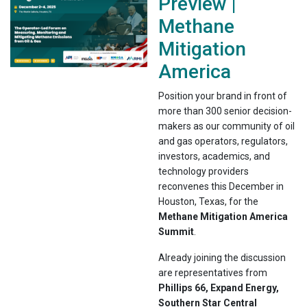
Preview |
Methane
Mitigation
America
Position your brand in front of
more than 300 senior decision-
makers as our community of oil
and gas operators, regulators,
investors, academics, and
technology providers
reconvenes this December in
Houston, Texas, for the
Methane Mitigation America
Summit
.
Already joining the discussion
are representatives from
Phillips 66, Expand Energy,
Southern Star Central