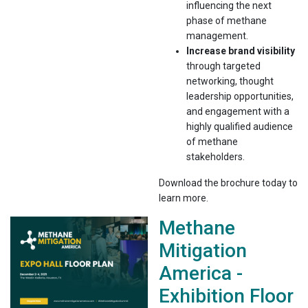
influencing the next
phase of methane
management.
Increase brand visibility
through targeted
networking, thought
leadership opportunities,
and engagement with a
highly qualified audience
of methane
stakeholders.
Download the brochure today to
learn more.
Methane
Mitigation
America -
Exhibition Floor