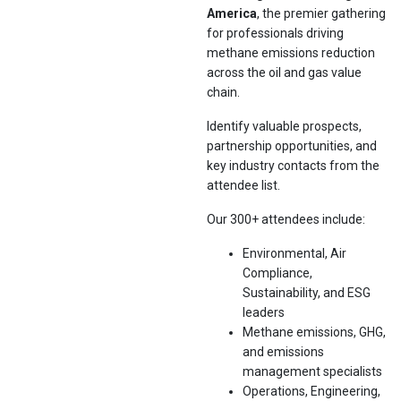
America
, the premier gathering
for professionals driving
methane emissions reduction
across the oil and gas value
chain.
Identify valuable prospects,
partnership opportunities, and
key industry contacts from the
attendee list.
Our 300+ attendees include:
Environmental, Air
Compliance,
Sustainability, and ESG
leaders
Methane emissions, GHG,
and emissions
management specialists
Operations, Engineering,