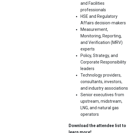
and Facilities
professionals
HSE and Regulatory
Affairs decision-makers
Measurement,
Monitoring, Reporting,
and Verification (MRV)
experts
Policy, Strategy, and
Corporate Responsibility
leaders
Technology providers,
consultants, investors,
and industry associations
Senior executives from
upstream, midstream,
LNG, and natural gas
operators
Download the attendee list to
learn more!