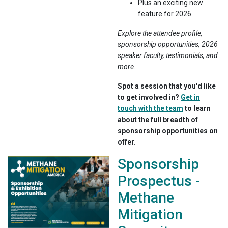
Plus an exciting new
feature for 2026
Explore the attendee profile,
sponsorship opportunities, 2026
speaker faculty, testimonials, and
more.
Spot a session that you'd like
to get involved in?
Get in
touch with the team
to learn
about the full breadth of
sponsorship opportunities on
offer.
Sponsorship
Prospectus -
Methane
Mitigation