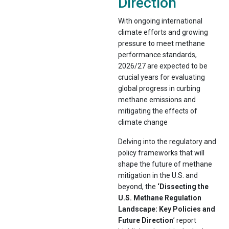
Direction
With ongoing international
climate efforts and growing
pressure to meet methane
performance standards,
2026/27 are expected to be
crucial years for evaluating
global progress in curbing
methane emissions and
mitigating the effects of
climate change
Delving into the regulatory and
policy frameworks that will
shape the future of methane
mitigation in the U.S. and
beyond, the
‘Dissecting the
U.S. Methane Regulation
Landscape: Key Policies and
Future Direction
’ report