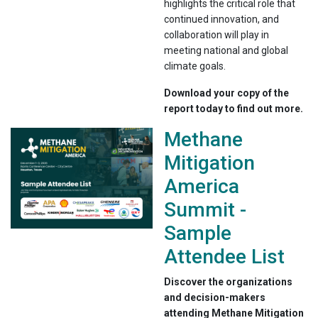
highlights the critical role that
continued innovation, and
collaboration will play in
meeting national and global
climate goals.
Download your copy of the
report today to find out more.
Methane
Mitigation
America
Summit -
Sample
Attendee List
Discover the organizations
and decision-makers
attending Methane Mitigation