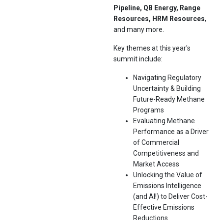
Pipeline, QB Energy, Range
Resources, HRM Resources
,
and many more.
Key themes at this year's
summit include:
Navigating Regulatory
Uncertainty & Building
Future-Ready Methane
Programs
Evaluating Methane
Performance as a Driver
of Commercial
Competitiveness and
Market Access
Unlocking the Value of
Emissions Intelligence
(and AI!) to Deliver Cost-
Effective Emissions
Reductions