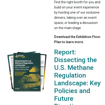
Find the right booth for you and
build on your event experience
by hosting one of our exclusive
dinners, taking over an event
space, or leading a discussion
on the main stage.
Download the Exhibition Floor
Plan to learn more.
Report:
Dissecting the
U.S. Methane
Regulation
Landscape: Key
Policies and
Future