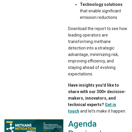
Technology solutions
that enable significant
emission reductions
Download the report to see how
leading operators are
transforming methane
detection into a strategic
advantage, minimizing risk,
improving efficiency, and
staying ahead of evolving
expectations.
Have insights you'd like to
share with our 300+ decision-
makers, innovators, and
technical experts?
Get in
touch
and let's make it happen.
Agenda