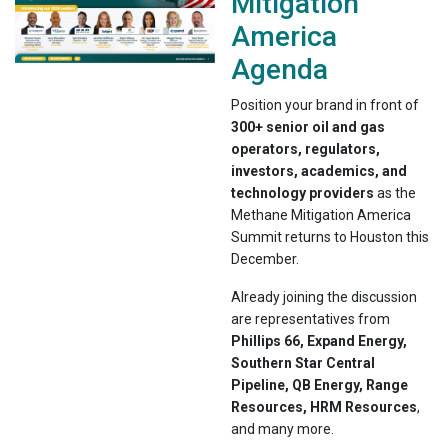
Mitigation
America
Agenda
Position your brand in front of
300+ senior oil and gas
operators, regulators,
investors, academics, and
technology providers
as the
Methane Mitigation America
Summit returns to Houston this
December.
Already joining the discussion
are representatives from
Phillips 66, Expand Energy,
Southern Star Central
Pipeline, QB Energy, Range
Resources, HRM Resources
,
and many more.