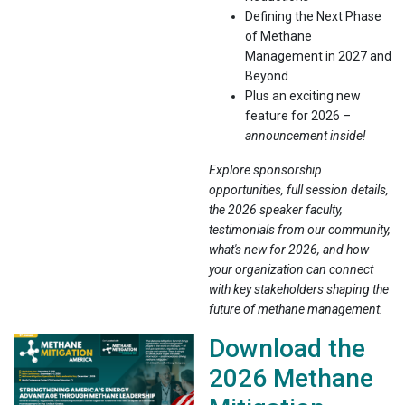
Defining the Next Phase
of Methane
Management in 2027 and
Beyond
Plus an exciting new
feature for 2026 –
announcement inside!
Explore sponsorship
opportunities, full session details,
the 2026 speaker faculty,
testimonials from our community,
what's new for 2026, and how
your organization can connect
with key stakeholders shaping the
future of methane management.
Download the
2026 Methane