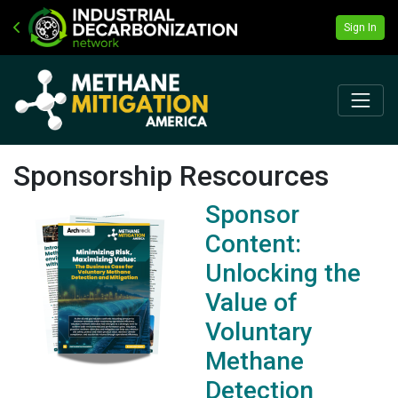
Sign In
Sponsorship Rescources
Sponsor
Content:
Unlocking the
Value of
Voluntary
Methane
Detection