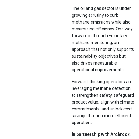
The oil and gas sector is under
growing scrutiny to curb
methane emissions while also
maximizing efficiency. One way
forward is through voluntary
methane monitoring, an
approach that not only supports
sustainability objectives but
also drives measurable
operational improvements.
Forward-thinking operators are
leveraging methane detection
to strengthen safety, safeguard
product value, align with climate
commitments, and unlock cost
savings through more efficient
operations.
In partnership with Archrock
,