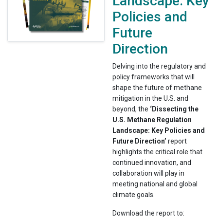
Landscape: Key
Policies and
Future
Direction
Delving into the regulatory and
policy frameworks that will
shape the future of methane
mitigation in the U.S. and
beyond, the
‘Dissecting the
U.S. Methane Regulation
Landscape: Key Policies and
Future Direction’
report
highlights the critical role that
continued innovation, and
collaboration will play in
meeting national and global
climate goals.
Download the report to: