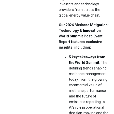
investors and technology
providers from across the
global energy value chain.
Our 2026 Methane Mitigation:
Technology & Innovation
World Summit Post-Event
Report features exclusive
insights, including:
5 key takeaways from
the World Summit:
The
defining trends shaping
methane management
today, from the growing
commercial value of
methane performance
and the future of
emissions reporting to
AI's role in operational
decision-making and the