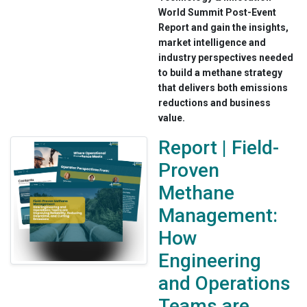
World Summit Post-Event
Report and gain the insights,
market intelligence and
industry perspectives needed
to build a methane strategy
that delivers both emissions
reductions and business
value.
Report | Field-
Proven
Methane
Management:
How
Engineering
and Operations
Teams are