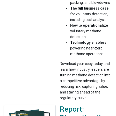
packing, and blowdowns
The full business case
for voluntary detection,
including cost analysis
How to operationalize
voluntary methane
detection
Technology enablers
powering near-zero
methane operations
Download your copy today and
learn how industry leaders are
turning methane detection into
a competitive advantage by
reducing risk, capturing value,
and staying ahead of the
regulatory curve.
Report: