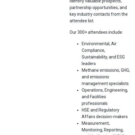
Identify valuable prospects,
partnership opportunities, and
key industry contacts from the
attendee list.
Our 300+ attendees include:
Environmental, Air
Compliance,
Sustainability, and ESG
leaders
Methane emissions, GHG,
and emissions
management specialists
Operations, Engineering,
and Facilities
professionals
HSE and Regulatory
Affairs decision-makers
Measurement,
Monitoring, Reporting,