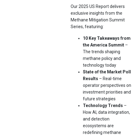
Our 2025 US Report delivers
exclusive insights from the
Methane Mitigation Summit
Series, featuring:
10 Key Takeaways from
the America Summit
–
The trends shaping
methane policy and
technology today
State of the Market Poll
Results
– Real-time
operator perspectives on
investment priorities and
future strategies
Technology Trends
–
How AI, data integration,
and detection
ecosystems are
redefining methane