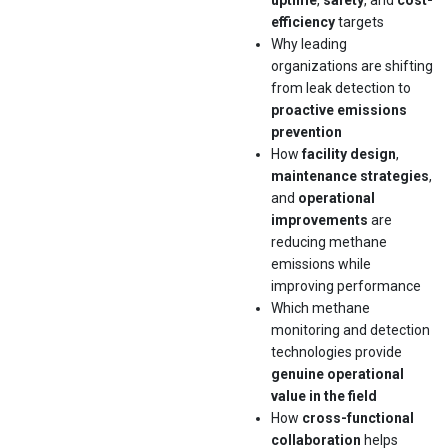
uptime
,
safety
, and
cost-
efficiency
targets
Why leading
organizations are shifting
from leak detection to
proactive emissions
prevention
How
facility design
,
maintenance strategies
,
and
operational
improvements
are
reducing methane
emissions while
improving performance
Which methane
monitoring and detection
technologies provide
genuine operational
value in the field
How
cross-functional
collaboration
helps