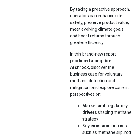
By taking a proactive approach,
operators can enhance site
safety, preserve product value,
meet evolving climate goals,
and boost returns through
greater efficiency.
In this brand-new report
produced alongside
Archrock
, discover the
business case for voluntary
methane detection and
mitigation, and explore current
perspectives on:
Market and regulatory
drivers
shaping methane
strategy
Key emission sources
such as methane slip, rod