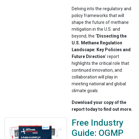
Delving into the regulatory and
policy frameworks that will
shape the future of methane
mitigation in the U.S. and
beyond, the
‘Dissecting the
U.S. Methane Regulation
Landscape: Key Policies and
Future Direction
’ report
highlights the critical role that
continued innovation, and
collaboration will play in
meeting national and global
climate goals.
Download your copy of the
report today to find out more.
Free Industry
Guide: OGMP