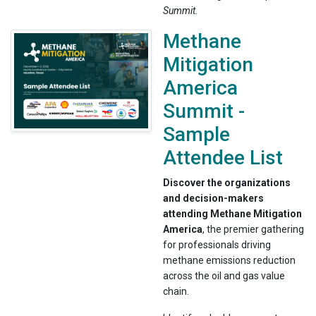
Summit.
Methane
Mitigation
America
Summit -
Sample
Attendee List
Discover the organizations
and decision-makers
attending Methane Mitigation
America
, the premier gathering
for professionals driving
methane emissions reduction
across the oil and gas value
chain.