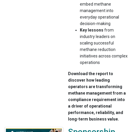
embed methane
management into
everyday operational
decision-making
Key lessons
from
industry leaders on
scaling successful
methane reduction
initiatives across complex
operations
Download the report to
discover how leading
operators are transforming
methane management from a
compliance requirement into
a driver of operational
performance, reliability, and
long-term business value.
Sponsorship