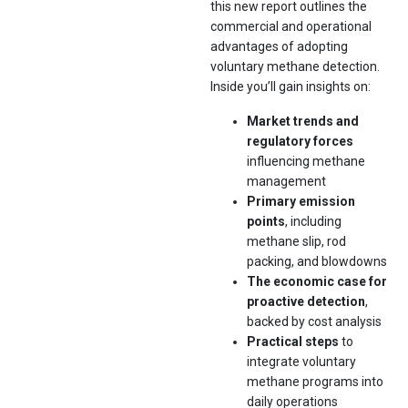
this new report outlines the
commercial and operational
advantages of adopting
voluntary methane detection.
Inside you’ll gain insights on:
Market trends and
regulatory forces
influencing methane
management
Primary emission
points
, including
methane slip, rod
packing, and blowdowns
The economic case for
proactive detection
,
backed by cost analysis
Practical steps
to
integrate voluntary
methane programs into
daily operations