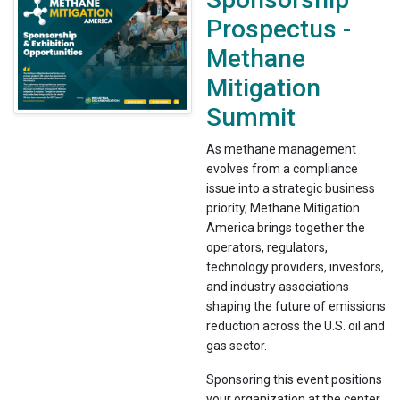
Prospectus -
Methane
Mitigation
Summit
As methane management
evolves from a compliance
issue into a strategic business
priority, Methane Mitigation
America brings together the
operators, regulators,
technology providers, investors,
and industry associations
shaping the future of emissions
reduction across the U.S. oil and
gas sector.
Sponsoring this event positions
your organization at the center