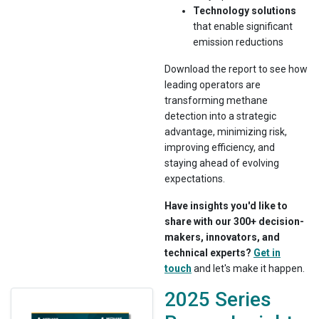
Technology solutions
that enable significant
emission reductions
Download the report to see how
leading operators are
transforming methane
detection into a strategic
advantage, minimizing risk,
improving efficiency, and
staying ahead of evolving
expectations.
Have insights you'd like to
share with our 300+ decision-
makers, innovators, and
technical experts?
Get in
touch
and let's make it happen.
2025 Series