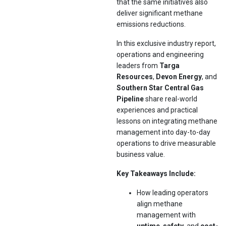
that the same initiatives also
deliver significant methane
emissions reductions.
In this exclusive industry report,
operations and engineering
leaders from
Targa
Resources
,
Devon Energy
, and
Southern Star Central Gas
Pipeline
share real-world
experiences and practical
lessons on integrating methane
management into day-to-day
operations to drive measurable
business value.
Key Takeaways Include:
How leading operators
align methane
management with