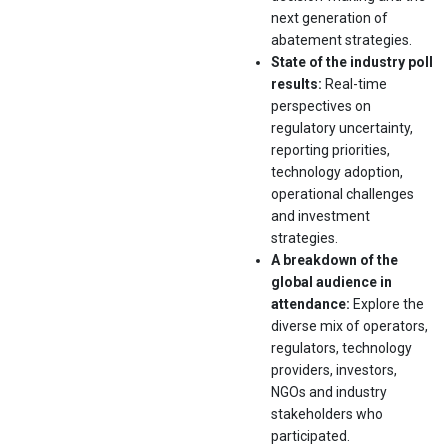
next generation of
abatement strategies.
State of the industry poll
results:
Real-time
perspectives on
regulatory uncertainty,
reporting priorities,
technology adoption,
operational challenges
and investment
strategies.
A breakdown of the
global audience in
attendance:
Explore the
diverse mix of operators,
regulators, technology
providers, investors,
NGOs and industry
stakeholders who
participated.