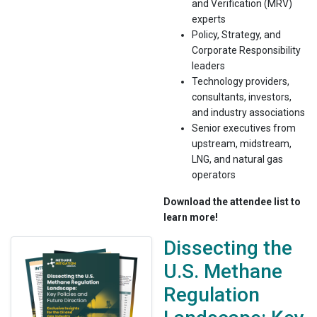
and Verification (MRV)
experts
Policy, Strategy, and
Corporate Responsibility
leaders
Technology providers,
consultants, investors,
and industry associations
Senior executives from
upstream, midstream,
LNG, and natural gas
operators
Download the attendee list to
learn more!
Dissecting the
U.S. Methane
Regulation