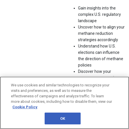
Gain insights into the
complex U.S. regulatory
landscape
Uncover how to align your
methane reduction
strategies accordingly
Understand how U.S.
elections can influence
the direction of methane
policies
Discover how your
company can remain
compliant and
We use cookies and similar technologies to recognize your
competitive in a fast-
visits and preferences, as well as to measure the
effectiveness of campaigns and analyze traffic. To learn
evolving market
more about cookies, including how to disable them, view our
Cookie Policy
With ongoing international
climate efforts and growing
OK
pressure to meet methane
emissions reduction targets,