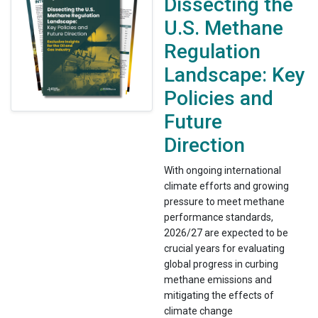
Dissecting the
U.S. Methane
Regulation
Landscape: Key
Policies and
Future
Direction
With ongoing international
climate efforts and growing
pressure to meet methane
performance standards,
2026/27 are expected to be
crucial years for evaluating
global progress in curbing
methane emissions and
mitigating the effects of
climate change