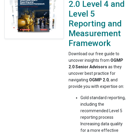
2.0 Level 4 and
Level 5
Reporting and
Measurement
Framework
Download our free guide to
uncover insights from
OGMP
2.0 Senior Advisors
as they
uncover best practice for
navigating
OGMP 2.0
, and
provide you with expertise on:
Gold standard reporting,
including the
recommended Level 5
reporting process
Increasing data quality
for a more effective