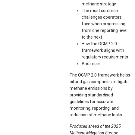
methane strategy
The most common
challenges operators
face when progressing
from one reporting level
to the next
How the OGMP 2.0
framework aligns with
regulatory requirements
And more
The OGMP 2.0 framework helps
oil and gas companies mitigate
methane emissions by
providing standardised
guidelines for accurate
monitoring, reporting, and
reduction of methane leaks.
Produced ahead of the 2025
Methane Mitigation Europe