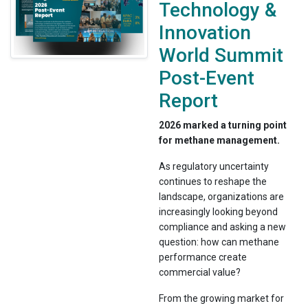
Technology &
Innovation
World Summit
Post-Event
Report
2026 marked a turning point
for methane management.
As regulatory uncertainty
continues to reshape the
landscape, organizations are
increasingly looking beyond
compliance and asking a new
question: how can methane
performance create
commercial value?
From the growing market for