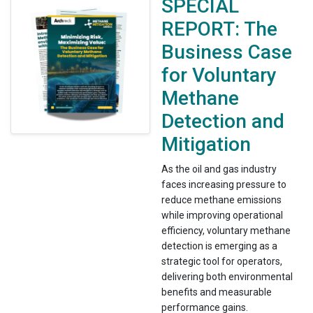
SPECIAL
REPORT: The
Business Case
for Voluntary
Methane
Detection and
Mitigation
As the oil and gas industry
faces increasing pressure to
reduce methane emissions
while improving operational
efficiency, voluntary methane
detection is emerging as a
strategic tool for operators,
delivering both environmental
benefits and measurable
performance gains.