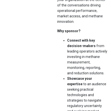
of the conversations driving
operational performance,
market access, and methane
innovation.
Why sponsor?
Connect with key
decision-makers
from
leading operators actively
investing in methane
measurement,
monitoring, reporting,
and reduction solutions.
Showcase your
expertise
to an audience
seeking practical
technologies and
strategies to navigate
regulatory uncertainty