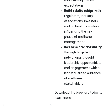
and evolving market
expectations.
Build relationships
with
regulators, industry
associations, investors,
and technology leaders
influencing the next
phase of methane
management.
Increase brand visibility
through targeted
networking, thought
leadership opportunities,
and engagement with a
highly qualified audience
of methane
stakeholders.
Download the brochure today to
learn more.