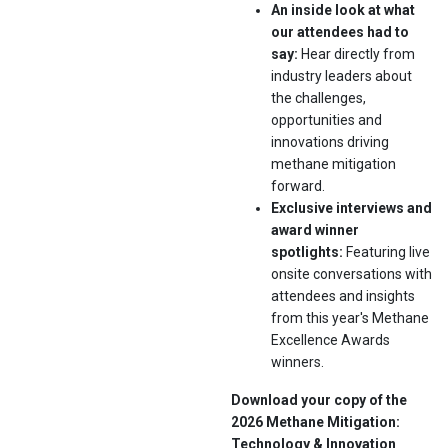
An inside look at what
our attendees had to
say:
Hear directly from
industry leaders about
the challenges,
opportunities and
innovations driving
methane mitigation
forward.
Exclusive interviews and
award winner
spotlights:
Featuring live
onsite conversations with
attendees and insights
from this year's Methane
Excellence Awards
winners.
Download your copy of the
2026 Methane Mitigation:
Technology & Innovation