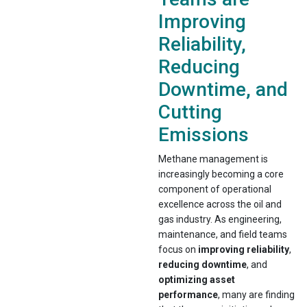
Improving
Reliability,
Reducing
Downtime, and
Cutting
Emissions
Methane management is
increasingly becoming a core
component of operational
excellence across the oil and
gas industry. As engineering,
maintenance, and field teams
focus on
improving reliability
,
reducing downtime
, and
optimizing asset
performance
, many are finding