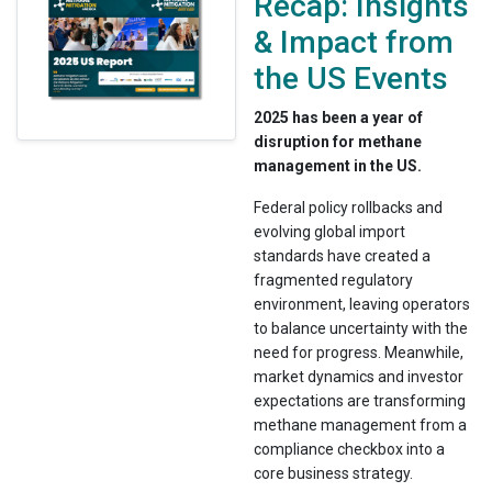
Recap: Insights
& Impact from
the US Events
2025 has been a year of
disruption for methane
management in the US.
Federal policy rollbacks and
evolving global import
standards have created a
fragmented regulatory
environment, leaving operators
to balance uncertainty with the
need for progress. Meanwhile,
market dynamics and investor
expectations are transforming
methane management from a
compliance checkbox into a
core business strategy.