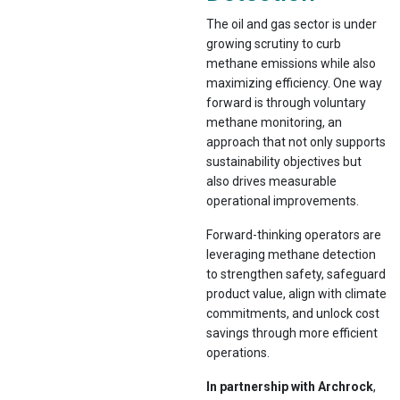
The oil and gas sector is under
growing scrutiny to curb
methane emissions while also
maximizing efficiency. One way
forward is through voluntary
methane monitoring, an
approach that not only supports
sustainability objectives but
also drives measurable
operational improvements.
Forward-thinking operators are
leveraging methane detection
to strengthen safety, safeguard
product value, align with climate
commitments, and unlock cost
savings through more efficient
operations.
In partnership with Archrock
,