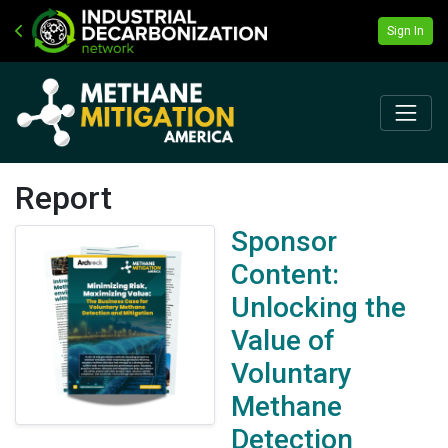
Sign In
Report
Sponsor
Content:
Unlocking the
Value of
Voluntary
Methane
Detection