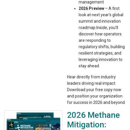
management
2026 Preview
– A first
look at next year’s global
summit and innovation
roadmap Inside, you’ll
discover how operators
are responding to
regulatory shifts, building
resilient strategies, and
leveraging innovation to
stay ahead.
Hear directly from industry
leaders driving real impact.
Download your free copy now
and position your organization
for success in 2026 and beyond.
2026 Methane
Mitigation: