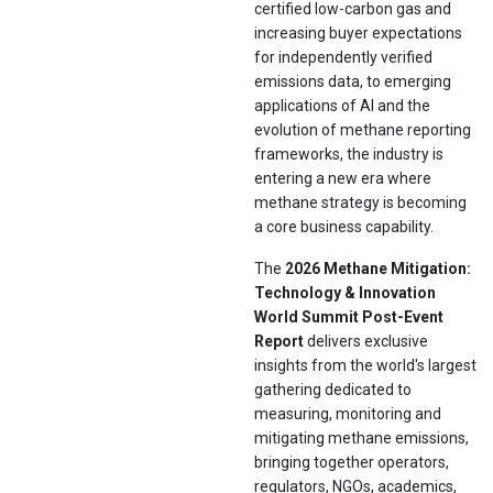
certified low-carbon gas and
increasing buyer expectations
for independently verified
emissions data, to emerging
applications of AI and the
evolution of methane reporting
frameworks, the industry is
entering a new era where
methane strategy is becoming
a core business capability.
The
2026 Methane Mitigation:
Technology & Innovation
World Summit Post-Event
Report
delivers exclusive
insights from the world's largest
gathering dedicated to
measuring, monitoring and
mitigating methane emissions,
bringing together operators,
regulators, NGOs, academics,